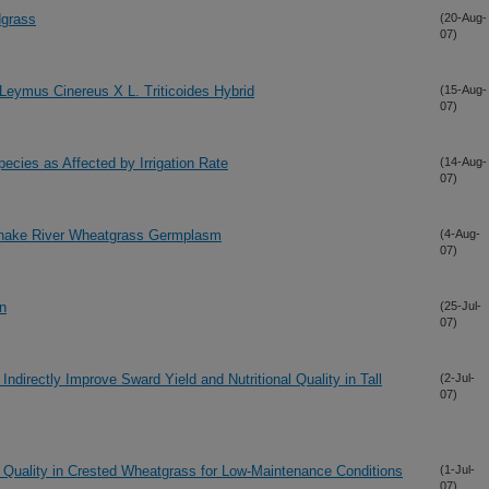
dgrass
(20-Aug-
07)
 Leymus Cinereus X L. Triticoides Hybrid
(15-Aug-
07)
pecies as Affected by Irrigation Rate
(14-Aug-
07)
 Snake River Wheatgrass Germplasm
(4-Aug-
07)
on
(25-Jul-
07)
Indirectly Improve Sward Yield and Nutritional Quality in Tall
(2-Jul-
07)
f Quality in Crested Wheatgrass for Low-Maintenance Conditions
(1-Jul-
07)