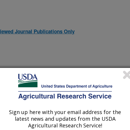
iewed Journal Publications Only
Sign up here with your email address for the
latest news and updates from the USDA
 Steppe Restoration
Agricultural Research Service!
(25-Nov-
07)