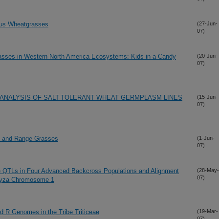
mus Wheatgrasses
(27-Jun-
07)
rasses in Western North America Ecosystems: Kids in a Candy
(20-Jun-
07)
ANALYSIS OF SALT-TOLERANT WHEAT GERMPLASM LINES
(15-Jun-
07)
e and Range Grasses
(1-Jun-
07)
 QTLs in Four Advanced Backcross Populations and Alignment
(28-May-
07)
ryza Chromosome 1
d R Genomes in the Tribe Triticeae
(19-Mar-
07)