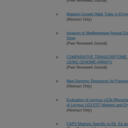
(Peer Reviewed Journal)
Mapping Growth Habit Traits in Ely
(Abstract Only)
Invasion of Mediterranean Annual G
Store
(Peer Reviewed Journal)
COMPARATIVE TRANSCRIPTOME 
USING GENOME ARRAYS
(Peer Reviewed Journal)
New Genomic Resources for Pastur
(Abstract Only)
Evaluation of Leymus LG3a Rhizome
of Leymus LG3 EST Markers and O
(Abstract Only)
CAPS Markers Specific to Eb, Ee an