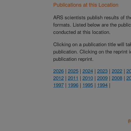
Publications at this Location
ARS scientists publish results of t
formats. Listed below are the publi
conducted at this location.
Clicking on a publication title will 
publication. Clicking on the reprint
publication reprint.
2026
|
2025
|
2024
|
2023
|
2022
|
2
2012
|
2011
|
2010
|
2009
|
2008
|
2
1997
|
1996
|
1995
|
1994
|
(