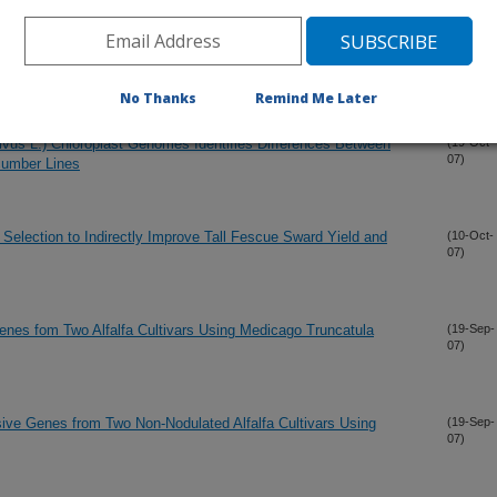
nd Dry Matter Accumulation in Tall Fescue (Festuca
(12-Nov-
07)
No Thanks
Remind Me Later
us L.) Chloroplast Genomes Identifies Differences Between
(19-Oct-
07)
ucumber Lines
 Selection to Indirectly Improve Tall Fescue Sward Yield and
(10-Oct-
07)
Genes fom Two Alfalfa Cultivars Using Medicago Truncatula
(19-Sep-
07)
sive Genes from Two Non-Nodulated Alfalfa Cultivars Using
(19-Sep-
07)