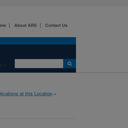
ome
About ARS
Contact Us
e
lications at this Location
»