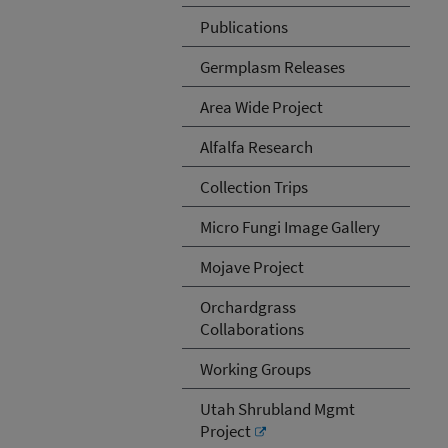
Publications
Germplasm Releases
Area Wide Project
Alfalfa Research
Collection Trips
Micro Fungi Image Gallery
Mojave Project
Orchardgrass
Collaborations
Working Groups
Utah Shrubland Mgmt
Project