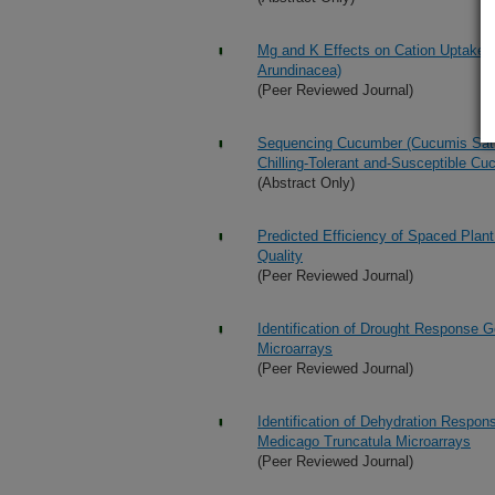
Mg and K Effects on Cation Uptake a
Arundinacea)
(Peer Reviewed Journal)
Sequencing Cucumber (Cucumis Sativ
Chilling-Tolerant and-Susceptible C
(Abstract Only)
Predicted Efficiency of Spaced Plant
Quality
(Peer Reviewed Journal)
Identification of Drought Response 
Microarrays
(Peer Reviewed Journal)
Identification of Dehydration Respon
Medicago Truncatula Microarrays
(Peer Reviewed Journal)