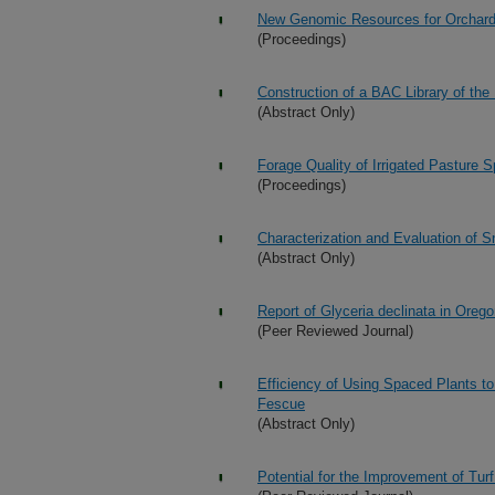
New Genomic Resources for Orchar
(Proceedings)
Construction of a BAC Library of the
(Abstract Only)
Forage Quality of Irrigated Pasture S
(Proceedings)
Characterization and Evaluation of
(Abstract Only)
Report of Glyceria declinata in Oreg
(Peer Reviewed Journal)
Efficiency of Using Spaced Plants to 
Fescue
(Abstract Only)
Potential for the Improvement of Tur