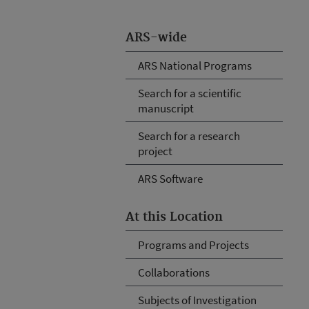
ARS-wide
ARS National Programs
Search for a scientific
manuscript
Search for a research
project
ARS Software
At this Location
Programs and Projects
Collaborations
Subjects of Investigation