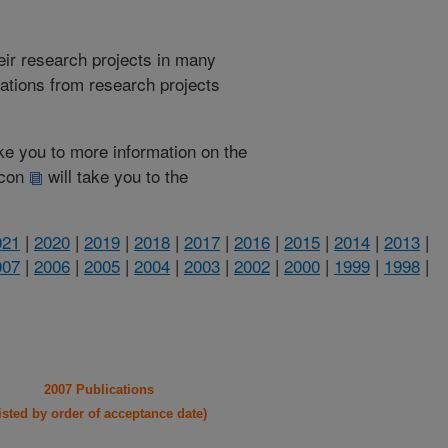
heir research projects in many
cations from research projects
take you to more information on the
 icon
will take you to the
021
|
2020
|
2019
|
2018
|
2017
|
2016
|
2015
|
2014
|
2013
|
007
|
2006
|
2005
|
2004
|
2003
|
2002
|
2000
|
1999
|
1998
|
2007 Publications
listed by order of acceptance date)