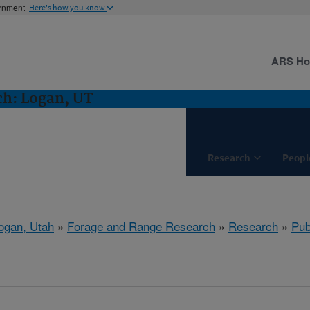
ernment
Here's how you know
ARS H
ch: Logan, UT
Research
Peopl
ogan, Utah
»
Forage and Range Research
»
Research
»
Pub