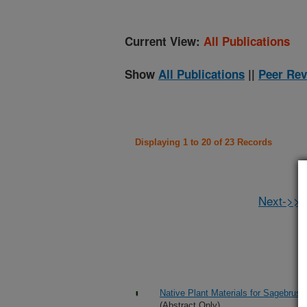
Current View:
All Publications
Show
All Publications
||
Peer Rev
Displaying 1 to 20 of 23 Records
Next->>
Native Plant Materials for Sagebrush
(Abstract Only)