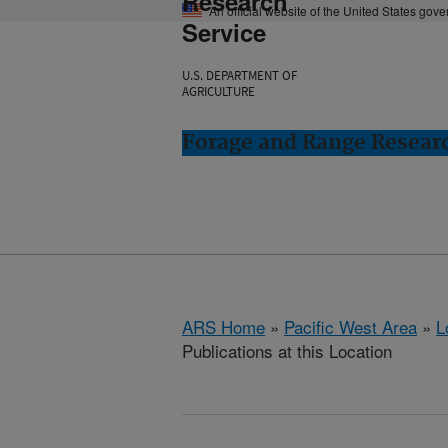
Research
An official website of the United States gov
Service
U.S. DEPARTMENT OF
AGRICULTURE
Forage and Range Resear
ARS Home
»
Pacific West Area
»
L
Publications at this Location