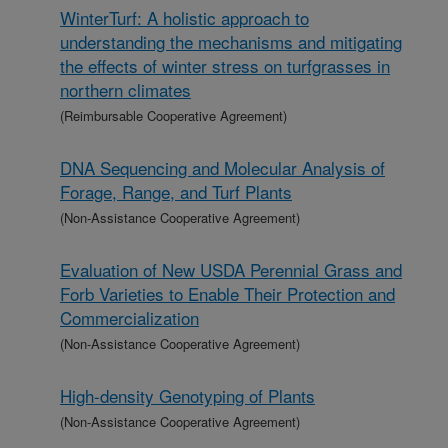
WinterTurf: A holistic approach to
understanding the mechanisms and mitigating
the effects of winter stress on turfgrasses in
northern climates
(Reimbursable Cooperative Agreement)
DNA Sequencing and Molecular Analysis of
Forage, Range, and Turf Plants
(Non-Assistance Cooperative Agreement)
Evaluation of New USDA Perennial Grass and
Forb Varieties to Enable Their Protection and
Commercialization
(Non-Assistance Cooperative Agreement)
High-density Genotyping of Plants
(Non-Assistance Cooperative Agreement)