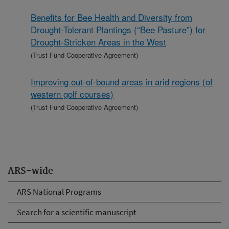
Benefits for Bee Health and Diversity from
Drought-Tolerant Plantings (“Bee Pasture”) for
Drought-Stricken Areas in the West
(Trust Fund Cooperative Agreement)
Improving out-of-bound areas in arid regions (of
western golf courses)
(Trust Fund Cooperative Agreement)
ARS-wide
ARS National Programs
Search for a scientific manuscript