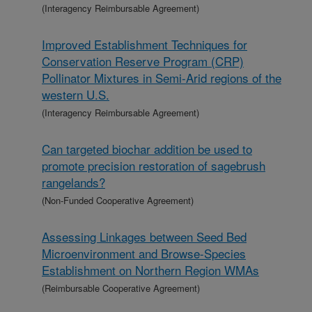
(Interagency Reimbursable Agreement)
Improved Establishment Techniques for
Conservation Reserve Program (CRP)
Pollinator Mixtures in Semi-Arid regions of the
western U.S.
(Interagency Reimbursable Agreement)
Can targeted biochar addition be used to
promote precision restoration of sagebrush
rangelands?
(Non-Funded Cooperative Agreement)
Assessing Linkages between Seed Bed
Microenvironment and Browse-Species
Establishment on Northern Region WMAs
(Reimbursable Cooperative Agreement)