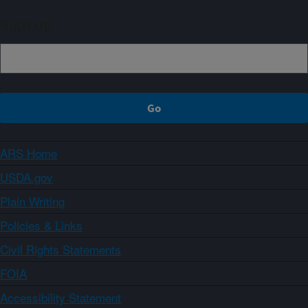
Sign up
ARS Home
USDA.gov
Plain Writing
Policies & Links
Civil Rights Statements
FOIA
Accessibility Statement