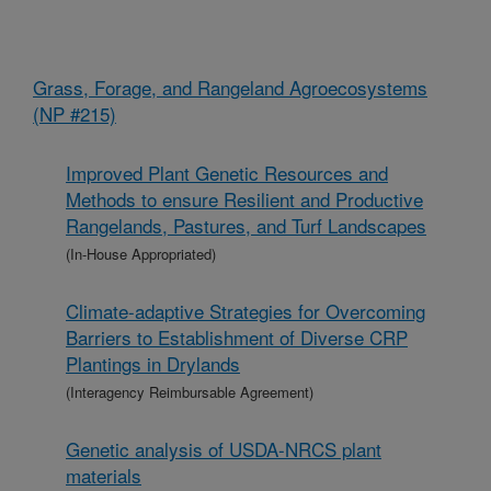
Grass, Forage, and Rangeland Agroecosystems
(NP #215)
Improved Plant Genetic Resources and
Methods to ensure Resilient and Productive
Rangelands, Pastures, and Turf Landscapes
(In-House Appropriated)
Climate-adaptive Strategies for Overcoming
Barriers to Establishment of Diverse CRP
Plantings in Drylands
(Interagency Reimbursable Agreement)
Genetic analysis of USDA-NRCS plant
materials