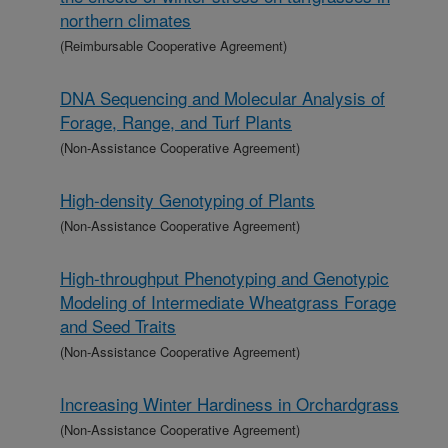
northern climates
(Reimbursable Cooperative Agreement)
DNA Sequencing and Molecular Analysis of
Forage, Range, and Turf Plants
(Non-Assistance Cooperative Agreement)
High-density Genotyping of Plants
(Non-Assistance Cooperative Agreement)
High-throughput Phenotyping and Genotypic
Modeling of Intermediate Wheatgrass Forage
and Seed Traits
(Non-Assistance Cooperative Agreement)
Increasing Winter Hardiness in Orchardgrass
(Non-Assistance Cooperative Agreement)