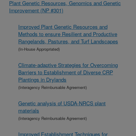
Plant Genetic Resources, Genomics and Genetic
Improvement (NP #301)
Improved Plant Genetic Resources and
Methods to ensure Resilient and Productive
Rangelands, Pastures, and Turf Landscapes
(In-House Appropriated)
Climate-adaptive Strategies for Overcoming
Barriers to Establishment of Diverse CRP
Plantings in Drylands
(Interagency Reimbursable Agreement)
Genetic analysis of USDA-NRCS plant
materials
(Interagency Reimbursable Agreement)
Improved Establishment Techniques for