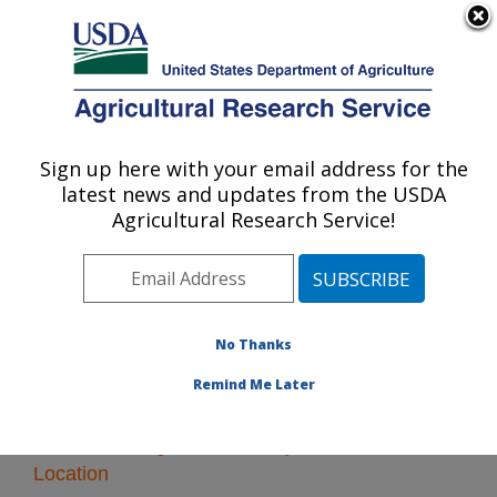
An official website of the United States government
Here's how you know
MENU
Agricultural Research Service
Sign up here with your email address for the
U.S. DEPARTMENT OF AGRICULTURE
latest news and updates from the USDA
Forage and Range Research: Logan, UT
Agricultural Research Service!
ARS Home
»
Pacific West Area
»
Logan, Utah
»
Forage
and Range Research
» Research
No Thanks
Remind Me Later
Research Programs and Projects at this
Location