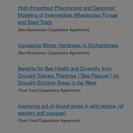
High-throughput Phenotyping and Genotypic
Modeling of Intermediate Wheatgrass Forage
and Seed Traits
(Non-Assistance Cooperative Agreement)
Increasing Winter Hardiness in Orchardgrass
(Non-Assistance Cooperative Agreement)
Benefits for Bee Health and Diversity from
Drought-Tolerant Plantings (“Bee Pasture”) for
Drought-Stricken Areas in the West
(Trust Fund Cooperative Agreement)
Improving out-of-bound areas in arid regions (of
western golf courses)
(Trust Fund Cooperative Agreement)