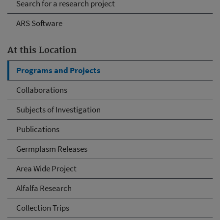
Search for a research project
ARS Software
At this Location
Programs and Projects
Collaborations
Subjects of Investigation
Publications
Germplasm Releases
Area Wide Project
Alfalfa Research
Collection Trips