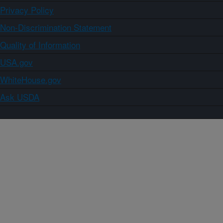
Privacy Policy
Non-Discrimination Statement
Quality of Information
USA.gov
WhiteHouse.gov
Ask USDA