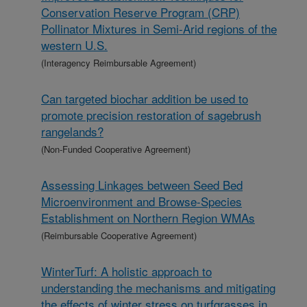
Conservation Reserve Program (CRP)
Pollinator Mixtures in Semi-Arid regions of the
western U.S.
(Interagency Reimbursable Agreement)
Can targeted biochar addition be used to
promote precision restoration of sagebrush
rangelands?
(Non-Funded Cooperative Agreement)
Assessing Linkages between Seed Bed
Microenvironment and Browse-Species
Establishment on Northern Region WMAs
(Reimbursable Cooperative Agreement)
WinterTurf: A holistic approach to
understanding the mechanisms and mitigating
the effects of winter stress on turfgrasses in