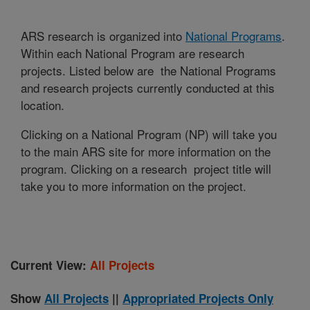
ARS research is organized into
National Programs
.
Within each National Program are research
projects. Listed below are the National Programs
and research projects currently conducted at this
location.
Clicking on a National Program (NP) will take you
to the main ARS site for more information on the
program. Clicking on a research project title will
take you to more information on the project.
Current View:
All Projects
Show
All Projects
||
Appropriated Projects Only