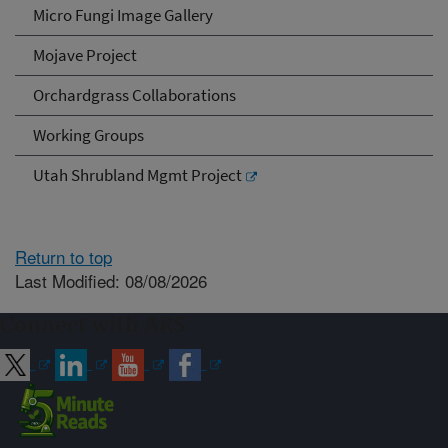
Micro Fungi Image Gallery
Mojave Project
Orchardgrass Collaborations
Working Groups
Utah Shrubland Mgmt Project
Return to top
Last Modified: 08/08/2026
Connect with ARS