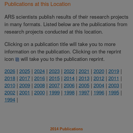
Publications at this Location
ARS scientists publish results of their research projects
in many formats. Listed below are the publications from
research projects conducted at this location.
Clicking on a publication title will take you to more
information on the publication. Clicking on the reprint
icon
will take you to the publication reprint.
2026
|
2025
|
2024
|
2023
|
2022
|
2021
|
2020
|
2019
|
2018
|
2017
|
2016
|
2015
|
2014
|
2013
|
2012
|
2011
|
2010
|
2009
|
2008
|
2007
|
2006
|
2005
|
2004
|
2003
|
2002
|
2001
|
2000
|
1999
|
1998
|
1997
|
1996
|
1995
|
1994
|
2014 Publications