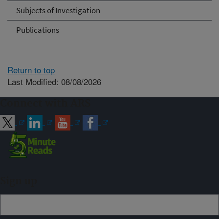
Subjects of Investigation
Publications
Return to top
Last Modified: 08/08/2026
Connect with ARS
Sign up