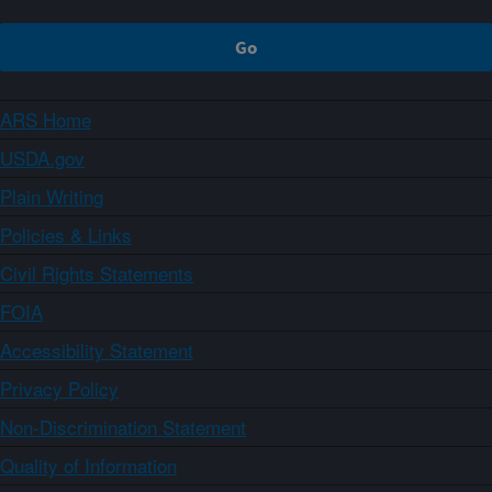
ARS Home
USDA.gov
Plain Writing
Policies & Links
Civil Rights Statements
FOIA
Accessibility Statement
Privacy Policy
Non-Discrimination Statement
Quality of Information