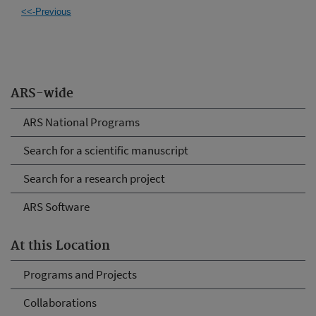
<<-Previous
ARS-wide
ARS National Programs
Search for a scientific manuscript
Search for a research project
ARS Software
At this Location
Programs and Projects
Collaborations