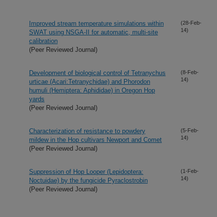
Improved stream temperature simulations within
(28-Feb-
14)
SWAT using NSGA-II for automatic, multi-site
calibration
(Peer Reviewed Journal)
Development of biological control of Tetranychus
(8-Feb-
14)
urticae (Acari:Tetranychidae) and Phorodon
humuli (Hemiptera: Aphididae) in Oregon Hop
yards
(Peer Reviewed Journal)
Characterization of resistance to powdery
(5-Feb-
14)
mildew in the Hop cultivars Newport and Comet
(Peer Reviewed Journal)
Suppression of Hop Looper (Lepidoptera:
(1-Feb-
14)
Noctuidae) by the fungicide Pyraclostrobin
(Peer Reviewed Journal)