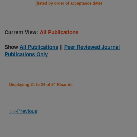
(listed by order of acceptance date)
Current View:
All Publications
Show
All Publications
||
Peer Reviewed Journal
Publications Only
Displaying 21 to 24 of 24 Records
<<-Previous