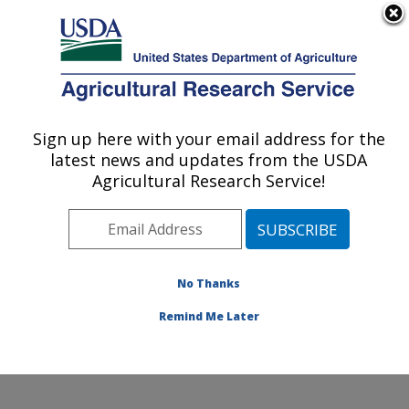
An official website of the United States government
Here's how you know
MENU
Agricultural Research Service
Sign up here with your email address for the
U.S. DEPARTMENT OF AGRICULTURE
latest news and updates from the USDA
Forage Seed and Cereal Research Unit:
Agricultural Research Service!
Corvallis, OR
ARS Home
»
Pacific West Area
»
Corvallis, Oregon
»
Forage Seed and Cereal Research Unit
»
Research
»
Publications at this Location
» Publications at this
No Thanks
Location
Remind Me Later