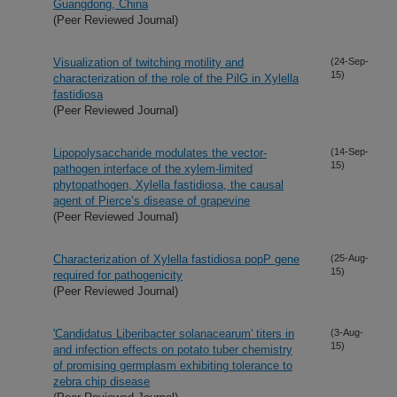
Guangdong, China
(Peer Reviewed Journal)
Visualization of twitching motility and
(24-Sep-
15)
characterization of the role of the PilG in Xylella
fastidiosa
(Peer Reviewed Journal)
Lipopolysaccharide modulates the vector-
(14-Sep-
15)
pathogen interface of the xylem-limited
phytopathogen, Xylella fastidiosa, the causal
agent of Pierce’s disease of grapevine
(Peer Reviewed Journal)
Characterization of Xylella fastidiosa popP gene
(25-Aug-
15)
required for pathogenicity
(Peer Reviewed Journal)
'Candidatus Liberibacter solanacearum' titers in
(3-Aug-
15)
and infection effects on potato tuber chemistry
of promising germplasm exhibiting tolerance to
zebra chip disease