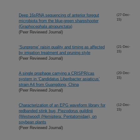
Deep 16sRNA sequencing of anterior foregut
(27-Dec-
15)
microbiota from the blue-green sharpshooter
(Graphocephala atropunctata)
(Peer Reviewed Journal)
‘Sunpreme’ raisin quality and timing as affected
(21-Dec-
15)
by irrigation treatment and pruning style
(Peer Reviewed Journal)
A single prophage carrying a CRISPR/cas
(20-Dec-
15)
system in ‘Candidatus Liberibacter asiaticus’
strain A4 from Guangdong, China
(Peer Reviewed Journal)
Characterization of an EPG waveform library for
(12-Dec-
15)
redbanded stink bug, Piezodorus guildinii
(Westwood) (Hemiptera: Pentatomidae), on
soybean plants
(Peer Reviewed Journal)