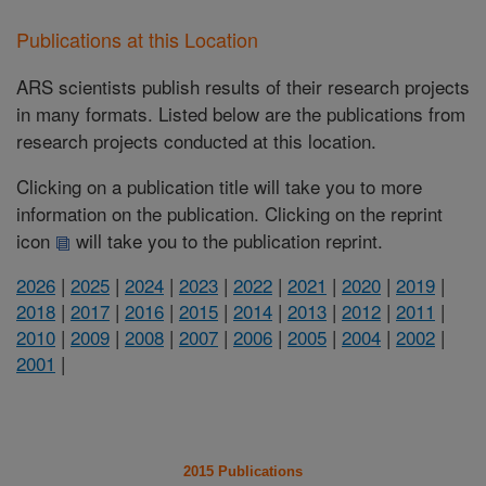
Publications at this Location
ARS scientists publish results of their research projects
in many formats. Listed below are the publications from
research projects conducted at this location.
Clicking on a publication title will take you to more
information on the publication. Clicking on the reprint
icon
will take you to the publication reprint.
2026
|
2025
|
2024
|
2023
|
2022
|
2021
|
2020
|
2019
|
2018
|
2017
|
2016
|
2015
|
2014
|
2013
|
2012
|
2011
|
2010
|
2009
|
2008
|
2007
|
2006
|
2005
|
2004
|
2002
|
2001
|
2015 Publications