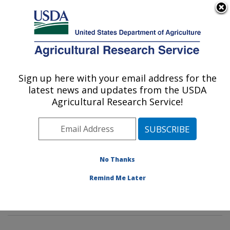
An official website of the United States government
Here's how you know
MENU
Agricultural Research Service
Sign up here with your email address for the
U.S. DEPARTMENT OF AGRICULTURE
latest news and updates from the USDA
Crop Diseases, Pests and Genetics
Agricultural Research Service!
Research: Parlier, CA
ARS Home
»
Pacific West Area
»
Parlier, California
»
San Joaquin Valley Agricultural Sciences Center
»
Crop
Diseases, Pests and Genetics Research
»
Research
»
No Thanks
Publications at this Location
» Publications at this
Remind Me Later
Location