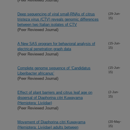
(Peer Reviewed Journal)
Deep sequencing of viral small-RNAs of citrus
(29-Jun-
15)
tristeza virus (CTV) reveals genomic differences
between two Italian isolates of CTV
(Peer Reviewed Journal)
A New SAS program for behavioral analysis of
(15-Jun-
15)
electrical penetration graph data
(Peer Reviewed Journal)
Complete genome sequence of ‘Candidatus
(15-Jun-
15)
Liberibacter africanus’
(Peer Reviewed Journal)
Effect of plant barriers and citrus leaf age on
(2-Jun-
15)
dispersal of Diaphorina citri Kuwayama
(Hemiptera: Liviidae)
(Peer Reviewed Journal)
Movement of Diaphorina citri Kuwayama
(20-May-
15)
(Hemiptera: Liviidae) adults between