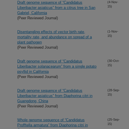
Draft genome sequence of “Candidatus
(4-Nov-
15)
Liberibacter asiaticus” from a citrus tree in San
Gabriel, California
(Peer Reviewed Journal)
Disentangling effects of vector birth rate,
(1-Nov-
15)
mortality rate, and abundance on spread of a
plant pathogen
(Peer Reviewed Journal)
Draft genome sequence of “Candidatus
(30-Oct-
15)
Liberibacter solanacearum” from a single potato
psyllid in California
(Peer Reviewed Journal)
Draft genome sequence of “Candidatus
(28-Sep-
15)
Liberibacter asiaticus” from Diaphorina citri in
Guangdong, China
(Peer Reviewed Journal)
Whole genome sequence of “Candidatus
(25-Sep-
15)
Profftella armatura” from Diaphorina citri in