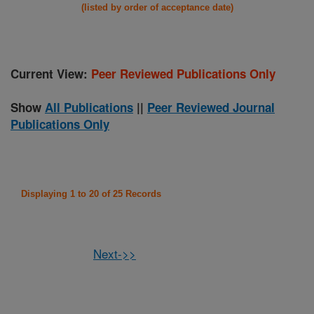
(listed by order of acceptance date)
Current View:
Peer Reviewed Publications Only
Show
All Publications
||
Peer Reviewed Journal
Publications Only
Displaying 1 to 20 of 25 Records
Next->>