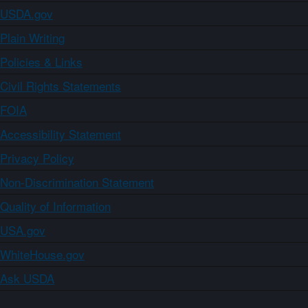
USDA.gov
Plain Writing
Policies & Links
Civil Rights Statements
FOIA
Accessibility Statement
Privacy Policy
Non-Discrimination Statement
Quality of Information
USA.gov
WhiteHouse.gov
Ask USDA