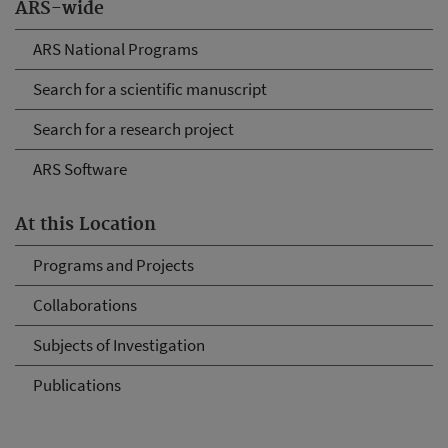
ARS-wide
ARS National Programs
Search for a scientific manuscript
Search for a research project
ARS Software
At this Location
Programs and Projects
Collaborations
Subjects of Investigation
Publications