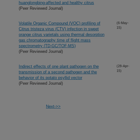
huanglongbing-affected and healthy citrus
(Peer Reviewed Journal)
Volatile Organic Compound (VOC) profiling of
(6-May-
15)
Citrus tristeza virus (CTV) infection in sweet
orange citrus varietals using thermal desorption
gas chromatography time of flight mass
spectrometry (TD-GC/TOF-MS)
(Peer Reviewed Journal)
Indirect effects of one plant pathogen on the
(28-Apr-
15)
transmission of a second pathogen and the
behavior of its potato psyllid vector
(Peer Reviewed Journal)
Next->>