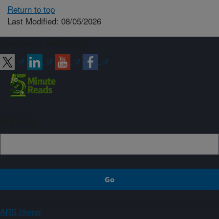
Return to top
Last Modified: 08/05/2026
Connect with ARS
Sign up
ARS Home