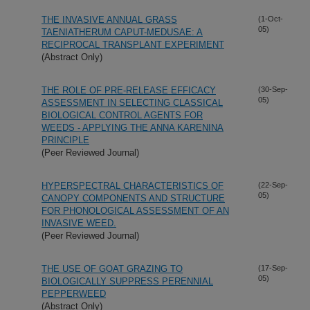
THE INVASIVE ANNUAL GRASS
(1-Oct-
05)
TAENIATHERUM CAPUT-MEDUSAE: A
RECIPROCAL TRANSPLANT EXPERIMENT
(Abstract Only)
THE ROLE OF PRE-RELEASE EFFICACY
(30-Sep-
05)
ASSESSMENT IN SELECTING CLASSICAL
BIOLOGICAL CONTROL AGENTS FOR
WEEDS - APPLYING THE ANNA KARENINA
PRINCIPLE
(Peer Reviewed Journal)
HYPERSPECTRAL CHARACTERISTICS OF
(22-Sep-
05)
CANOPY COMPONENTS AND STRUCTURE
FOR PHONOLOGICAL ASSESSMENT OF AN
INVASIVE WEED.
(Peer Reviewed Journal)
THE USE OF GOAT GRAZING TO
(17-Sep-
05)
BIOLOGICALLY SUPPRESS PERENNIAL
PEPPERWEED
(Abstract Only)