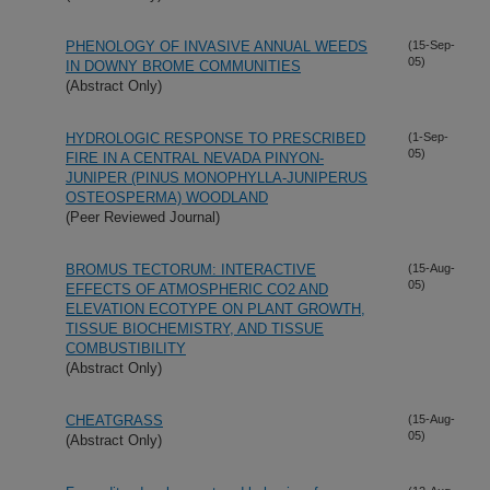
PHENOLOGY OF INVASIVE ANNUAL WEEDS
(15-Sep-
05)
IN DOWNY BROME COMMUNITIES
(Abstract Only)
HYDROLOGIC RESPONSE TO PRESCRIBED
(1-Sep-
05)
FIRE IN A CENTRAL NEVADA PINYON-
JUNIPER (PINUS MONOPHYLLA-JUNIPERUS
OSTEOSPERMA) WOODLAND
(Peer Reviewed Journal)
BROMUS TECTORUM: INTERACTIVE
(15-Aug-
05)
EFFECTS OF ATMOSPHERIC CO2 AND
ELEVATION ECOTYPE ON PLANT GROWTH,
TISSUE BIOCHEMISTRY, AND TISSUE
COMBUSTIBILITY
(Abstract Only)
CHEATGRASS
(15-Aug-
05)
(Abstract Only)