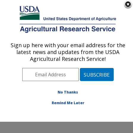
An official website of the United States government
Here's how you know
MENU
Agricultural Research Service
Sign up here with your email address for the
U.S. DEPARTMENT OF AGRICULTURE
latest news and updates from the USDA
Invasive Species and Pollinator Health:
Agricultural Research Service!
Albany, CA
ARS Home
»
Pacific West Area
»
Albany, California
»
Western Regional Research Center
»
Invasive Species
and Pollinator Health
»
Research
»
Publications at this
No Thanks
Location
» Publications at this Location
Remind Me Later