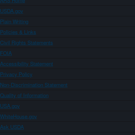
ARS Home
USDA.gov
Plain Writing
Policies & Links
Civil Rights Statements
FOIA
Accessibility Statement
Privacy Policy
Non-Discrimination Statement
Quality of Information
USA.gov
WhiteHouse.gov
Ask USDA