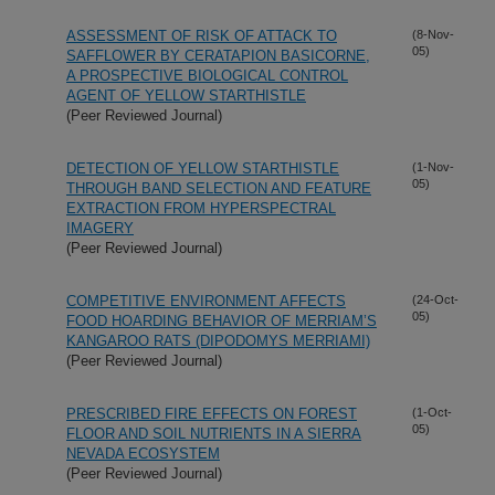
ASSESSMENT OF RISK OF ATTACK TO
(8-Nov-
05)
SAFFLOWER BY CERATAPION BASICORNE,
A PROSPECTIVE BIOLOGICAL CONTROL
AGENT OF YELLOW STARTHISTLE
(Peer Reviewed Journal)
DETECTION OF YELLOW STARTHISTLE
(1-Nov-
05)
THROUGH BAND SELECTION AND FEATURE
EXTRACTION FROM HYPERSPECTRAL
IMAGERY
(Peer Reviewed Journal)
COMPETITIVE ENVIRONMENT AFFECTS
(24-Oct-
05)
FOOD HOARDING BEHAVIOR OF MERRIAM’S
KANGAROO RATS (DIPODOMYS MERRIAMI)
(Peer Reviewed Journal)
PRESCRIBED FIRE EFFECTS ON FOREST
(1-Oct-
05)
FLOOR AND SOIL NUTRIENTS IN A SIERRA
NEVADA ECOSYSTEM
(Peer Reviewed Journal)