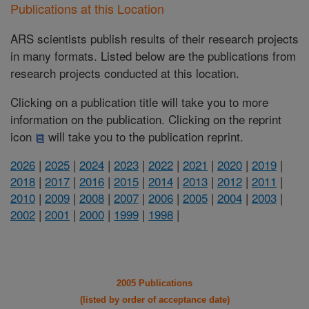
Publications at this Location
ARS scientists publish results of their research projects
in many formats. Listed below are the publications from
research projects conducted at this location.
Clicking on a publication title will take you to more
information on the publication. Clicking on the reprint
icon
will take you to the publication reprint.
2026
|
2025
|
2024
|
2023
|
2022
|
2021
|
2020
|
2019
|
2018
|
2017
|
2016
|
2015
|
2014
|
2013
|
2012
|
2011
|
2010
|
2009
|
2008
|
2007
|
2006
|
2005
|
2004
|
2003
|
2002
|
2001
|
2000
|
1999
|
1998
|
2005 Publications
(listed by order of acceptance date)