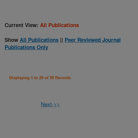
Current View:
All Publications
Show
All Publications
||
Peer Reviewed Journal
Publications Only
Displaying 1 to 20 of 50 Records
Next->>