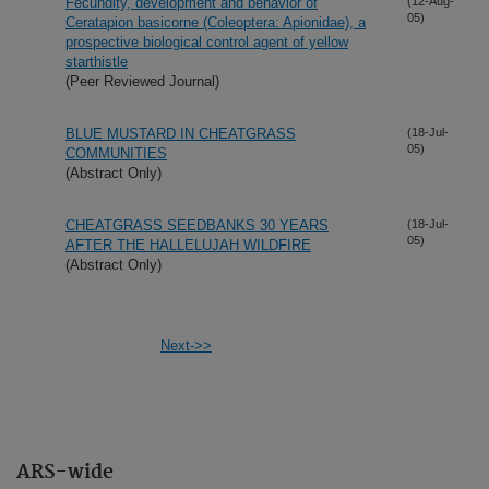
Fecundity, development and behavior of
(12-Aug-
05)
Ceratapion basicorne (Coleoptera: Apionidae), a
prospective biological control agent of yellow
starthistle
(Peer Reviewed Journal)
BLUE MUSTARD IN CHEATGRASS
(18-Jul-
05)
COMMUNITIES
(Abstract Only)
CHEATGRASS SEEDBANKS 30 YEARS
(18-Jul-
05)
AFTER THE HALLELUJAH WILDFIRE
(Abstract Only)
Next->>
ARS-wide