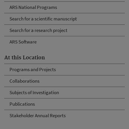
ARS National Programs
Search for a scientific manuscript
Search for a research project
ARS Software
At this Location
Programs and Projects
Collaborations
Subjects of Investigation
Publications
Stakeholder Annual Reports