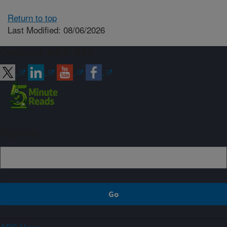
Return to top
Last Modified: 08/06/2026
Connect with ARS
Sign up