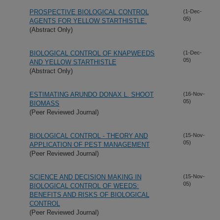
PROSPECTIVE BIOLOGICAL CONTROL
(1-Dec-
05)
AGENTS FOR YELLOW STARTHISTLE.
(Abstract Only)
BIOLOGICAL CONTROL OF KNAPWEEDS
(1-Dec-
05)
AND YELLOW STARTHISTLE
(Abstract Only)
ESTIMATING ARUNDO DONAX L. SHOOT
(16-Nov-
05)
BIOMASS
(Peer Reviewed Journal)
BIOLOGICAL CONTROL - THEORY AND
(15-Nov-
05)
APPLICATION OF PEST MANAGEMENT
(Peer Reviewed Journal)
SCIENCE AND DECISION MAKING IN
(15-Nov-
05)
BIOLOGICAL CONTROL OF WEEDS:
BENEFITS AND RISKS OF BIOLOGICAL
CONTROL
(Peer Reviewed Journal)