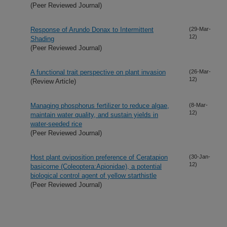
(Peer Reviewed Journal)
Response of Arundo Donax to Intermittent
(29-Mar-
12)
Shading
(Peer Reviewed Journal)
A functional trait perspective on plant invasion
(26-Mar-
12)
(Review Article)
Managing phosphorus fertilizer to reduce algae,
(8-Mar-
12)
maintain water quality, and sustain yields in
water-seeded rice
(Peer Reviewed Journal)
Host plant oviposition preference of Ceratapion
(30-Jan-
12)
basicorne (Coleoptera:Apionidae), a potential
biological control agent of yellow starthistle
(Peer Reviewed Journal)