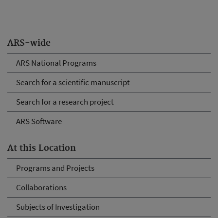
ARS-wide
ARS National Programs
Search for a scientific manuscript
Search for a research project
ARS Software
At this Location
Programs and Projects
Collaborations
Subjects of Investigation