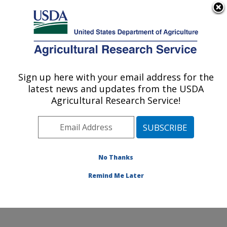
An official website of the United States government
Here's how you know
MENU
Agricultural Research Service
Sign up here with your email address for the
U.S. DEPARTMENT OF AGRICULTURE
latest news and updates from the USDA
Invasive Species and Pollinator Health:
Agricultural Research Service!
Albany, CA
ARS Home
»
Pacific West Area
»
Albany, California
»
Western Regional Research Center
»
Invasive Species
and Pollinator Health
»
Research
»
Publications at this
No Thanks
Location
» Publications at this Location
Remind Me Later