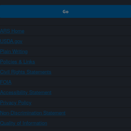
ARS Home
USDA.gov
Plain Writing
Policies & Links
Civil Rights Statements
FOIA
Accessibility Statement
Privacy Policy
Non-Discrimination Statement
Quality of Information