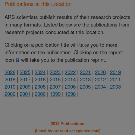
Publications at this Location
ARS scientists publish results of their research projects
in many formats. Listed below are the publications from
research projects conducted at this location.
Clicking on a publication title will take you to more
information on the publication. Clicking on the reprint
icon
will take you to the publication reprint.
2026
|
2025
|
2024
|
2023
|
2022
|
2021
|
2020
|
2019
|
2018
|
2017
|
2016
|
2015
|
2014
|
2013
|
2012
|
2011
|
2010
|
2009
|
2008
|
2007
|
2006
|
2005
|
2004
|
2003
|
2002
|
2001
|
2000
|
1999
|
1998
|
2012 Publications
(listed by order of acceptance date)