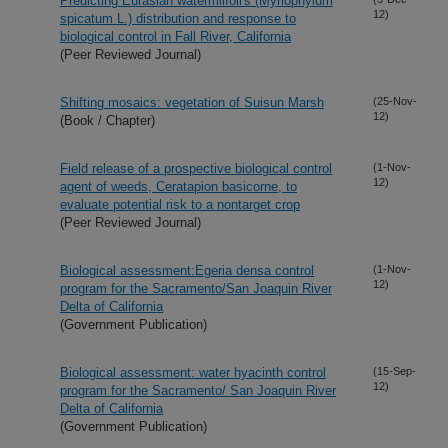
Predicting Eurasian watermilfoil's (Myriophylum
12)
spicatum L.) distribution and response to
biological control in Fall River, California
(Peer Reviewed Journal)
Shifting mosaics: vegetation of Suisun Marsh
(25-Nov-
12)
(Book / Chapter)
Field release of a prospective biological control
(1-Nov-
12)
agent of weeds, Ceratapion basicorne, to
evaluate potential risk to a nontarget crop
(Peer Reviewed Journal)
Biological assessment:Egeria densa control
(1-Nov-
12)
program for the Sacramento/San Joaquin River
Delta of California
(Government Publication)
Biological assessment: water hyacinth control
(15-Sep-
12)
program for the Sacramento/ San Joaquin River
Delta of California
(Government Publication)