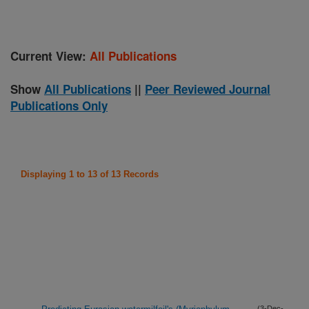
Current View:
All Publications
Show
All Publications
||
Peer Reviewed Journal
Publications Only
Displaying 1 to 13 of 13 Records
(3-Dec-