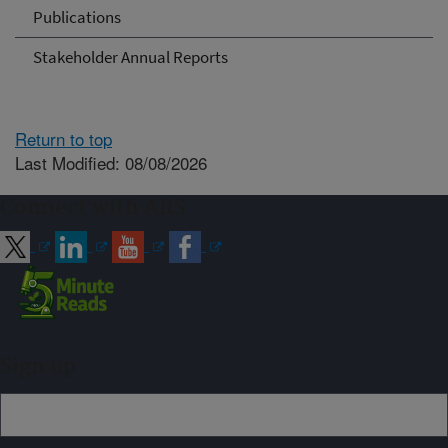
Publications
Stakeholder Annual Reports
Return to top
Last Modified: 08/08/2026
Connect with ARS
Sign up