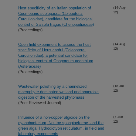
Host specificity of an Italian population of
(14-Aug-
12)
Cosmobaris scolopacea (Coleoptera:
Curculionidae), candidate for the biological
control of Salsola tragus (Chenopodiaceae)
(Proceedings)
Open field experiment to assess the host
(14-Aug-
12)
specificity of Lixus cardui (Coleoptera:
Curculionidae), a potential candidate for
biological control of Onopordum acanthium
(Asteraceae)
(Proceedings)
Wastewater polishing by a channelized
(18-Jul-
12)
macrophyte-dominated wetland and anaerobic
digestion of the harvested phytomass
(Peer Reviewed Journal)
Influence of a non-copper algicide on the
(7-Jun-
12)
cyanobacterium, Nostoc spongiaeforme, and the
green alga, Hydrodictyon reticulatum, in field and
laboratory experiments