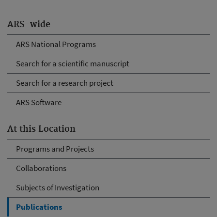
ARS-wide
ARS National Programs
Search for a scientific manuscript
Search for a research project
ARS Software
At this Location
Programs and Projects
Collaborations
Subjects of Investigation
Publications