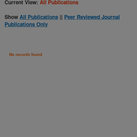
Current View:
All Publications
Show
All Publications
||
Peer Reviewed Journal
Publications Only
No records found