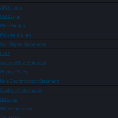
ARS Home
USDA.gov
Plain Writing
Policies & Links
Civil Rights Statements
FOIA
Accessibility Statement
Privacy Policy
Non-Discrimination Statement
Quality of Information
USA.gov
WhiteHouse.gov
Ask USDA