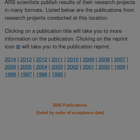
ARS scientists publish results of their research projects
in many formats. Listed below are the publications from
research projects conducted at this location.
Clicking on a publication title will take you to more
information on the publication. Clicking on the reprint
icon
will take you to the publication reprint.
2014
|
2013
|
2012
|
2011
|
2010
|
2009
|
2008
|
2007
|
2006
|
2005
|
2004
|
2003
|
2002
|
2001
|
2000
|
1999
|
1998
|
1997
|
1996
|
1995
|
2026 Publications
(listed by order of acceptance date)