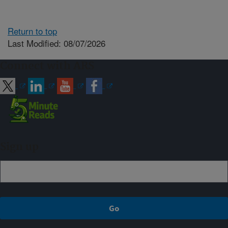
Return to top
Last Modified: 08/07/2026
Connect with ARS
Sign up