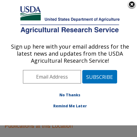
An official website of the United States government
Here's how you know
MENU
Agricultural Research Service
Sign up here with your email address for the
U.S. DEPARTMENT OF AGRICULTURE
latest news and updates from the USDA
Soil Drainage Research: Columbus, OH
Agricultural Research Service!
ARS Home
»
Midwest Area
»
Columbus, Ohio
»
Soil
Drainage Research
»
Research
»
Publications at this
Location
» Publications at this Location
No Thanks
Remind Me Later
Publications at this Location