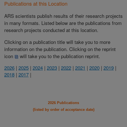
Publications at this Location
ARS scientists publish results of their research projects
in many formats. Listed below are the publications from
research projects conducted at this location.
Clicking on a publication title will take you to more
information on the publication. Clicking on the reprint
icon
will take you to the publication reprint.
2026
|
2025
|
2024
|
2023
|
2022
|
2021
|
2020
|
2019
|
2018
|
2017
|
2026 Publications
(listed by order of acceptance date)