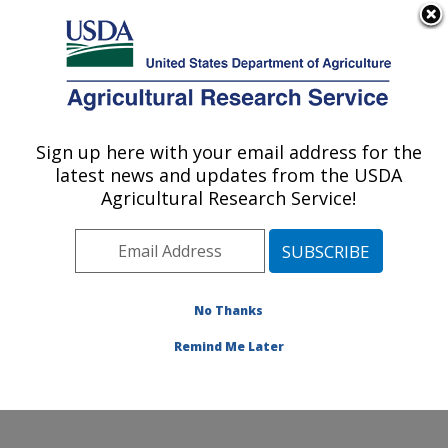
An official website of the United States government
Here's how you know
MENU
Agricultural Research Service
Sign up here with your email address for the
U.S. DEPARTMENT OF AGRICULTURE
latest news and updates from the USDA
Oklahoma and Central Plains Agricultural
Agricultural Research Service!
Research Center: El Reno, OK
ARS Home
»
Plains Area
»
El Reno, Oklahoma
»
Oklahoma and Central Plains Agricultural Research
Center
»
Research
»
Publications at this Location
»
No Thanks
Publications at this Location
Remind Me Later