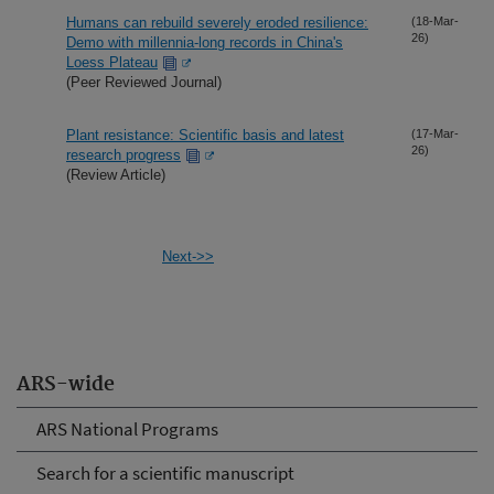
Humans can rebuild severely eroded resilience:
(18-Mar-
26)
Demo with millennia-long records in China's
Loess Plateau
(Peer Reviewed Journal)
Plant resistance: Scientific basis and latest
(17-Mar-
26)
research progress
(Review Article)
Next->>
ARS-wide
ARS National Programs
Search for a scientific manuscript