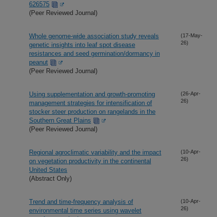
626575
(Peer Reviewed Journal)
Whole genome-wide association study reveals
(17-May-
26)
genetic insights into leaf spot disease
resistances and seed germination/dormancy in
peanut
(Peer Reviewed Journal)
Using supplementation and growth-promoting
(26-Apr-
26)
management strategies for intensification of
stocker steer production on rangelands in the
Southern Great Plains
(Peer Reviewed Journal)
Regional agroclimatic variability and the impact
(10-Apr-
26)
on vegetation productivity in the continental
United States
(Abstract Only)
Trend and time-frequency analysis of
(10-Apr-
26)
environmental time series using wavelet