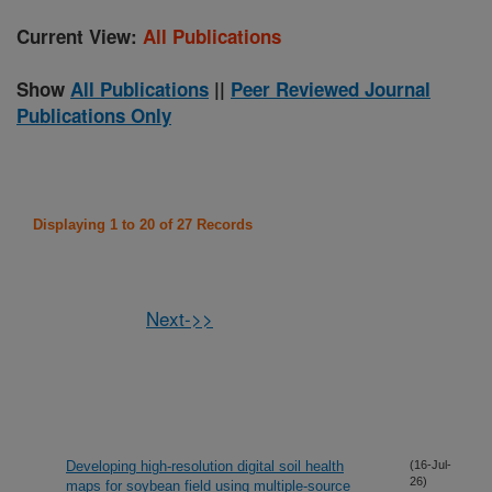
Current View:
All Publications
Show
All Publications
||
Peer Reviewed Journal
Publications Only
Displaying 1 to 20 of 27 Records
Next->>
Developing high-resolution digital soil health
(16-Jul-
26)
maps for soybean field using multiple-source