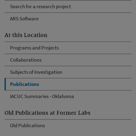
Search for a research project
ARS Software
At this Location
Programs and Projects
Collaborations
Subjects of Investigation
Publications
IACUC Summaries - Oklahoma
Old Publications at Former Labs
Old Publications