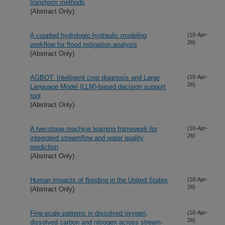
transform methods
(Abstract Only)
A coupled hydrologic-hydraulic modeling
(10-Apr-
26)
workflow for flood mitigation analysis
(Abstract Only)
AGBOT: Intelligent crop diagnosis and Large
(10-Apr-
26)
Language Model (LLM)-based decision support
tool
(Abstract Only)
A two-stage machine learning framework for
(10-Apr-
26)
integrated streamflow and water quality
prediction
(Abstract Only)
Human impacts of flooding in the United States
(10-Apr-
26)
(Abstract Only)
Fine-scale patterns in dissolved oxygen,
(10-Apr-
26)
dissolved carbon and nitrogen across stream-