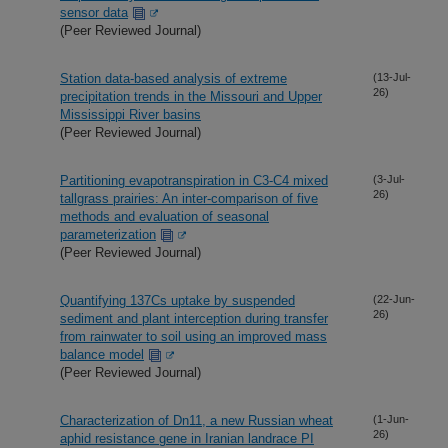
sensor data
(Peer Reviewed Journal)
Station data-based analysis of extreme
(13-Jul-
26)
precipitation trends in the Missouri and Upper
Mississippi River basins
(Peer Reviewed Journal)
Partitioning evapotranspiration in C3-C4 mixed
(3-Jul-
26)
tallgrass prairies: An inter-comparison of five
methods and evaluation of seasonal
parameterization
(Peer Reviewed Journal)
Quantifying 137Cs uptake by suspended
(22-Jun-
26)
sediment and plant interception during transfer
from rainwater to soil using an improved mass
balance model
(Peer Reviewed Journal)
Characterization of Dn11, a new Russian wheat
(1-Jun-
26)
aphid resistance gene in Iranian landrace PI