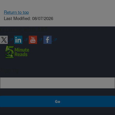
Return to top
Last Modified: 08/07/2026
Connect with ARS
Sign up