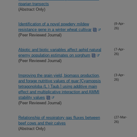
riparian transects
(Abstract Only)
Identification of a novel powdery mildew
(8-Apr-
26)
resistance gene in a winter wheat cultivar
(Peer Reviewed Journal)
Abiotic and biotic variables affect aphid natural
(7-Apr-
26)
enemy population estimates on sorghum
(Peer Reviewed Journal)
Improving the grain yield, biomass production,
(3-Apr-
26)
and forage nutritive values of guar [Cyamopsis
tetragonoloba (L.) Taub.] using additive main
effect and multiplicative interaction and AMMI
stability values
(Peer Reviewed Journal)
Relationship of respiratory gas fluxes between
(27-Mar-
26)
beef cows and their calves
(Abstract Only)