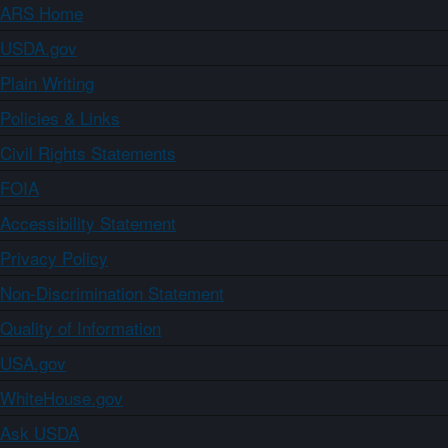
ARS Home
USDA.gov
Plain Writing
Policies & Links
Civil Rights Statements
FOIA
Accessibility Statement
Privacy Policy
Non-Discrimination Statement
Quality of Information
USA.gov
WhiteHouse.gov
Ask USDA