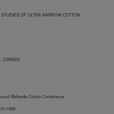
G STUDIES OF ULTRA NARROW COTTON
A, CSREES
uncil Beltwide Cotton Conference
/31/1999