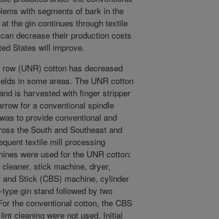
blems with segments of bark in the
at the gin continues through textile
can decrease their production costs
ited States will improve.
w row (UNR) cotton has decreased
ields in some areas. The UNR cotton
 and is harvested with finger stripper
rrow for a conventional spindle
 was to provide conventional and
ross the South and Southeast and
quent textile mill processing
chines were used for the UNR cotton:
 cleaner, stick machine, dryer,
r and Stick (CBS) machine, cylinder
-type gin stand followed by two
 For the conventional cotton, the CBS
int cleaning were not used. Initial