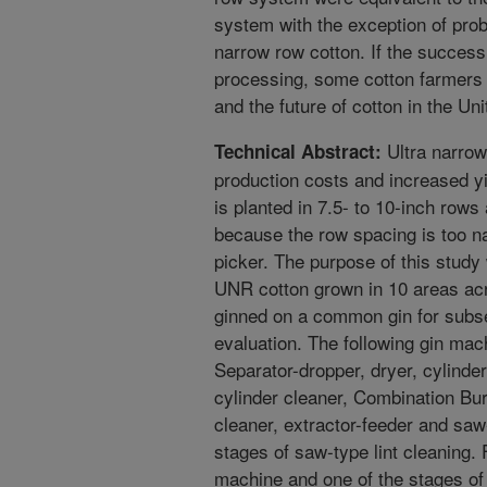
system with the exception of pro
narrow row cotton. If the success 
processing, some cotton farmers 
and the future of cotton in the Un
Ultra narro
Technical Abstract:
production costs and increased y
is planted in 7.5- to 10-inch rows
because the row spacing is too na
picker. The purpose of this study
UNR cotton grown in 10 areas ac
ginned on a common gin for subse
evaluation. The following gin ma
Separator-dropper, dryer, cylinder
cylinder cleaner, Combination Bu
cleaner, extractor-feeder and saw
stages of saw-type lint cleaning.
machine and one of the stages of l