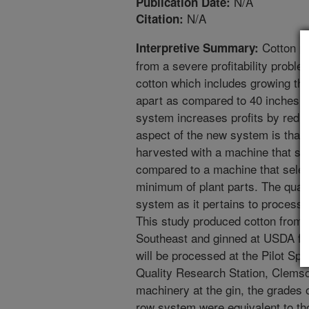
N/A
Publication Date:
N/A
Citation:
Cotton pr
Interpretive Summary:
from a severe profitability probl
cotton which includes growing th
apart as compared to 40 inches i
system increases profits by redu
aspect of the new system is that
harvested with a machine that stri
compared to a machine that selec
minimum of plant parts. The qualit
system as it pertains to processin
This study produced cotton from 
Southeast and ginned at USDA faci
will be processed at the Pilot Sp
Quality Research Station, Clemso
machinery at the gin, the grades 
row system were equivalent to th