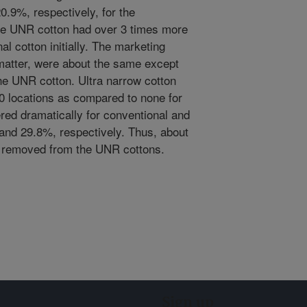
0.9%, respectively, for the
he UNR cotton had over 3 times more
al cotton initially. The marketing
n matter, were about the same except
the UNR cotton. Ultra narrow cotton
10 locations as compared to none for
fered dramatically for conventional and
and 29.8%, respectively. Thus, about
 removed from the UNR cottons.
Sign up