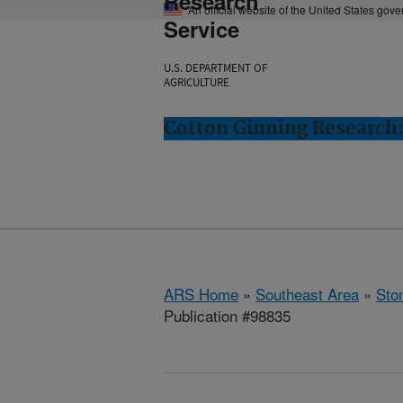
Research
An official website of the United States gov
Service
U.S. DEPARTMENT OF
AGRICULTURE
Cotton Ginning Research:
ARS Home
»
Southeast Area
»
Ston
Publication #98835