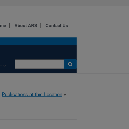
ome
About ARS
Contact Us
e
»
Publications at this Location
»