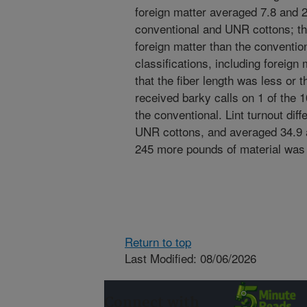
foreign matter averaged 7.8 and 2
conventional and UNR cottons; t
foreign matter than the convention
classifications, including foreig
that the fiber length was less or 
received barky calls on 1 of the 
the conventional. Lint turnout dif
UNR cottons, and averaged 34.9 
245 more pounds of material was
Return to top
Last Modified: 08/06/2026
Connect with