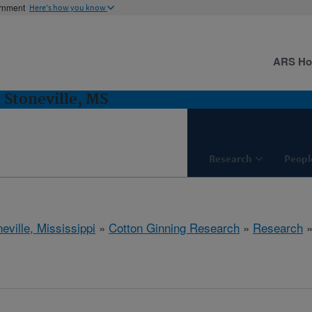
ernment
Here's how you know
ARS H
 Stoneville, MS
Research
Peopl
eville, Mississippi
»
Cotton Ginning Research
»
Research