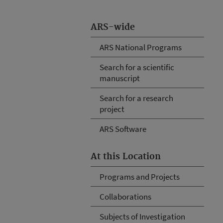
ARS-wide
ARS National Programs
Search for a scientific
manuscript
Search for a research
project
ARS Software
At this Location
Programs and Projects
Collaborations
Subjects of Investigation