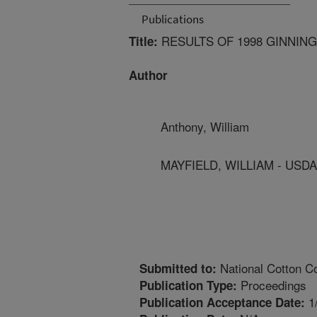
Publications
RESULTS OF 1998 GINNIN
Title:
Author
Anthony, William
MAYFIELD, WILLIAM - USD
National Cotton Co
Submitted to:
Proceedings
Publication Type:
1
Publication Acceptance Date: