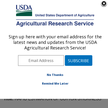
An official website of the United States government
Here's how you know
MENU
Agricultural Research Service
Sign up here with your email address for the
U.S. DEPARTMENT OF AGRICULTURE
latest news and updates from the USDA
Cotton Ginning Research: Stoneville, MS
Agricultural Research Service!
ARS Home
»
Southeast Area
»
Stoneville, Mississippi
»
Cotton Ginning Research
»
Research
»
Publications at
this Location
» Publication #98753
No Thanks
Remind Me Later
RAPID ESTIMATION OF COTTON STICKINESS
Title: