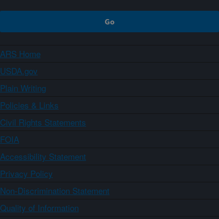
ARS Home
USDA.gov
Plain Writing
Policies & Links
Civil Rights Statements
FOIA
Accessibility Statement
Privacy Policy
Non-Discrimination Statement
Quality of Information