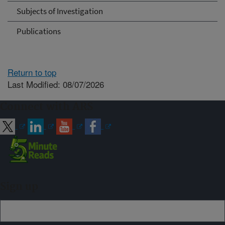
Subjects of Investigation
Publications
Return to top
Last Modified: 08/07/2026
Connect with ARS
Sign up