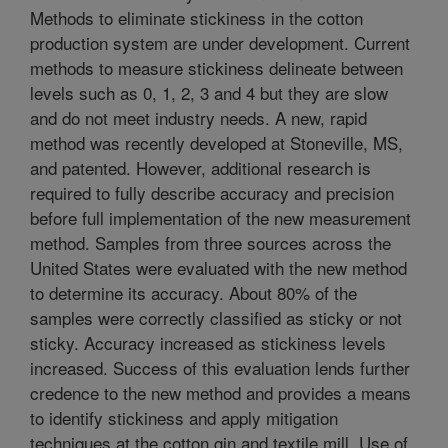
Methods to eliminate stickiness in the cotton
production system are under development. Current
methods to measure stickiness delineate between
levels such as 0, 1, 2, 3 and 4 but they are slow
and do not meet industry needs. A new, rapid
method was recently developed at Stoneville, MS,
and patented. However, additional research is
required to fully describe accuracy and precision
before full implementation of the new measurement
method. Samples from three sources across the
United States were evaluated with the new method
to determine its accuracy. About 80% of the
samples were correctly classified as sticky or not
sticky. Accuracy increased as stickiness levels
increased. Success of this evaluation lends further
credence to the new method and provides a means
to identify stickiness and apply mitigation
techniques at the cotton gin and textile mill. Use of