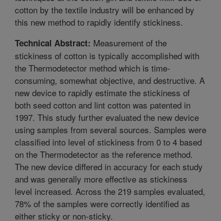
cotton by the textile industry will be enhanced by
this new method to rapidly identify stickiness.
Measurement of the
Technical Abstract:
stickiness of cotton is typically accomplished with
the Thermodetector method which is time-
consuming, somewhat objective, and destructive. A
new device to rapidly estimate the stickiness of
both seed cotton and lint cotton was patented in
1997. This study further evaluated the new device
using samples from several sources. Samples were
classified into level of stickiness from 0 to 4 based
on the Thermodetector as the reference method.
The new device differed in accuracy for each study
and was generally more effective as stickiness
level increased. Across the 219 samples evaluated,
78% of the samples were correctly identified as
either sticky or non-sticky.