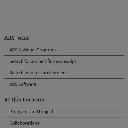
ARS-wide
ARS National Programs
Search for a scientific manuscript
Search for a research project
ARS Software
At this Location
Programs and Projects
Collaborations