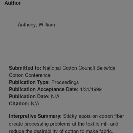
Author
Anthony, William
National Cotton Council Beltwide
Submitted to:
Cotton Conference
Proceedings
Publication Type:
1/31/1999
Publication Acceptance Date:
N/A
Publication Date:
N/A
Citation:
Sticky spots on cotton fiber
Interpretive Summary:
create processing problems at the textile mill and
reduce the desirability of cotton to make fabric.