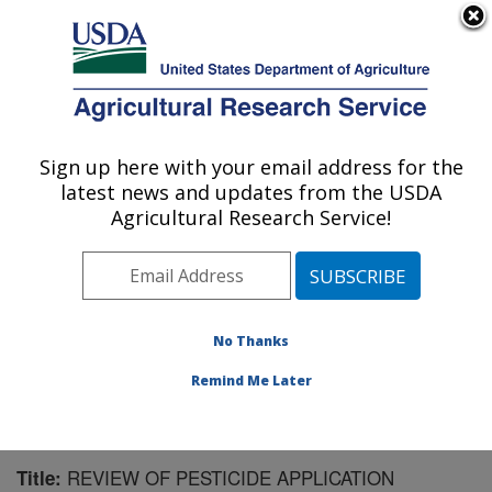
An official website of the United States government
Here's how you know
MENU
Agricultural Research Service
Sign up here with your email address for the
U.S. DEPARTMENT OF AGRICULTURE
latest news and updates from the USDA
Application Technology Research:
Agricultural Research Service!
Wooster, OH
ARS Home
»
Midwest Area
»
Wooster, Ohio
»
Application Technology Research
»
Research
»
Publications at this Location
» Publication #97864
No Thanks
Remind Me Later
REVIEW OF PESTICIDE APPLICATION
Title: