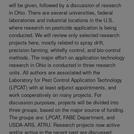
will be given, followed by a discussion of research
in Ohio. There are several universities, federal
laboratories and industrial locations in the U.S.
where research on pesticide application is being
conducted. We will review only selected research
projects here, mostly related to spray drift,
precision farming, whitefly control, and bio-control
methods. The major effort on application technology
research in Ohio is conducted in three research
units. All authors are associated with the
Laboratory for Pest Control Application Technology
(LPCAT) with at least adjunct appointments, and
work cooperatively on many projects. For
discussion purposes, projects will be divided into
three groups, based on the major source of funding.
The groups are: LPCAT, FABE Department, and
USDA-ARS, ATRU. Research projects now active
and/or active in the recent past are discussed.