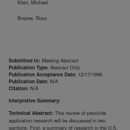
Klein, Michael
Brazee, Ross
Meeting Abstract
Submitted to:
Abstract Only
Publication Type:
12/17/1998
Publication Acceptance Date:
N/A
Publication Date:
N/A
Citation:
Interpretive Summary:
This review of pesticide
Technical Abstract:
application research will be discussed in two
sections. First, a summary of research in the U.S.