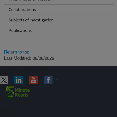
Collaborations
Subjects of Investigation
Publications
Return to top
Last Modified: 08/08/2026
Connect with ARS
Sign up