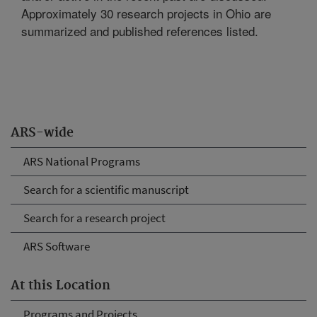
Approximately 30 research projects in Ohio are
summarized and published references listed.
ARS-wide
ARS National Programs
Search for a scientific manuscript
Search for a research project
ARS Software
At this Location
Programs and Projects