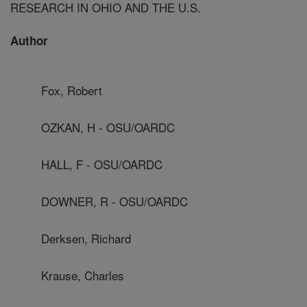
RESEARCH IN OHIO AND THE U.S.
Author
Fox, Robert
OZKAN, H - OSU/OARDC
HALL, F - OSU/OARDC
DOWNER, R - OSU/OARDC
Derksen, Richard
Krause, Charles