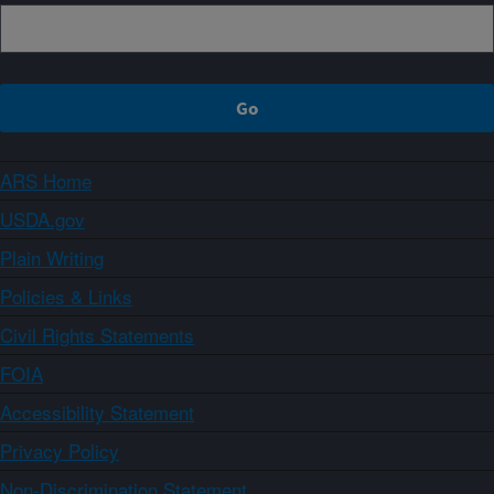
ARS Home
USDA.gov
Plain Writing
Policies & Links
Civil Rights Statements
FOIA
Accessibility Statement
Privacy Policy
Non-Discrimination Statement