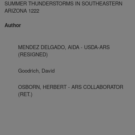
SUMMER THUNDERSTORMS IN SOUTHEASTERN
ARIZONA 1222
Author
MENDEZ DELGADO, AIDA - USDA-ARS
(RESIGNED)
Goodrich, David
OSBORN, HERBERT - ARS COLLABORATOR
(RET.)