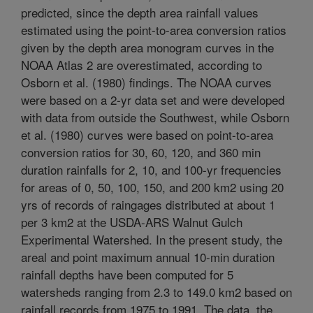
predicted, since the depth area rainfall values
estimated using the point-to-area conversion ratios
given by the depth area monogram curves in the
NOAA Atlas 2 are overestimated, according to
Osborn et al. (1980) findings. The NOAA curves
were based on a 2-yr data set and were developed
with data from outside the Southwest, while Osborn
et al. (1980) curves were based on point-to-area
conversion ratios for 30, 60, 120, and 360 min
duration rainfalls for 2, 10, and 100-yr frequencies
for areas of 0, 50, 100, 150, and 200 km2 using 20
yrs of records of raingages distributed at about 1
per 3 km2 at the USDA-ARS Walnut Gulch
Experimental Watershed. In the present study, the
areal and point maximum annual 10-min duration
rainfall depths have been computed for 5
watersheds ranging from 2.3 to 149.0 km2 based on
rainfall records from 1975 to 1991. The data, the