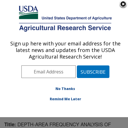
An official website of the United States government
Here's how you know
MENU
Agricultural Research Service
Sign up here with your email address for the
U.S. DEPARTMENT OF AGRICULTURE
latest news and updates from the USDA
Southwest Watershed Research Center:
Agricultural Research Service!
Tucson, AZ
ARS Home
»
Pacific West Area
»
Tucson, Arizona
»
SWRC
»
Research
»
Publications at this Location
»
Publication #97221
No Thanks
Remind Me Later
DEPTH-AREA FREQUENCY ANALYSIS OF
Title: