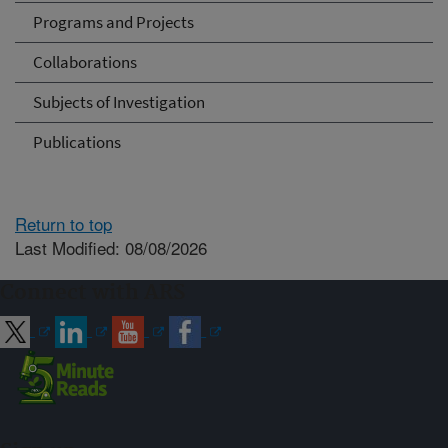
Programs and Projects
Collaborations
Subjects of Investigation
Publications
Return to top
Last Modified: 08/08/2026
Connect with ARS