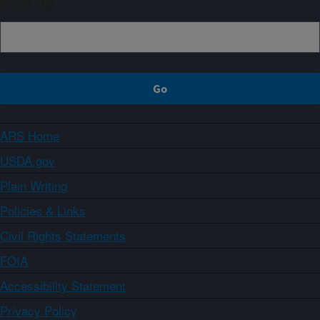
Sign up
ARS Home
USDA.gov
Plain Writing
Policies & Links
Civil Rights Statements
FOIA
Accessibility Statement
Privacy Policy