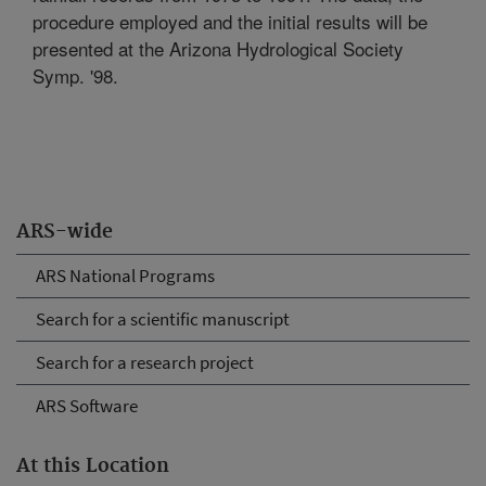
procedure employed and the initial results will be
presented at the Arizona Hydrological Society
Symp. '98.
ARS-wide
ARS National Programs
Search for a scientific manuscript
Search for a research project
ARS Software
At this Location