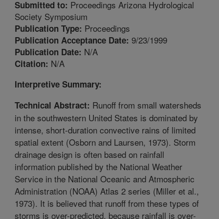
Proceedings Arizona Hydrological
Submitted to:
Society Symposium
Proceedings
Publication Type:
9/23/1999
Publication Acceptance Date:
N/A
Publication Date:
N/A
Citation:
Interpretive Summary:
Runoff from small watersheds
Technical Abstract:
in the southwestern United States is dominated by
intense, short-duration convective rains of limited
spatial extent (Osborn and Laursen, 1973). Storm
drainage design is often based on rainfall
information published by the National Weather
Service in the National Oceanic and Atmospheric
Administration (NOAA) Atlas 2 series (Miller et al.,
1973). It is believed that runoff from these types of
storms is over-predicted, because rainfall is over-