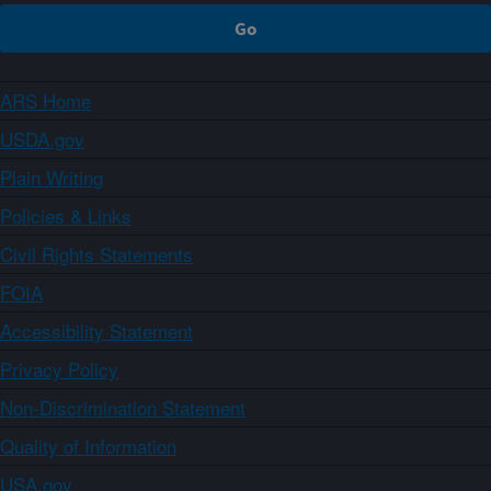
ARS Home
USDA.gov
Plain Writing
Policies & Links
Civil Rights Statements
FOIA
Accessibility Statement
Privacy Policy
Non-Discrimination Statement
Quality of Information
USA.gov