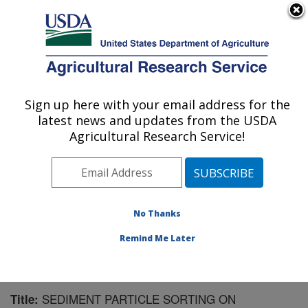
An official website of the United States government
Here's how you know
MENU
Agricultural Research Service
Sign up here with your email address for the
U.S. DEPARTMENT OF AGRICULTURE
latest news and updates from the USDA
National Soil Erosion Research Laboratory:
Agricultural Research Service!
West Lafayette, IN
ARS Home
»
Midwest Area
»
West Lafayette, Indiana
»
National Soil Erosion Research Laboratory
»
Research
»
Publications at this Location
» Publication #96971
No Thanks
Remind Me Later
SEDIMENT PARTICLE SORTING ON
Title: