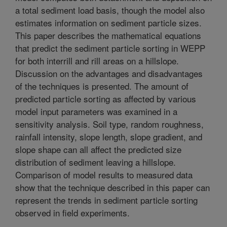
a total sediment load basis, though the model also
estimates information on sediment particle sizes.
This paper describes the mathematical equations
that predict the sediment particle sorting in WEPP
for both interrill and rill areas on a hillslope.
Discussion on the advantages and disadvantages
of the techniques is presented. The amount of
predicted particle sorting as affected by various
model input parameters was examined in a
sensitivity analysis. Soil type, random roughness,
rainfall intensity, slope length, slope gradient, and
slope shape can all affect the predicted size
distribution of sediment leaving a hillslope.
Comparison of model results to measured data
show that the technique described in this paper can
represent the trends in sediment particle sorting
observed in field experiments.