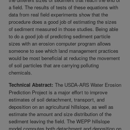
a field. The results of tests of these equations with
data from real field experiments show that the
procedure does a good job of estimating the sizes
of sediment measured in those studies. Being able
to do a good job of predicting sediment particle
sizes with an erosion computer program allows
someone to see which land management practices
would be most beneficial at reducing the movement
of soil particles that are carrying polluting
chemicals.
The USDA-ARS Water Erosion
Technical Abstract:
Prediction Project is a major effort to improve
estimates of soil detachment, transport, and
deposition on an agricultural hillslope, as well as
estimate the amount and size distribution of the
sediment leaving the field. The WEPP hillslope
model computes both detachment and deposition on