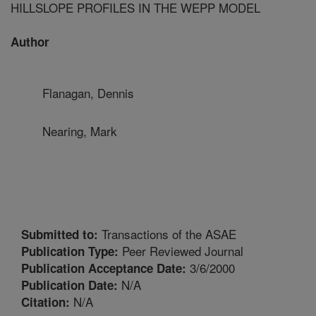
HILLSLOPE PROFILES IN THE WEPP MODEL
Author
Flanagan, Dennis
Nearing, Mark
Transactions of the ASAE
Submitted to:
Peer Reviewed Journal
Publication Type:
3/6/2000
Publication Acceptance Date:
N/A
Publication Date:
N/A
Citation: