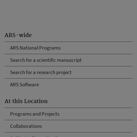
ARS-wide
ARS National Programs
Search for a scientific manuscript
Search for a research project
ARS Software
At this Location
Programs and Projects
Collaborations