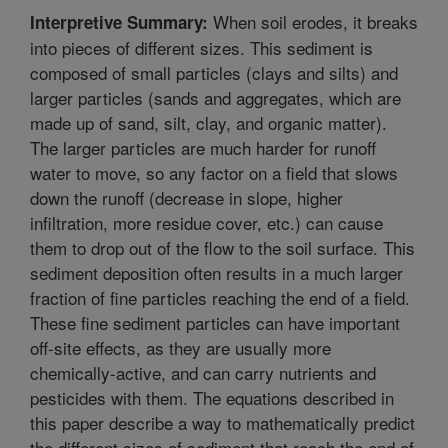
When soil erodes, it breaks
Interpretive Summary:
into pieces of different sizes. This sediment is
composed of small particles (clays and silts) and
larger particles (sands and aggregates, which are
made up of sand, silt, clay, and organic matter).
The larger particles are much harder for runoff
water to move, so any factor on a field that slows
down the runoff (decrease in slope, higher
infiltration, more residue cover, etc.) can cause
them to drop out of the flow to the soil surface. This
sediment deposition often results in a much larger
fraction of fine particles reaching the end of a field.
These fine sediment particles can have important
off-site effects, as they are usually more
chemically-active, and can carry nutrients and
pesticides with them. The equations described in
this paper describe a way to mathematically predict
the different sizes of sediment that reach the end of