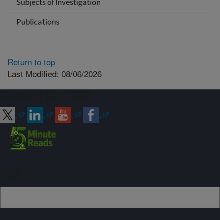
Subjects of Investigation
Publications
Return to top
Last Modified: 08/06/2026
Connect with ARS
Sign up