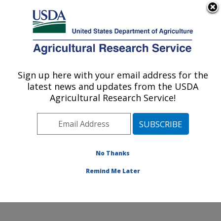
An official website of the United States government
Here's how you know
MENU
Agricultural Research Service
Sign up here with your email address for the
U.S. DEPARTMENT OF AGRICULTURE
latest news and updates from the USDA
Northwest Sustainable Agroecosystems
Agricultural Research Service!
Research: Pullman, WA
ARS Home
»
Pacific West Area
»
Pullman, Washington
»
Northwest Sustainable Agroecosystems Research
»
Research
»
Publications at this Location
» Publication
No Thanks
#96594
Remind Me Later