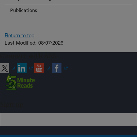
Publications
Return to top
Last Modified: 08/07/2026
Connect with ARS
Sign up