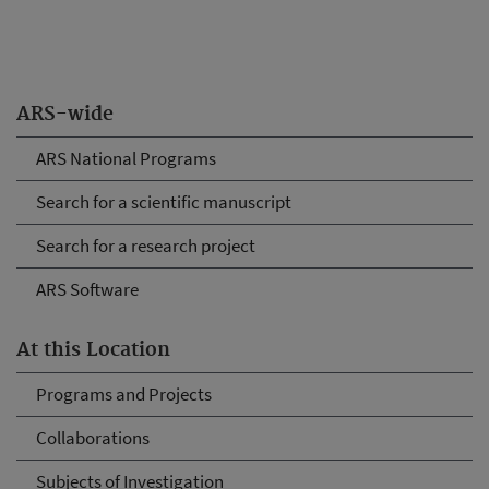
ARS-wide
ARS National Programs
Search for a scientific manuscript
Search for a research project
ARS Software
At this Location
Programs and Projects
Collaborations
Subjects of Investigation