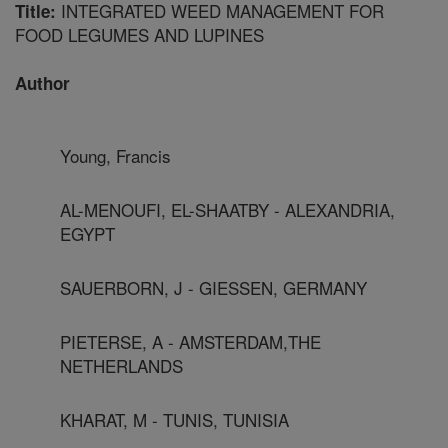
INTEGRATED WEED MANAGEMENT FOR
Title:
FOOD LEGUMES AND LUPINES
Author
Young, Francis
AL-MENOUFI, EL-SHAATBY - ALEXANDRIA,
EGYPT
SAUERBORN, J - GIESSEN, GERMANY
PIETERSE, A - AMSTERDAM,THE
NETHERLANDS
KHARAT, M - TUNIS, TUNISIA