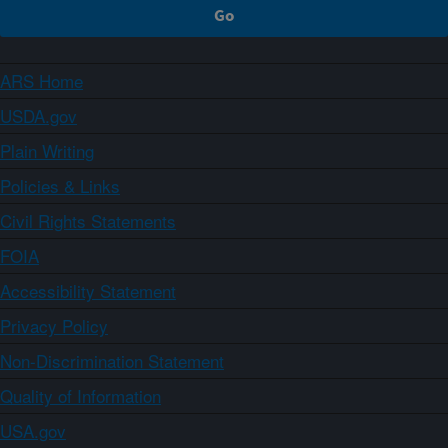
ARS Home
USDA.gov
Plain Writing
Policies & Links
Civil Rights Statements
FOIA
Accessibility Statement
Privacy Policy
Non-Discrimination Statement
Quality of Information
USA.gov