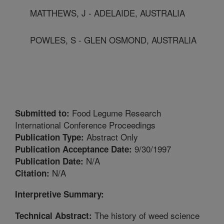
MATTHEWS, J - ADELAIDE, AUSTRALIA
POWLES, S - GLEN OSMOND, AUSTRALIA
Food Legume Research
Submitted to:
International Conference Proceedings
Abstract Only
Publication Type:
9/30/1997
Publication Acceptance Date:
N/A
Publication Date:
N/A
Citation:
Interpretive Summary:
The history of weed science
Technical Abstract: