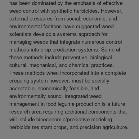
has been dominated by the emphasis of effective
weed control with synthetic herbicides. However,
external pressures from social, economic, and
environmental factions have suggested weed
scientists develop a systems approach for
managing weeds that integrate numerous control
methods into crop production systems. Some of
these methods include preventive, biological,
cultural, mechanical, and chemical practices.
These methods when incorporated into a complete
cropping system however, must be socially
acceptable, economically feasible, and
environmentally sound. Integrated weed
management in food legume production is a future
research area requiring additional components that
will include bioeconomic/predictive modeling,
herbicide resistant crops, and precision agriculture.