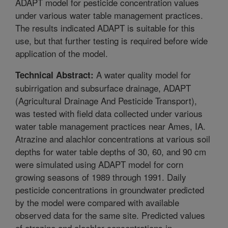
ADAPT model for pesticide concentration values
under various water table management practices.
The results indicated ADAPT is suitable for this
use, but that further testing is required before wide
application of the model.
A water quality model for
Technical Abstract:
subirrigation and subsurface drainage, ADAPT
(Agricultural Drainage And Pesticide Transport),
was tested with field data collected under various
water table management practices near Ames, IA.
Atrazine and alachlor concentrations at various soil
depths for water table depths of 30, 60, and 90 cm
were simulated using ADAPT model for corn
growing seasons of 1989 through 1991. Daily
pesticide concentrations in groundwater predicted
by the model were compared with available
observed data for the same site. Predicted values
of atrazine and alachlor concentrations in