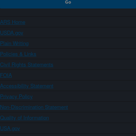
ARS Home
USDA.gov
Plain Writing
Policies & Links
Civil Rights Statements
FOIA
Accessibility Statement
Privacy Policy
Non-Discrimination Statement
Quality of Information
USA.gov