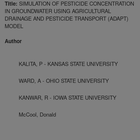
SIMULATION OF PESTICIDE CONCENTRATION
Title:
IN GROUNDWATER USING AGRICULTURAL
DRAINAGE AND PESTICIDE TRANSPORT (ADAPT)
MODEL
Author
KALITA, P - KANSAS STATE UNIVERSITY
WARD, A - OHIO STATE UNIVERSITY
KANWAR, R - IOWA STATE UNIVERSITY
McCool, Donald