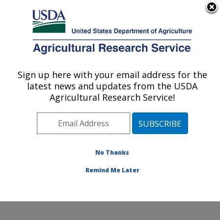
An official website of the United States government
Here's how you know
MENU
Agricultural Research Service
Sign up here with your email address for the
U.S. DEPARTMENT OF AGRICULTURE
latest news and updates from the USDA
Northwest Sustainable Agroecosystems
Agricultural Research Service!
Research: Pullman, WA
ARS Home
»
Pacific West Area
»
Pullman, Washington
»
Northwest Sustainable Agroecosystems Research
»
Research
»
Publications at this Location
» Publication
No Thanks
#94631
Remind Me Later