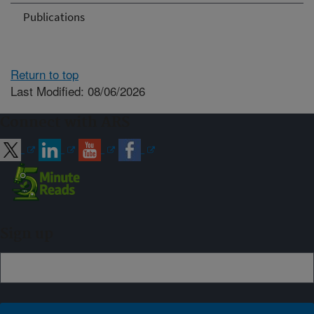
Publications
Return to top
Last Modified: 08/06/2026
Connect with ARS
Sign up