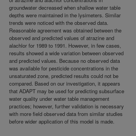
groundwater decreased when shallow water table
depths were maintained in the lysimeters. Similar
trends were noticed with the observed data.
Reasonable agreement was obtained between the
observed and predicted values of atrazine and
alachlor for 1989 to 1991. However, in few cases,
results showed a wide variation between observed
and predicted values. Because no observed data
was available for pesticide concentrations in the
unsaturated zone, predicted results could not be
compared. Based on our investigation, it appears
that ADAPT may be used for predicting subsurface
water quality under water table management
practices; however, further validation is necessary
with more field observed data from similar studies
before wider application of this model is made.