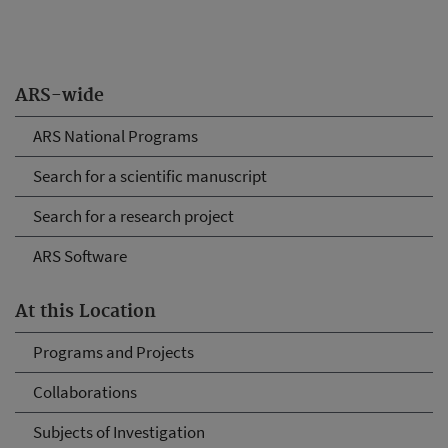
ARS-wide
ARS National Programs
Search for a scientific manuscript
Search for a research project
ARS Software
At this Location
Programs and Projects
Collaborations
Subjects of Investigation