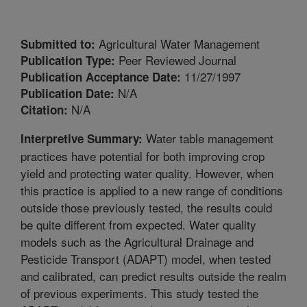
Agricultural Water Management
Submitted to:
Peer Reviewed Journal
Publication Type:
11/27/1997
Publication Acceptance Date:
N/A
Publication Date:
N/A
Citation:
Water table management
Interpretive Summary:
practices have potential for both improving crop
yield and protecting water quality. However, when
this practice is applied to a new range of conditions
outside those previously tested, the results could
be quite different from expected. Water quality
models such as the Agricultural Drainage and
Pesticide Transport (ADAPT) model, when tested
and calibrated, can predict results outside the realm
of previous experiments. This study tested the