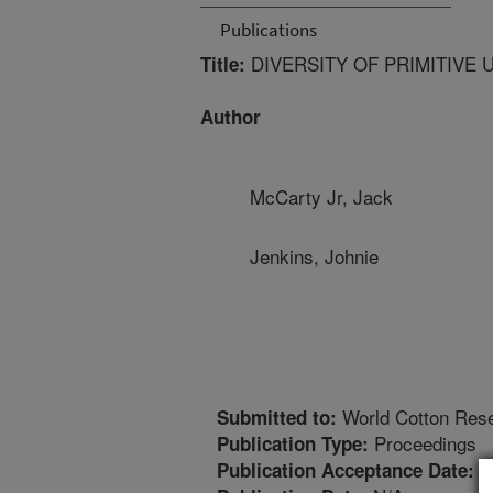
Publications
DIVERSITY OF PRIMITIVE
Title:
Author
McCarty Jr, Jack
Jenkins, Johnie
World Cotton Res
Submitted to:
Proceedings
Publication Type:
1
Publication Acceptance Date: