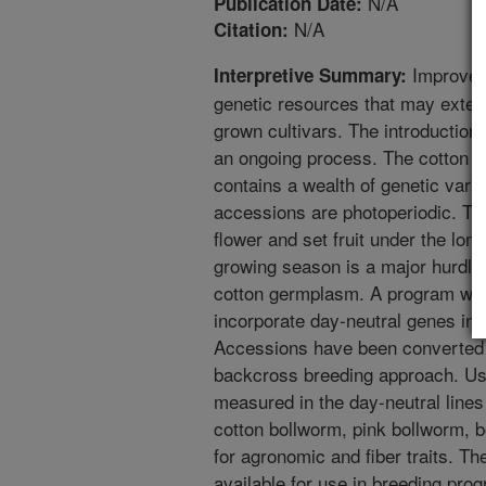
N/A
Publication Date:
N/A
Citation:
Improveme
Interpretive Summary:
genetic resources that may exte
grown cultivars. The introduction o
an ongoing process. The cotton co
contains a wealth of genetic varia
accessions are photoperiodic. Th
flower and set fruit under the lon
growing season is a major hurdle t
cotton germplasm. A program was 
incorporate day-neutral genes in 
Accessions have been converted to
backcross breeding approach. Use
measured in the day-neutral line
cotton bollworm, pink bollworm, b
for agronomic and fiber traits. T
available for use in breeding pro