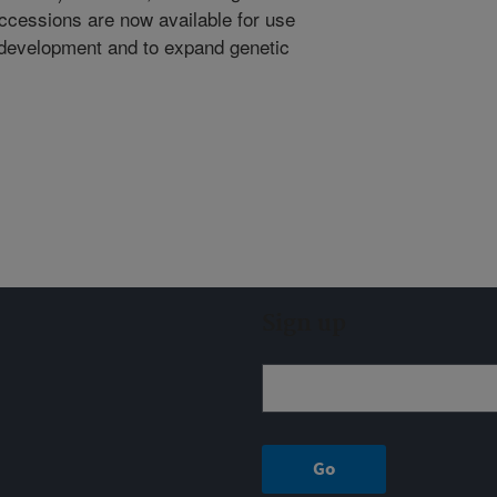
 accessions are now available for use
r development and to expand genetic
Sign up