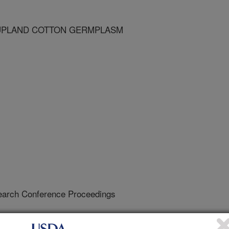
 UPLAND COTTON GERMPLASM
earch Conference Proceedings
1/1/1998