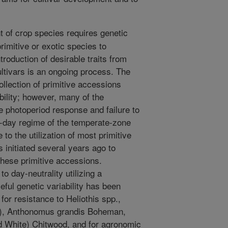
of crop species requires genetic
imitive or exotic species to
roduction of desirable traits from
tivars is an ongoing process. The
llection of primitive accessions
bility; however, many of the
e photoperiod response and failure to
ng-day regime of the temperate-zone
to the utilization of most primitive
initiated several years ago to
these primitive accessions.
 day-neutrality utilizing a
ful genetic variability has been
for resistance to Heliothis spp.,
.), Anthonomus grandis Boheman,
d White) Chitwood, and for agronomic