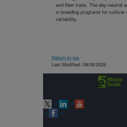
and fiber traits. The day-neutral
in breeding programs for cultiva
variability.
Return to top
Last Modified: 08/06/2026
Connect with
ARS