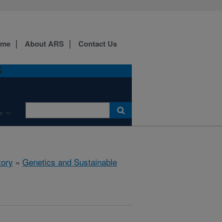
ome
About ARS
Contact Us
S
e
tory
»
Genetics and Sustainable