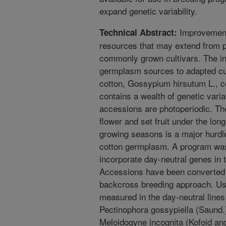
expand genetic variability.
Improvement 
Technical Abstract:
resources that may extend from pr
commonly grown cultivars. The int
germplasm sources to adapted cul
cotton, Gossypium hirsutum L., co
contains a wealth of genetic varia
accessions are photoperiodic. Th
flower and set fruit under the lo
growing seasons is a major hurdle 
cotton germplasm. A program was 
incorporate day-neutral genes in 
Accessions have been converted to
backcross breeding approach. Use
measured in the day-neutral lines 
Pectinophora gossypiella (Saund
Meloidogyne incognita (Kofoid an