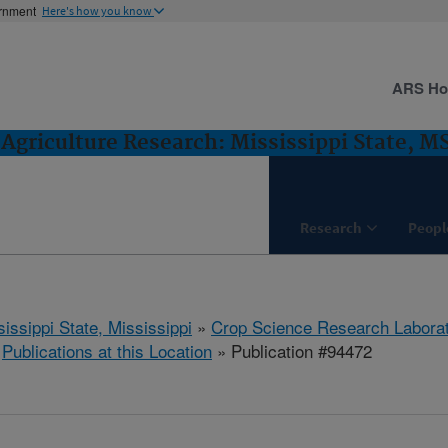
ernment
Here's how you know
ARS H
Agriculture Research: Mississippi State, M
Research
Peopl
issippi State, Mississippi
»
Crop Science Research Labora
»
Publications at this Location
» Publication #94472