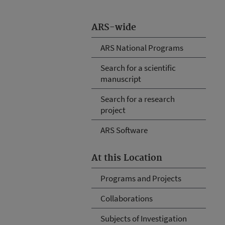
ARS-wide
ARS National Programs
Search for a scientific
manuscript
Search for a research
project
ARS Software
At this Location
Programs and Projects
Collaborations
Subjects of Investigation