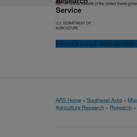
Research
An official website of the United States gov
Service
U.S. DEPARTMENT OF
AGRICULTURE
Genetics and Sustainable 
ARS Home
»
Southeast Area
»
Miss
Agriculture Research
»
Research