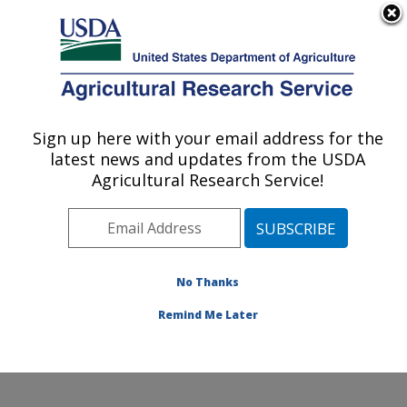
An official website of the United States government
Here's how you know
MENU
Agricultural Research Service
Sign up here with your email address for the
U.S. DEPARTMENT OF AGRICULTURE
latest news and updates from the USDA
Commodity Utilization Research: New
Agricultural Research Service!
Orleans, LA
ARS Home
»
Southeast Area
»
New Orleans, Louisiana
»
Southern Regional Research Center
»
Commodity
Utilization Research
»
Research
»
Publications at this
No Thanks
Location
» Publication #94319
Remind Me Later