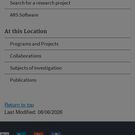
Search for a research project
ARS Software
At this Location
Programs and Projects
Collaborations
Subjects of Investigation
Publications
Return to top
Last Modified: 08/06/2026
Connect with ARS