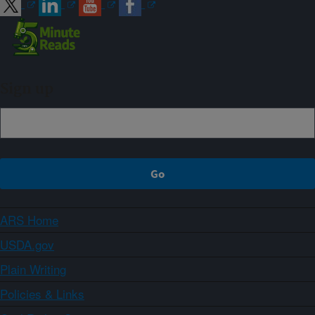
Sign up
ARS Home
USDA.gov
Plain Writing
Policies & Links