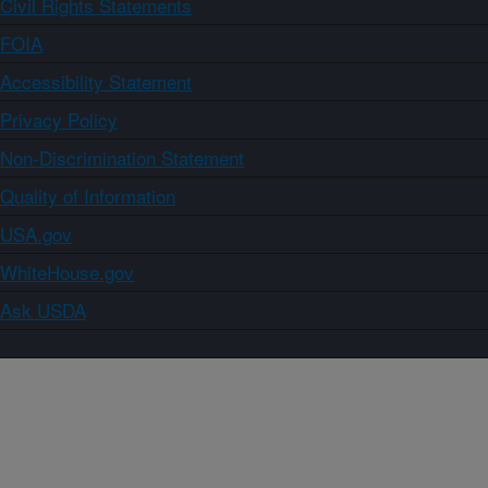
Civil Rights Statements
FOIA
Accessibility Statement
Privacy Policy
Non-Discrimination Statement
Quality of Information
USA.gov
WhiteHouse.gov
Ask USDA