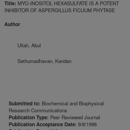
MYO-INOSITOL HEXASULFATE IS A POTENT
Title:
INHIBITOR OF ASPERGILLUS FICUUM PHYTASE
Author
Ullah, Abul
Sethumadhavan, Kandan
Biochemical and Biophysical
Submitted to:
Research Communications
Peer Reviewed Journal
Publication Type:
9/8/1998
Publication Acceptance Date: