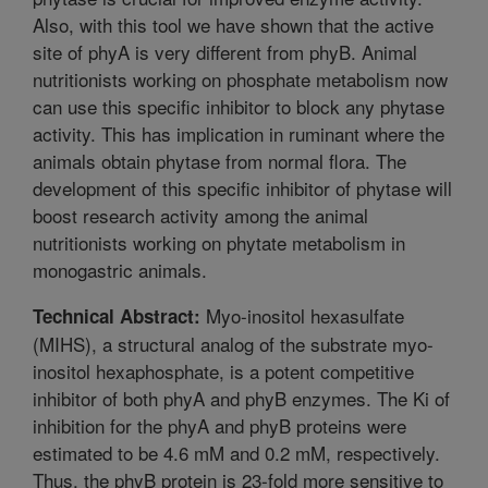
Also, with this tool we have shown that the active
site of phyA is very different from phyB. Animal
nutritionists working on phosphate metabolism now
can use this specific inhibitor to block any phytase
activity. This has implication in ruminant where the
animals obtain phytase from normal flora. The
development of this specific inhibitor of phytase will
boost research activity among the animal
nutritionists working on phytate metabolism in
monogastric animals.
Myo-inositol hexasulfate
Technical Abstract:
(MIHS), a structural analog of the substrate myo-
inositol hexaphosphate, is a potent competitive
inhibitor of both phyA and phyB enzymes. The Ki of
inhibition for the phyA and phyB proteins were
estimated to be 4.6 mM and 0.2 mM, respectively.
Thus, the phyB protein is 23-fold more sensitive to