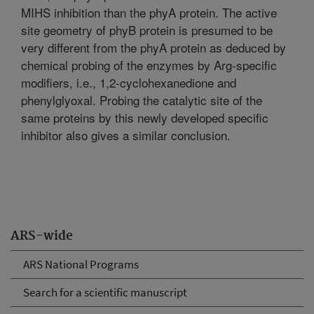
MIHS inhibition than the phyA protein. The active
site geometry of phyB protein is presumed to be
very different from the phyA protein as deduced by
chemical probing of the enzymes by Arg-specific
modifiers, i.e., 1,2-cyclohexanedione and
phenylglyoxal. Probing the catalytic site of the
same proteins by this newly developed specific
inhibitor also gives a similar conclusion.
ARS-wide
ARS National Programs
Search for a scientific manuscript