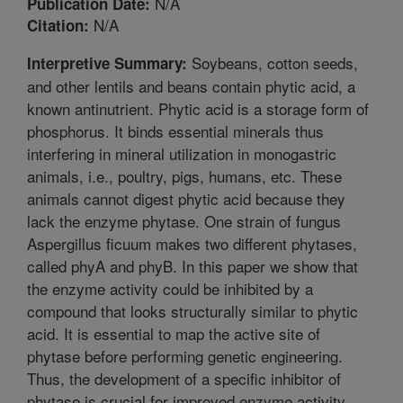
N/A
Publication Date:
N/A
Citation:
Soybeans, cotton seeds,
Interpretive Summary:
and other lentils and beans contain phytic acid, a
known antinutrient. Phytic acid is a storage form of
phosphorus. It binds essential minerals thus
interfering in mineral utilization in monogastric
animals, i.e., poultry, pigs, humans, etc. These
animals cannot digest phytic acid because they
lack the enzyme phytase. One strain of fungus
Aspergillus ficuum makes two different phytases,
called phyA and phyB. In this paper we show that
the enzyme activity could be inhibited by a
compound that looks structurally similar to phytic
acid. It is essential to map the active site of
phytase before performing genetic engineering.
Thus, the development of a specific inhibitor of
phytase is crucial for improved enzyme activity.