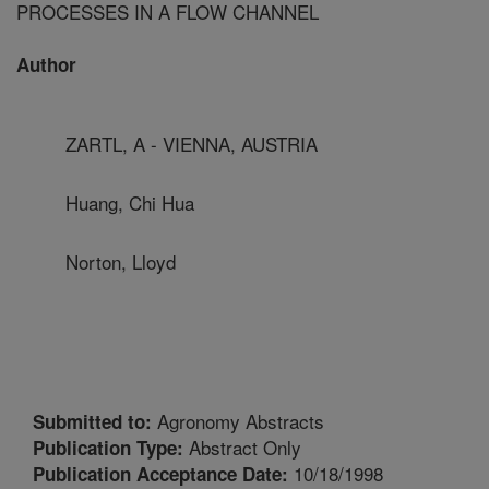
PROCESSES IN A FLOW CHANNEL
Author
ZARTL, A - VIENNA, AUSTRIA
Huang, Chi Hua
Norton, Lloyd
Agronomy Abstracts
Submitted to:
Abstract Only
Publication Type:
10/18/1998
Publication Acceptance Date: