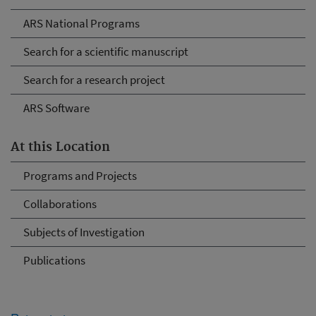
ARS National Programs
Search for a scientific manuscript
Search for a research project
ARS Software
At this Location
Programs and Projects
Collaborations
Subjects of Investigation
Publications