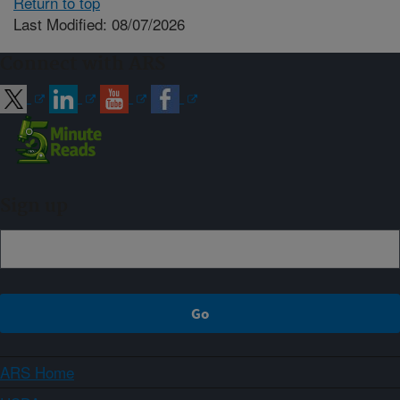
Return to top
Last Modified: 08/07/2026
Connect with ARS
Sign up
ARS Home