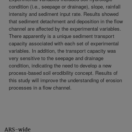
condition (i.e., seepage or drainage), slope, rainfall
intensity and sediment input rate. Results showed
that sediment detachment and deposition in the flow
channel are affected by the experimental variables.
There apparently is a unique sediment transport
capacity associated with each set of experimental
variables. In addition, the transport capacity was
very sensitive to the seepage and drainage
condition, indicating the need to develop a new
process-based soil erodibility concept. Results of
this study will improve the understanding of erosion
processes in a flow channel.
ARS-wide