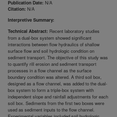
N/A
Publication Date:
N/A
Citation:
Interpretive Summary:
Recent laboratory studies
Technical Abstract:
from a dual-box system showed significant
interactions between flow hydraulics of shallow
surface flow and soil hydrologic condition on
sediment transport. The objective of this study was
to quantify rill erosion and sediment transport
processes in a flow channel as the surface
boundary condition was altered. A third soil box,
designed as a flow channel, was added to the dual-
box system to form a triple-box system with
independent slope and rainfall adjustments for each
soil box. Sediments from the first two boxes were
used as sediment inputs to the flow channel.
Experimental variables included soil hydrologic