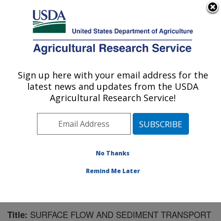
An official website of the United States government
Here's how you know
MENU
Agricultural Research Service
Sign up here with your email address for the
U.S. DEPARTMENT OF AGRICULTURE
latest news and updates from the USDA
National Soil Erosion Research Laboratory:
Agricultural Research Service!
West Lafayette, IN
ARS Home
»
Midwest Area
»
West Lafayette, Indiana
»
National Soil Erosion Research Laboratory
»
Research
»
Publications at this Location
» Publication #92984
No Thanks
Remind Me Later
SURFACE FLOW AND SEDIMENT TRANSPORT
Title: