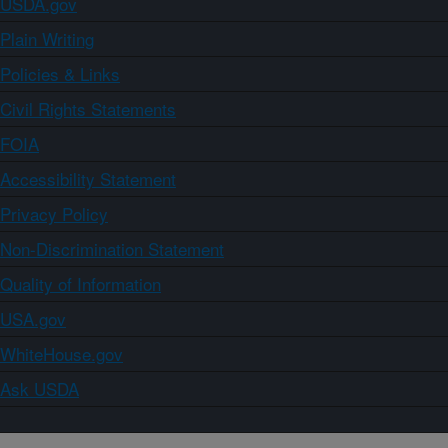
USDA.gov
Plain Writing
Policies & Links
Civil Rights Statements
FOIA
Accessibility Statement
Privacy Policy
Non-Discrimination Statement
Quality of Information
USA.gov
WhiteHouse.gov
Ask USDA