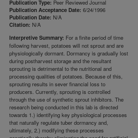
Peer Reviewed Journal
Publication Type:
6/24/1996
Publication Acceptance Date:
N/A
Publication Date:
N/A
Citation:
For a finite period of time
Interpretive Summary:
following harvest, potatoes will not sprout and are
physiologically dormant. Dormancy is gradually lost
during postharvest storage and the resultant
sprouting is detrimental to the nutritional and
processing qualities of potatoes. Because of this,
sprouting results in sever financial loss to
producers. Currently, sprouting is controlled
through the use of synthetic sprout inhibitors. The
research being conducted in this lab is directed
towards 1.) identifying key physiological processes
that naturally regulate tuber dormancy and,
ultimately, 2.) modifying these processes
genetically thereby eliminating the need for artificial