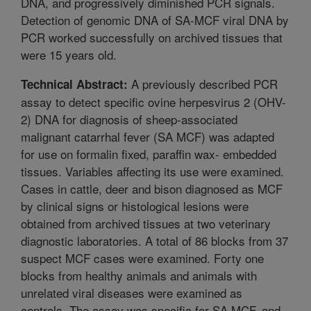
DNA, and progressively diminished PCR signals.
Detection of genomic DNA of SA-MCF viral DNA by
PCR worked successfully on archived tissues that
were 15 years old.
A previously described PCR
Technical Abstract:
assay to detect specific ovine herpesvirus 2 (OHV-
2) DNA for diagnosis of sheep-associated
malignant catarrhal fever (SA MCF) was adapted
for use on formalin fixed, paraffin wax- embedded
tissues. Variables affecting its use were examined.
Cases in cattle, deer and bison diagnosed as MCF
by clinical signs or histological lesions were
obtained from archived tissues at two veterinary
diagnostic laboratories. A total of 86 blocks from 37
suspect MCF cases were examined. Forty one
blocks from healthy animals and animals with
unrelated viral diseases were examined as
controls. The assay was specific for SA MCF, and