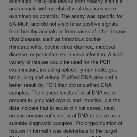
examined. Forty-one blocks from healthy animals
and animals with unrelated viral diseases were
examined as controls. The assay was specific for
SA-MCF, and did not yield false positive signals
from healthy animals or from cases of other bovine
viral diseases such as infectious bovine
rhinotracheitis, bovine virus diarrhea, mucosal
disease, or parainfluenza-3 virus infection. A wide
variety of tissues could be used for the PCR
examination, including spleen, lymph node, gut,
brain, lung and kidney. Purified DNA provided a
better result by PCR than did unpurified DNA
samples. The highest levels of viral DNA were
present in lymphoid organs and intestine, but the
data indicate that in acute clinical cases, most
organs contain sufficient viral DNA to serve as a
suitable diagnostic samples. Prolonged fixation of
tissues in formalin was deleterious to the target