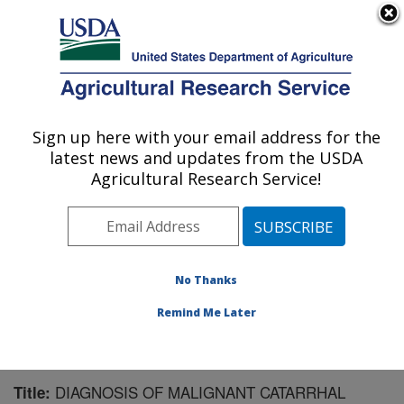
An official website of the United States government
Here's how you know
MENU
Agricultural Research Service
Sign up here with your email address for the
U.S. DEPARTMENT OF AGRICULTURE
latest news and updates from the USDA
Animal Disease Research Unit: Pullman,
Agricultural Research Service!
WA
ARS Home
»
Pacific West Area
»
Pullman, Washington
»
Animal Disease Research Unit
»
Research
»
Publications at this Location
» Publication #91656
No Thanks
Remind Me Later
DIAGNOSIS OF MALIGNANT CATARRHAL
Title: