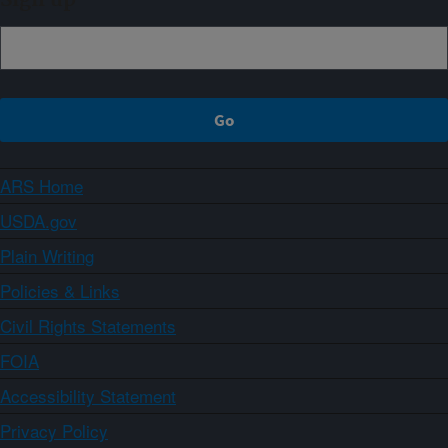
ARS Home
USDA.gov
Plain Writing
Policies & Links
Civil Rights Statements
FOIA
Accessibility Statement
Privacy Policy