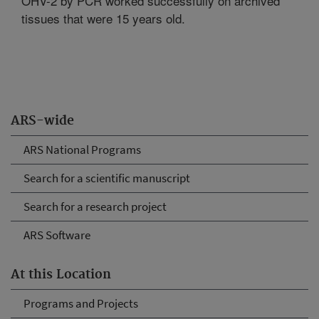
OHV-2 by PCR worked successfully on archived
tissues that were 15 years old.
ARS-wide
ARS National Programs
Search for a scientific manuscript
Search for a research project
ARS Software
At this Location
Programs and Projects