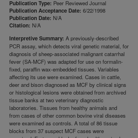
Peer Reviewed Journal
Publication Type:
6/22/1998
Publication Acceptance Date:
N/A
Publication Date:
N/A
Citation:
A previously-described
Interpretive Summary:
PCR assay, which detects viral genetic material, for
diagnosis of sheep-associated malignant catarrhal
fever (SA-MCF) was adapted for use on formalin-
fixed, paraffin wax-embedded tissues. Variables
affecting its use were examined. Cases in cattle,
deer and bison diagnosed as MCF by clinical signs
or histological lesions were obtained from archived
tissue banks at two veterinary diagnostic
laboratories. Tissues from healthy animals and
from cases of other common bovine viral diseases
were examined as controls. A total of 86 tissue
blocks from 37 suspect MCF cases were