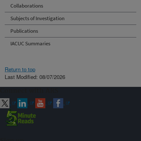
Collaborations
Subjects of Investigation
Publications
IACUC Summaries
Return to top
Last Modified: 08/07/2026
Connect with ARS
Sign up