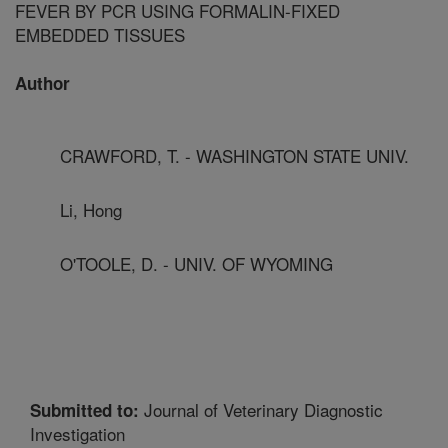
FEVER BY PCR USING FORMALIN-FIXED
EMBEDDED TISSUES
Author
CRAWFORD, T. - WASHINGTON STATE UNIV.
Li, Hong
O'TOOLE, D. - UNIV. OF WYOMING
Journal of Veterinary Diagnostic
Submitted to:
Investigation