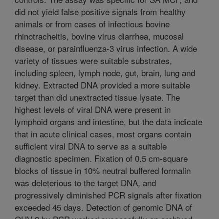
did not yield false positive signals from healthy
animals or from cases of infectious bovine
rhinotracheitis, bovine virus diarrhea, mucosal
disease, or parainfluenza-3 virus infection. A wide
variety of tissues were suitable substrates,
including spleen, lymph node, gut, brain, lung and
kidney. Extracted DNA provided a more suitable
target than did unextracted tissue lysate. The
highest levels of viral DNA were present in
lymphoid organs and intestine, but the data indicate
that in acute clinical cases, most organs contain
sufficient viral DNA to serve as a suitable
diagnostic specimen. Fixation of 0.5 cm-square
blocks of tissue in 10% neutral buffered formalin
was deleterious to the target DNA, and
progressively diminished PCR signals after fixation
exceeded 45 days. Detection of genomic DNA of