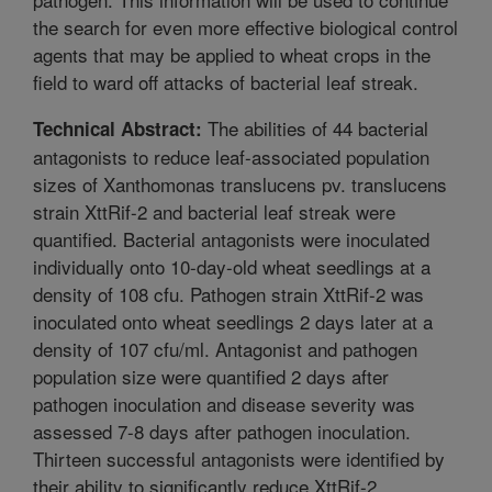
the search for even more effective biological control
agents that may be applied to wheat crops in the
field to ward off attacks of bacterial leaf streak.
The abilities of 44 bacterial
Technical Abstract:
antagonists to reduce leaf-associated population
sizes of Xanthomonas translucens pv. translucens
strain XttRif-2 and bacterial leaf streak were
quantified. Bacterial antagonists were inoculated
individually onto 10-day-old wheat seedlings at a
density of 108 cfu. Pathogen strain XttRif-2 was
inoculated onto wheat seedlings 2 days later at a
density of 107 cfu/ml. Antagonist and pathogen
population size were quantified 2 days after
pathogen inoculation and disease severity was
assessed 7-8 days after pathogen inoculation.
Thirteen successful antagonists were identified by
their ability to significantly reduce XttRif-2