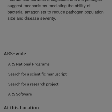
suggest mechanisms mediating the ability of
bacterial antagonists to reduce pathogen population
size and disease severity.
ARS-wide
ARS National Programs
Search for a scientific manuscript
Search for a research project
ARS Software
At this Location