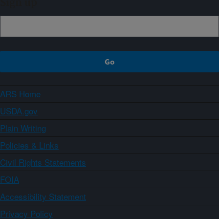
Sign up
ARS Home
USDA.gov
Plain Writing
Policies & Links
Civil Rights Statements
FOIA
Accessibility Statement
Privacy Policy