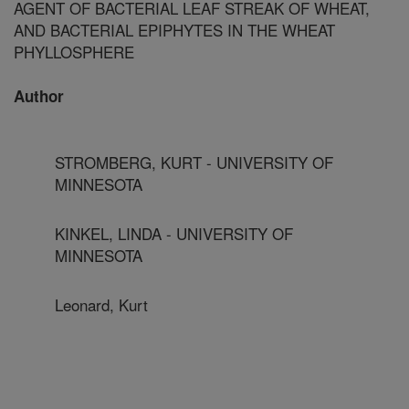
AGENT OF BACTERIAL LEAF STREAK OF WHEAT,
AND BACTERIAL EPIPHYTES IN THE WHEAT
PHYLLOSPHERE
Author
STROMBERG, KURT - UNIVERSITY OF
MINNESOTA
KINKEL, LINDA - UNIVERSITY OF
MINNESOTA
Leonard, Kurt