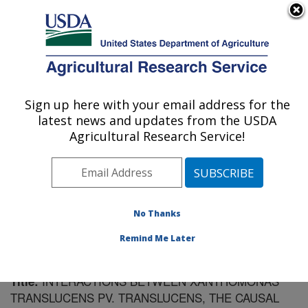
An official website of the United States government
Here's how you know
MENU
Agricultural Research Service
Sign up here with your email address for the
U.S. DEPARTMENT OF AGRICULTURE
latest news and updates from the USDA
Cereal Disease Lab: St. Paul, MN
Agricultural Research Service!
ARS Home
»
Midwest Area
»
St. Paul, Minnesota
»
Cereal Disease Lab
»
Research
»
Publications at this
Location
» Publication #89027
No Thanks
Remind Me Later
INTERACTIONS BETWEEN XANTHOMONAS
Title:
TRANSLUCENS PV. TRANSLUCENS, THE CAUSAL