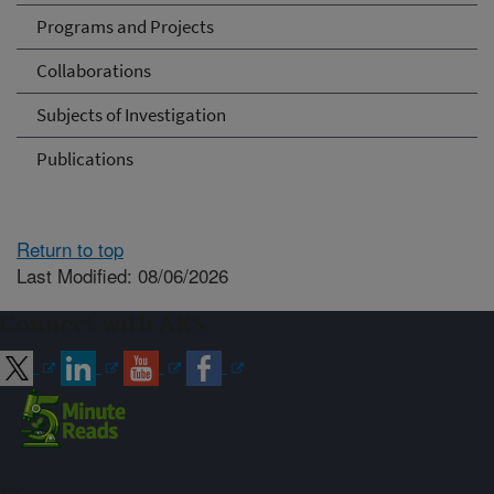
Programs and Projects
Collaborations
Subjects of Investigation
Publications
Return to top
Last Modified: 08/06/2026
Connect with ARS