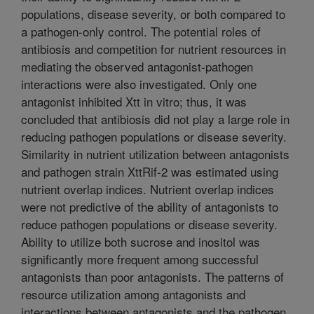
populations, disease severity, or both compared to
a pathogen-only control. The potential roles of
antibiosis and competition for nutrient resources in
mediating the observed antagonist-pathogen
interactions were also investigated. Only one
antagonist inhibited Xtt in vitro; thus, it was
concluded that antibiosis did not play a large role in
reducing pathogen populations or disease severity.
Similarity in nutrient utilization between antagonists
and pathogen strain XttRif-2 was estimated using
nutrient overlap indices. Nutrient overlap indices
were not predictive of the ability of antagonists to
reduce pathogen populations or disease severity.
Ability to utilize both sucrose and inositol was
significantly more frequent among successful
antagonists than poor antagonists. The patterns of
resource utilization among antagonists and
interactions between antagonists and the pathogen