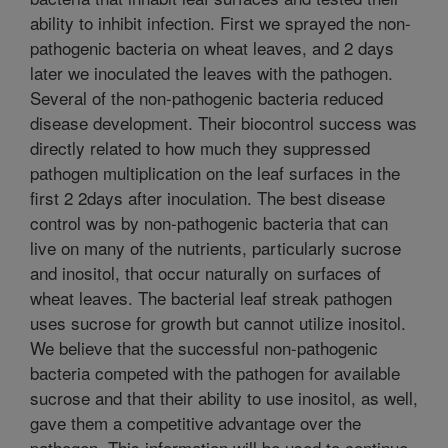
ability to inhibit infection. First we sprayed the non-
pathogenic bacteria on wheat leaves, and 2 days
later we inoculated the leaves with the pathogen.
Several of the non-pathogenic bacteria reduced
disease development. Their biocontrol success was
directly related to how much they suppressed
pathogen multiplication on the leaf surfaces in the
first 2 2days after inoculation. The best disease
control was by non-pathogenic bacteria that can
live on many of the nutrients, particularly sucrose
and inositol, that occur naturally on surfaces of
wheat leaves. The bacterial leaf streak pathogen
uses sucrose for growth but cannot utilize inositol.
We believe that the successful non-pathogenic
bacteria competed with the pathogen for available
sucrose and that their ability to use inositol, as well,
gave them a competitive advantage over the
pathogen. This information will be used to continue