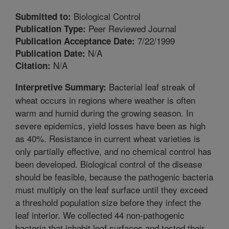
Biological Control
Submitted to:
Peer Reviewed Journal
Publication Type:
7/22/1999
Publication Acceptance Date:
N/A
Publication Date:
N/A
Citation:
Bacterial leaf streak of
Interpretive Summary:
wheat occurs in regions where weather is often
warm and humid during the growing season. In
severe epidemics, yield losses have been as high
as 40%. Resistance in current wheat varieties is
only partially effective, and no chemical control has
been developed. Biological control of the disease
should be feasible, because the pathogenic bacteria
must multiply on the leaf surface until they exceed
a threshold population size before they infect the
leaf interior. We collected 44 non-pathogenic
bacteria that inhabit leaf surfaces and tested their