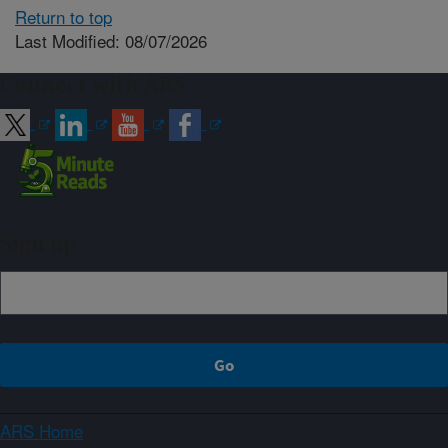
Return to top
Last Modified: 08/07/2026
Connect with ARS
Sign up
ARS Home