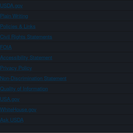
USDA.gov
Plain Writing
Policies & Links
Civil Rights Statements
FOIA
Accessibility Statement
Privacy Policy
Non-Discrimination Statement
Quality of Information
USA.gov
WhiteHouse.gov
Ask USDA