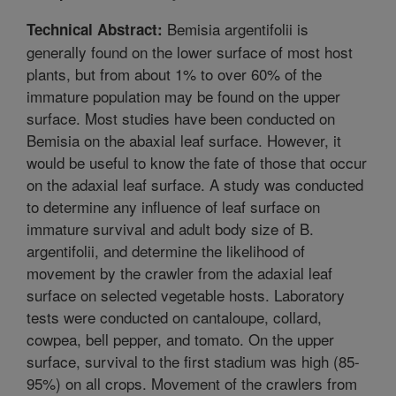
Bemisia argentifolii is
Technical Abstract:
generally found on the lower surface of most host
plants, but from about 1% to over 60% of the
immature population may be found on the upper
surface. Most studies have been conducted on
Bemisia on the abaxial leaf surface. However, it
would be useful to know the fate of those that occur
on the adaxial leaf surface. A study was conducted
to determine any influence of leaf surface on
immature survival and adult body size of B.
argentifolii, and determine the likelihood of
movement by the crawler from the adaxial leaf
surface on selected vegetable hosts. Laboratory
tests were conducted on cantaloupe, collard,
cowpea, bell pepper, and tomato. On the upper
surface, survival to the first stadium was high (85-
95%) on all crops. Movement of the crawlers from