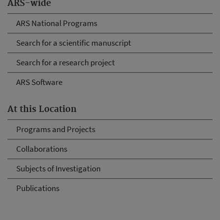
ARS-wide
ARS National Programs
Search for a scientific manuscript
Search for a research project
ARS Software
At this Location
Programs and Projects
Collaborations
Subjects of Investigation
Publications