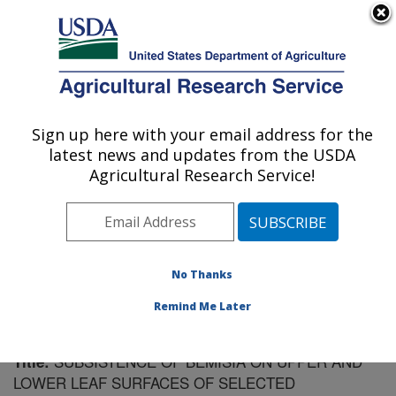
An official website of the United States government
Here's how you know
MENU
Agricultural Research Service
Sign up here with your email address for the
U.S. DEPARTMENT OF AGRICULTURE
latest news and updates from the USDA
Vegetable Research: Charleston, SC
Agricultural Research Service!
ARS Home
»
Southeast Area
»
Charleston, South
Carolina
»
Vegetable Research
»
Research
»
Publications at this Location
» Publication #87731
No Thanks
Remind Me Later
SUBSISTENCE OF BEMISIA ON UPPER AND
Title:
LOWER LEAF SURFACES OF SELECTED