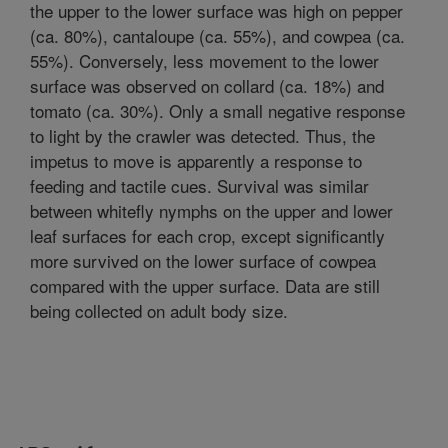
the upper to the lower surface was high on pepper
(ca. 80%), cantaloupe (ca. 55%), and cowpea (ca.
55%). Conversely, less movement to the lower
surface was observed on collard (ca. 18%) and
tomato (ca. 30%). Only a small negative response
to light by the crawler was detected. Thus, the
impetus to move is apparently a response to
feeding and tactile cues. Survival was similar
between whitefly nymphs on the upper and lower
leaf surfaces for each crop, except significantly
more survived on the lower surface of cowpea
compared with the upper surface. Data are still
being collected on adult body size.