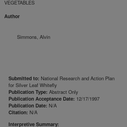
VEGETABLES
Author
Simmons, Alvin
National Research and Action Plan
Submitted to:
for Silver Leaf Whitefly
Abstract Only
Publication Type:
12/17/1997
Publication Acceptance Date:
N/A
Publication Date:
N/A
Citation:
Interpretive Summary: