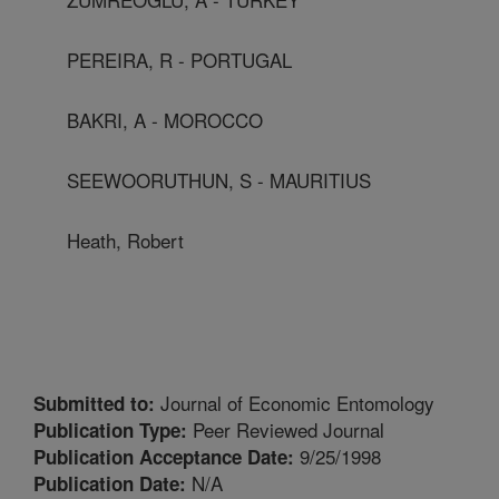
PEREIRA, R - PORTUGAL
BAKRI, A - MOROCCO
SEEWOORUTHUN, S - MAURITIUS
Heath, Robert
Journal of Economic Entomology
Submitted to:
Peer Reviewed Journal
Publication Type:
9/25/1998
Publication Acceptance Date:
N/A
Publication Date: