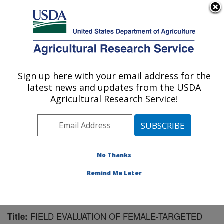
An official website of the United States government
Here's how you know
MENU
Agricultural Research Service
Sign up here with your email address for the
U.S. DEPARTMENT OF AGRICULTURE
latest news and updates from the USDA
Chemistry Research: Gainesville, FL
Agricultural Research Service!
ARS Home
»
Southeast Area
»
Gainesville, Florida
»
Center for Medical, Agricultural and Veterinary
Entomology
»
Chemistry Research
»
Research
»
Publications at this Location
» Publication #86361
No Thanks
Remind Me Later
FIELD EVALUATION OF FEMALE-TARGETED
Title: