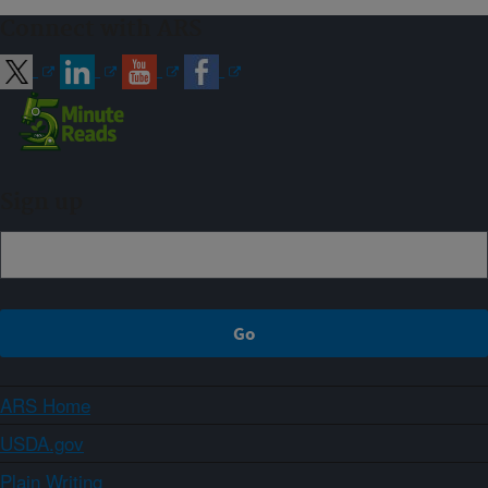
Connect with ARS
Sign up
ARS Home
USDA.gov
Plain Writing