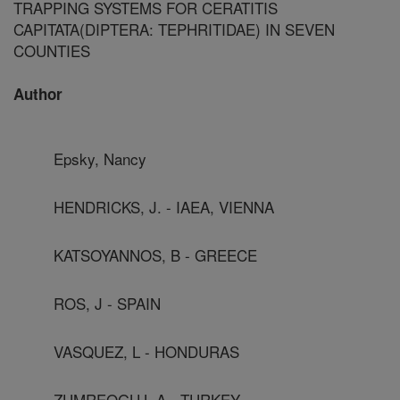
TRAPPING SYSTEMS FOR CERATITIS
CAPITATA(DIPTERA: TEPHRITIDAE) IN SEVEN
COUNTIES
Author
Epsky, Nancy
HENDRICKS, J. - IAEA, VIENNA
KATSOYANNOS, B - GREECE
ROS, J - SPAIN
VASQUEZ, L - HONDURAS
ZUMREOGLU, A - TURKEY