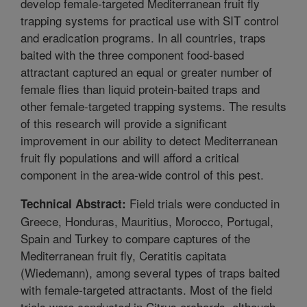
develop female-targeted Mediterranean fruit fly
trapping systems for practical use with SIT control
and eradication programs. In all countries, traps
baited with the three component food-based
attractant captured an equal or greater number of
female flies than liquid protein-baited traps and
other female-targeted trapping systems. The results
of this research will provide a significant
improvement in our ability to detect Mediterranean
fruit fly populations and will afford a critical
component in the area-wide control of this pest.
Field trials were conducted in
Technical Abstract:
Greece, Honduras, Mauritius, Morocco, Portugal,
Spain and Turkey to compare captures of the
Mediterranean fruit fly, Ceratitis capitata
(Wiedemann), among several types of traps baited
with female-targeted attractants. Most of the field
trials were conducted in Citrus orchards, although