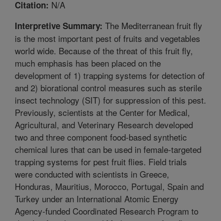
N/A
Citation:
The Mediterranean fruit fly
Interpretive Summary:
is the most important pest of fruits and vegetables
world wide. Because of the threat of this fruit fly,
much emphasis has been placed on the
development of 1) trapping systems for detection of
and 2) biorational control measures such as sterile
insect technology (SIT) for suppression of this pest.
Previously, scientists at the Center for Medical,
Agricultural, and Veterinary Research developed
two and three component food-based synthetic
chemical lures that can be used in female-targeted
trapping systems for pest fruit flies. Field trials
were conducted with scientists in Greece,
Honduras, Mauritius, Morocco, Portugal, Spain and
Turkey under an International Atomic Energy
Agency-funded Coordinated Research Program to