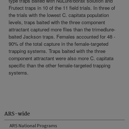
type traps baited with NuLure/borax solution and
Frutect traps in 10 of the 11 field trials. In three of
the trials with the lowest C. capitata population
levels, traps baited with the three component
attractant captured more flies than the trimedlure-
baited Jackson traps. Females accounted for 48 -
90% of the total capture in the female-targeted
trapping systems. Traps baited with the three
component attractant were also more C. capitata
specific than the other female-targeted trapping
systems.
ARS-wide
ARS National Programs