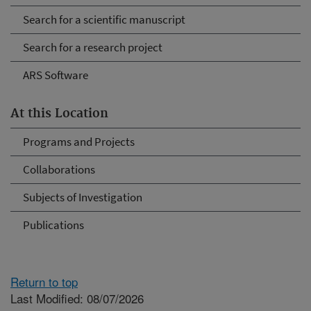
Search for a scientific manuscript
Search for a research project
ARS Software
At this Location
Programs and Projects
Collaborations
Subjects of Investigation
Publications
Return to top
Last Modified: 08/07/2026