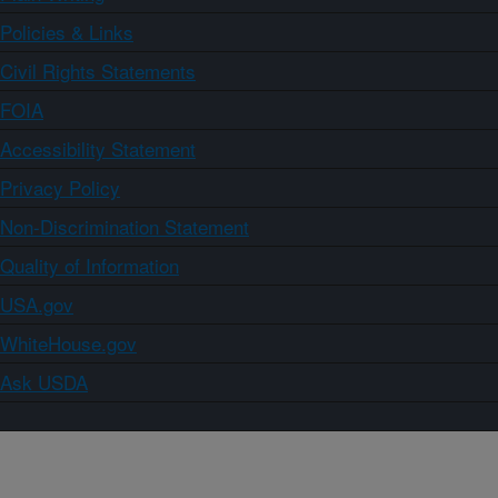
Policies & Links
Civil Rights Statements
FOIA
Accessibility Statement
Privacy Policy
Non-Discrimination Statement
Quality of Information
USA.gov
WhiteHouse.gov
Ask USDA