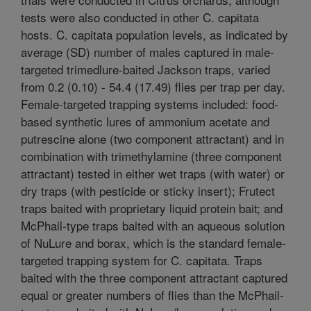
tests were also conducted in other C. capitata
hosts. C. capitata population levels, as indicated by
average (SD) number of males captured in male-
targeted trimedlure-baited Jackson traps, varied
from 0.2 (0.10) - 54.4 (17.49) flies per trap per day.
Female-targeted trapping systems included: food-
based synthetic lures of ammonium acetate and
putrescine alone (two component attractant) and in
combination with trimethylamine (three component
attractant) tested in either wet traps (with water) or
dry traps (with pesticide or sticky insert); Frutect
traps baited with proprietary liquid protein bait; and
McPhail-type traps baited with an aqueous solution
of NuLure and borax, which is the standard female-
targeted trapping system for C. capitata. Traps
baited with the three component attractant captured
equal or greater numbers of flies than the McPhail-