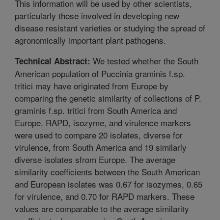
This information will be used by other scientists,
particularly those involved in developing new
disease resistant varieties or studying the spread of
agronomically important plant pathogens.
We tested whether the South
Technical Abstract:
American population of Puccinia graminis f.sp.
tritici may have originated from Europe by
comparing the genetic similarity of collections of P.
graminis f.sp. tritici from South America and
Europe. RAPD, isozyme, and virulence markers
were used to compare 20 isolates, diverse for
virulence, from South America and 19 similarly
diverse isolates sfrom Europe. The average
similarity coefficients between the South American
and European isolates was 0.67 for isozymes, 0.65
for virulence, and 0.70 for RAPD markers. These
values are comparable to the average similarity