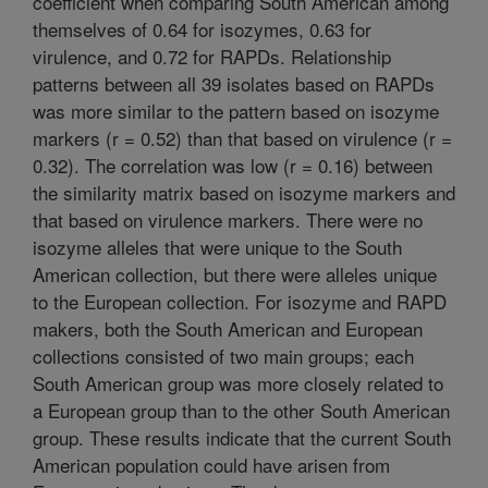
coefficient when comparing South American among
themselves of 0.64 for isozymes, 0.63 for
virulence, and 0.72 for RAPDs. Relationship
patterns between all 39 isolates based on RAPDs
was more similar to the pattern based on isozyme
markers (r = 0.52) than that based on virulence (r =
0.32). The correlation was low (r = 0.16) between
the similarity matrix based on isozyme markers and
that based on virulence markers. There were no
isozyme alleles that were unique to the South
American collection, but there were alleles unique
to the European collection. For isozyme and RAPD
makers, both the South American and European
collections consisted of two main groups; each
South American group was more closely related to
a European group than to the other South American
group. These results indicate that the current South
American population could have arisen from