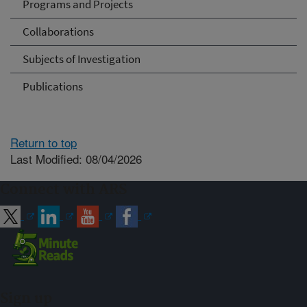
Programs and Projects
Collaborations
Subjects of Investigation
Publications
Return to top
Last Modified: 08/04/2026
Connect with ARS
Sign up