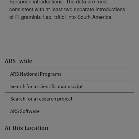
European introductions. The data are most
consistent with at least two separate introductions
of P. graminis f.sp. tritici into South America.
ARS-wide
ARS National Programs
Search for a scientific manuscript
Search for a research project
ARS Software
At this Location