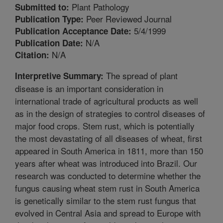
Plant Pathology
Submitted to:
Peer Reviewed Journal
Publication Type:
5/4/1999
Publication Acceptance Date:
N/A
Publication Date:
N/A
Citation:
The spread of plant
Interpretive Summary:
disease is an important consideration in
international trade of agricultural products as well
as in the design of strategies to control diseases of
major food crops. Stem rust, which is potentially
the most devastating of all diseases of wheat, first
appeared in South America in 1811, more than 150
years after wheat was introduced into Brazil. Our
research was conducted to determine whether the
fungus causing wheat stem rust in South America
is genetically similar to the stem rust fungus that
evolved in Central Asia and spread to Europe with