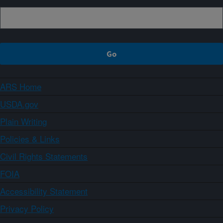
ARS Home
USDA.gov
Plain Writing
Policies & Links
Civil Rights Statements
FOIA
Accessibility Statement
Privacy Policy