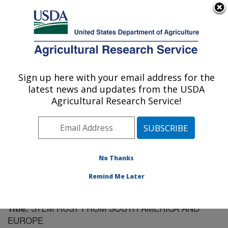
An official website of the United States government
Here's how you know
MENU
Agricultural Research Service
Sign up here with your email address for the
U.S. DEPARTMENT OF AGRICULTURE
latest news and updates from the USDA
Cereal Disease Lab: St. Paul, MN
Agricultural Research Service!
ARS Home
»
Midwest Area
»
St. Paul, Minnesota
»
Cereal Disease Lab
»
Research
»
Publications at this
Location
» Publication #85051
No Thanks
Remind Me Later
STEM RUST FROM SOUTH AMERICA AND
Title:
EUROPE