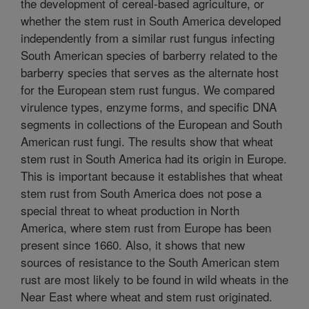
the development of cereal-based agriculture, or
whether the stem rust in South America developed
independently from a similar rust fungus infecting
South American species of barberry related to the
barberry species that serves as the alternate host
for the European stem rust fungus. We compared
virulence types, enzyme forms, and specific DNA
segments in collections of the European and South
American rust fungi. The results show that wheat
stem rust in South America had its origin in Europe.
This is important because it establishes that wheat
stem rust from South America does not pose a
special threat to wheat production in North
America, where stem rust from Europe has been
present since 1660. Also, it shows that new
sources of resistance to the South American stem
rust are most likely to be found in wild wheats in the
Near East where wheat and stem rust originated.