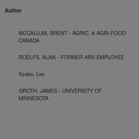
Author
MCCALLUM, BRENT - AGRIC. & AGRI-FOOD
CANADA
ROELFS, ALAN - FORMER ARS EMPLOYEE
Szabo, Les
GROTH, JAMES - UNIVERSITY OF
MINNESOTA