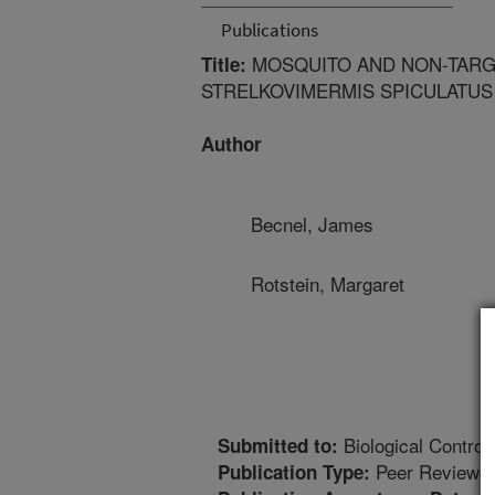
Publications
MOSQUITO AND NON-TARG
Title:
STRELKOVIMERMIS SPICULATUS
Author
Becnel, James
Rotstein, Margaret
Biological Control
Submitted to:
Peer Reviewed
Publication Type: