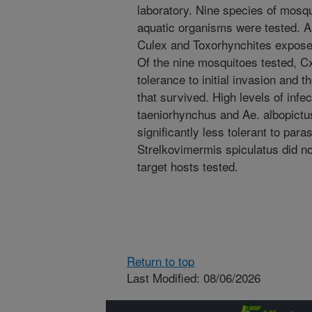
laboratory. Nine species of mosqu
aquatic organisms were tested. A
Culex and Toxorhynchites exposed
Of the nine mosquitoes tested, Cx
tolerance to initial invasion and t
that survived. High levels of inf
taeniorhynchus and Ae. albopict
significantly less tolerant to par
Strelkovimermis spiculatus did not
target hosts tested.
Return to top
Last Modified: 08/06/2026