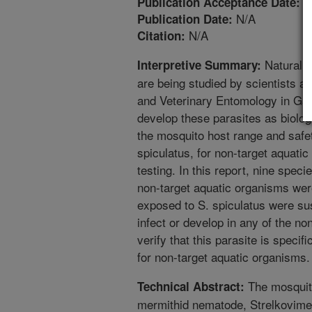
3
Publication Acceptance Date:
N/A
Publication Date:
N/A
Citation:
Naturally
Interpretive Summary:
are being studied by scientists at
and Veterinary Entomology in Gain
develop these parasites as biolog
the mosquito host range and safet
spiculatus, for non-target aquatic 
testing. In this report, nine spec
non-target aquatic organisms wer
exposed to S. spiculatus were sus
infect or develop in any of the no
verify that this parasite is specif
for non-target aquatic organisms.
The mosquito
Technical Abstract:
mermithid nematode, Strelkovimer