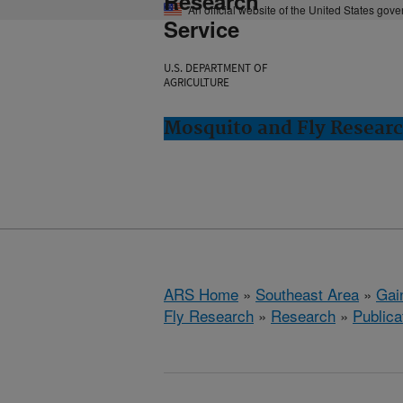
Research
An official website of the United States gov
Service
U.S. DEPARTMENT OF
AGRICULTURE
Mosquito and Fly Research
ARS Home
»
Southeast Area
»
Gain
Fly Research
»
Research
»
Publica