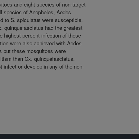
itoes and eight species of non-target
ll species of Anopheles, Aedes,
 to S. spiculatus were susceptible.
. quinquefasciatus had the greatest
he highest percent infection of those
ection were also achieved with Aedes
us but these mosquitoes were
asitism than Cx. quinquefasciatus.
 infect or develop in any of the non-