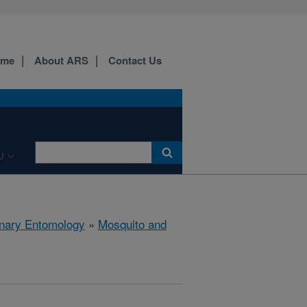
ome
About ARS
Contact Us
U
rinary Entomology
»
Mosquito and