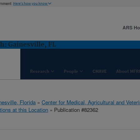
ernment
Here's how you know
ARS H
: Gainesville, FL
Research
People
CMAVE
About MFR
esville, Florida
»
Center for Medical, Agricultural and Vete
tions at this Location
» Publication #82362