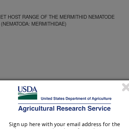
ET HOST RANGE OF THE MERMITHID NEMATODE
 (NEMATODA: MERMITHIDAE)
 Journal
Sign up here with your email address for the