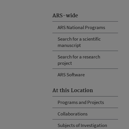
ARS-wide
ARS National Programs
Search for a scientific
manuscript
Search for a research
project
ARS Software
At this Location
Programs and Projects
Collaborations
Subjects of Investigation