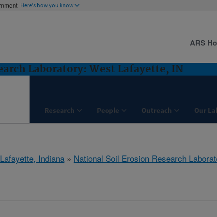
ernment
Here's how you know
ARS H
earch Laboratory: West Lafayette, IN
Research
People
Outreach
Our La
Lafayette, Indiana
»
National Soil Erosion Research Laborat