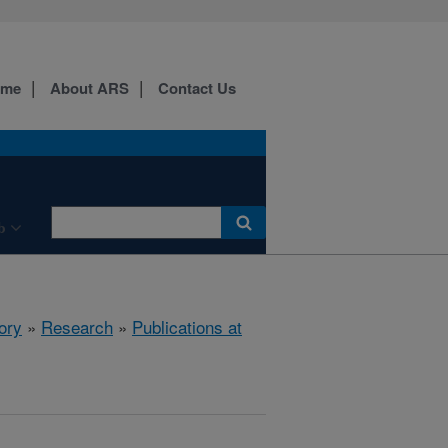
ome
About ARS
Contact Us
b
ory
»
Research
»
Publications at