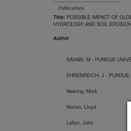
Publications
POSSIBLE IMPACT OF GLO
Title:
HYDROLOGY AND SOIL EROSIO
Author
SAVABI, M - PURDUE UNIV
EHRENREICH, J - PURDUE
Nearing, Mark
Norton, Lloyd
Laflen, John