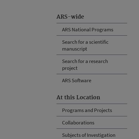
ARS-wide
ARS National Programs
Search for a scientific
manuscript
Search for a research
project
ARS Software
At this Location
Programs and Projects
Collaborations
Subjects of Investigation