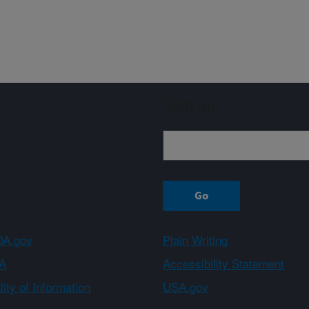
Sign up
A.gov
Plain Writing
A
Accessibility Statement
ity of Information
USA.gov