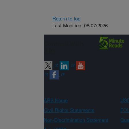
Return to top
Last Modified: 08/07/2026
Connect with
ARS
ARS Home
USD
Civil Rights Statements
FOI
Non-Discrimination Statement
Qual