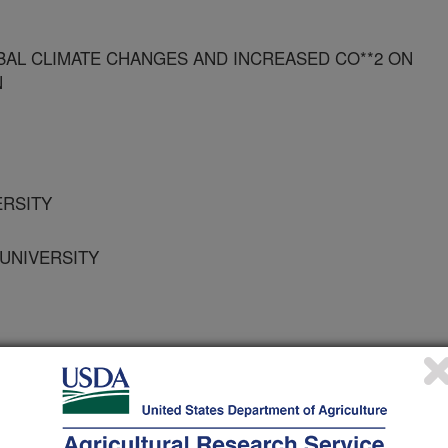
BAL CLIMATE CHANGES AND INCREASED CO**2 ON
N
ERSITY
 UNIVERSITY