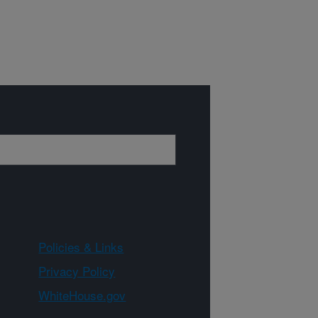
Policies & Links
Privacy Policy
WhiteHouse.gov