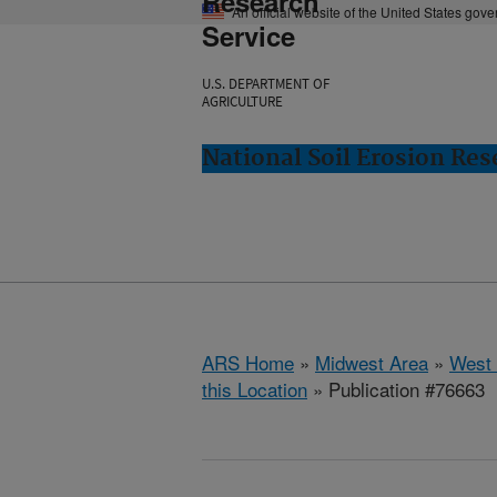
Research
An official website of the United States gov
Service
U.S. DEPARTMENT OF
AGRICULTURE
National Soil Erosion Res
ARS Home
»
Midwest Area
»
West 
this Location
» Publication #76663