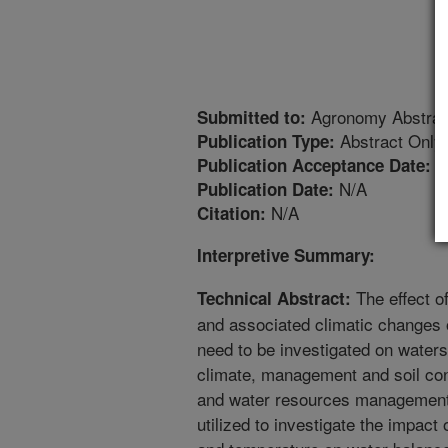
Agronomy Abstrac
Submitted to:
Abstract Only
Publication Type:
1
Publication Acceptance Date:
N/A
Publication Date:
N/A
Citation:
Interpretive Summary:
The effect o
Technical Abstract:
and associated climatic changes 
need to be investigated on waters
climate, management and soil con
and water resources management.
utilized to investigate the impac