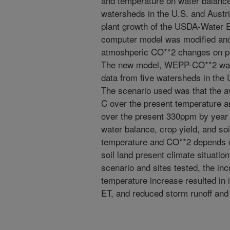
and temperature on water balance,
watersheds in the U.S. and Austr
plant growth of the USDA-Water 
computer model was modified and i
atmoshperic CO**2 changes on pla
The new model, WEPP-CO**2 was 
data from five watersheds in the 
The scenario used was that the a
C over the present temperature 
over the present 330ppm by year 2
water balance, crop yield, and soi
temperature and CO**2 depends on
soil land present climate situatio
scenario and sites tested, the in
temperature increase resulted in i
ET, and reduced storm runoff and 