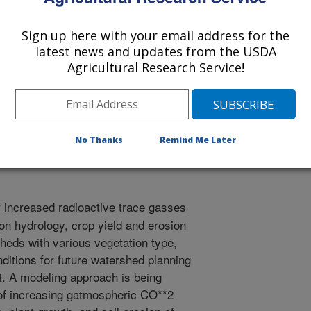
Sign up here with your email address for the
latest news and updates from the USDA
Agricultural Research Service!
ts
1/3/1996
No Thanks
Remind Me Later
f increased radioactive trace gasses
on hydrology, crop yield and erosion
heds with various vegetation type,
ditions for future watershed planning
 A modeling approach is being
t of increasing gatmospheric CO**2