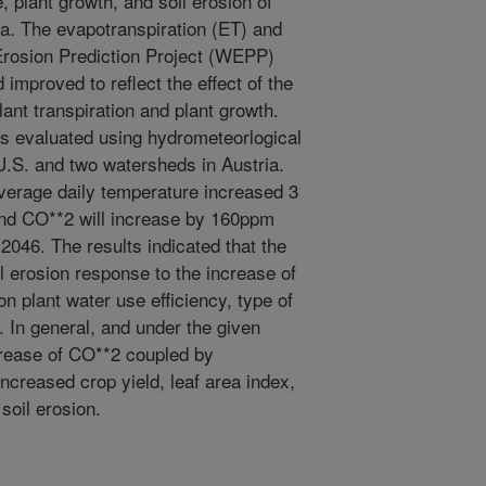
 plant growth, and soil erosion of
ia. The evapotranspiration (ET) and
Erosion Prediction Project (WEPP)
mproved to reflect the effect of the
nt transpiration and plant growth.
evaluated using hydrometeorlogical
U.S. and two watersheds in Austria.
verage daily temperature increased 3
and CO**2 will increase by 160ppm
046. The results indicated that the
l erosion response to the increase of
 plant water use efficiency, type of
n. In general, and under the given
crease of CO**2 coupled by
ncreased crop yield, leaf area index,
soil erosion.