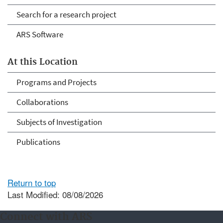
Search for a research project
ARS Software
At this Location
Programs and Projects
Collaborations
Subjects of Investigation
Publications
Return to top
Last Modified: 08/08/2026
Connect with ARS