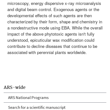
microscopy, energy dispersive x-ray microanalysis
and digital beam control. Exogenous agents or the
developmental effects of such agents are then
characterized by their form, shape and chemistry in
a nondestructive mode using EBA. While the overall
impact of the above phytotoxic agents isn't fully
understood, epicuticular wax modification could
contribute to decline diseases that continue to be
associated with perennial plants worldwide.
ARS-wide
ARS National Programs
Search for a scientific manuscript