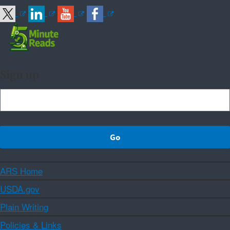
Sign up
ARS Home
USDA.gov
Plain Writing
Policies & Links