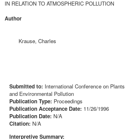
IN RELATION TO ATMOSPHERIC POLLUTION
Author
Krause, Charles
International Conference on Plants
Submitted to:
and Environmental Pollution
Proceedings
Publication Type:
11/26/1996
Publication Acceptance Date:
N/A
Publication Date:
N/A
Citation:
Interpretive Summary: