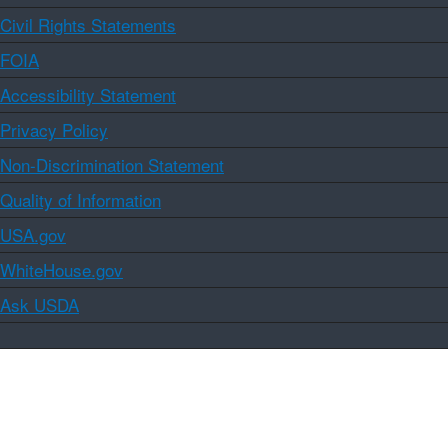
Civil Rights Statements
FOIA
Accessibility Statement
Privacy Policy
Non-Discrimination Statement
Quality of Information
USA.gov
WhiteHouse.gov
Ask USDA