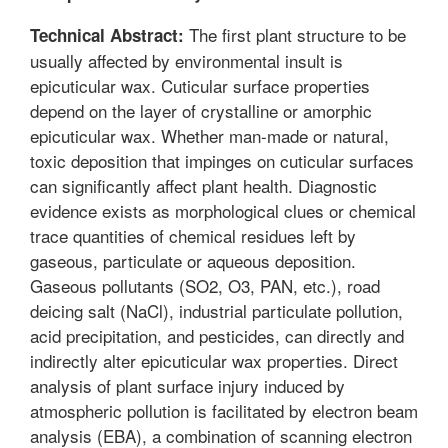
The first plant structure to be
Technical Abstract:
usually affected by environmental insult is
epicuticular wax. Cuticular surface properties
depend on the layer of crystalline or amorphic
epicuticular wax. Whether man-made or natural,
toxic deposition that impinges on cuticular surfaces
can significantly affect plant health. Diagnostic
evidence exists as morphological clues or chemical
trace quantities of chemical residues left by
gaseous, particulate or aqueous deposition.
Gaseous pollutants (SO2, O3, PAN, etc.), road
deicing salt (NaCl), industrial particulate pollution,
acid precipitation, and pesticides, can directly and
indirectly alter epicuticular wax properties. Direct
analysis of plant surface injury induced by
atmospheric pollution is facilitated by electron beam
analysis (EBA), a combination of scanning electron