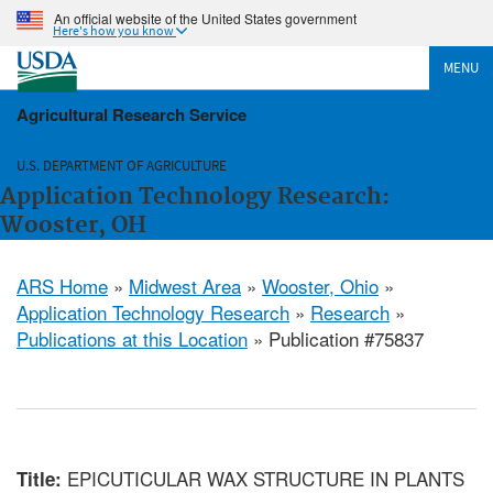
An official website of the United States government
Here's how you know
MENU
Agricultural Research Service
U.S. DEPARTMENT OF AGRICULTURE
Application Technology Research:
Wooster, OH
ARS Home
»
Midwest Area
»
Wooster, Ohio
»
Application Technology Research
»
Research
»
Publications at this Location
» Publication #75837
EPICUTICULAR WAX STRUCTURE IN PLANTS
Title: