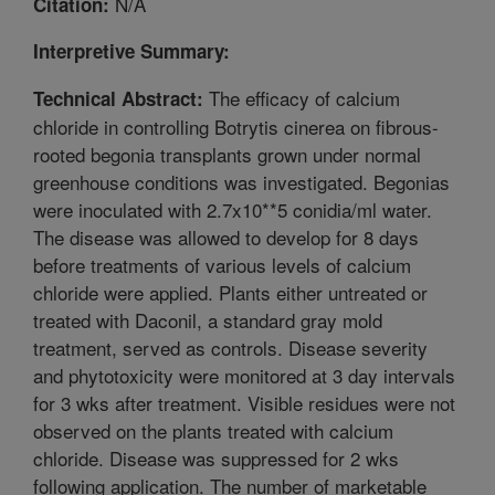
N/A
Citation:
Interpretive Summary:
The efficacy of calcium
Technical Abstract:
chloride in controlling Botrytis cinerea on fibrous-
rooted begonia transplants grown under normal
greenhouse conditions was investigated. Begonias
were inoculated with 2.7x10**5 conidia/ml water.
The disease was allowed to develop for 8 days
before treatments of various levels of calcium
chloride were applied. Plants either untreated or
treated with Daconil, a standard gray mold
treatment, served as controls. Disease severity
and phytotoxicity were monitored at 3 day intervals
for 3 wks after treatment. Visible residues were not
observed on the plants treated with calcium
chloride. Disease was suppressed for 2 wks
following application. The number of marketable