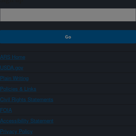
Sign up
ARS Home
USDA.gov
Plain Writing
Policies & Links
Civil Rights Statements
FOIA
Accessibility Statement
Privacy Policy