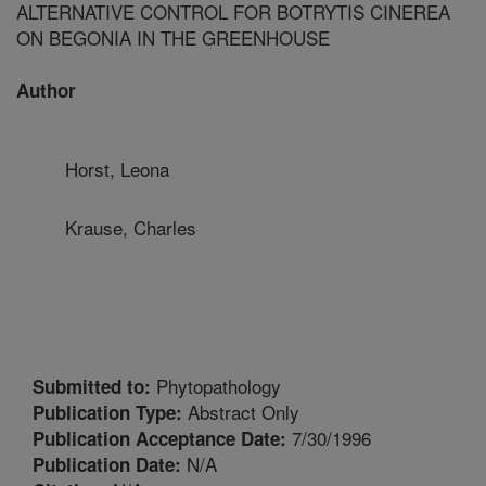
ALTERNATIVE CONTROL FOR BOTRYTIS CINEREA
ON BEGONIA IN THE GREENHOUSE
Author
Horst, Leona
Krause, Charles
Phytopathology
Submitted to:
Abstract Only
Publication Type:
7/30/1996
Publication Acceptance Date:
N/A
Publication Date: