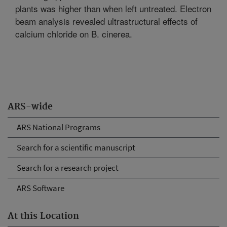
plants was higher than when left untreated. Electron
beam analysis revealed ultrastructural effects of
calcium chloride on B. cinerea.
ARS-wide
ARS National Programs
Search for a scientific manuscript
Search for a research project
ARS Software
At this Location