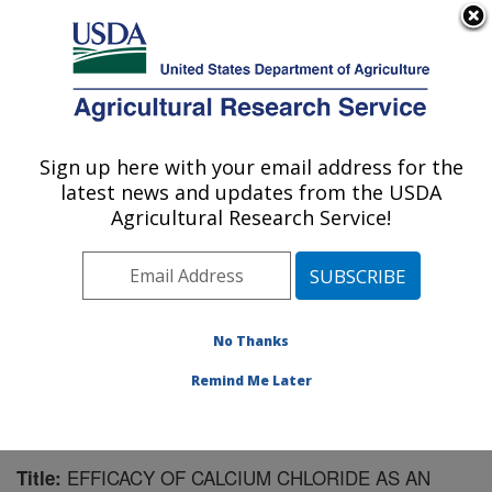
An official website of the United States government
Here's how you know
MENU
Agricultural Research Service
Sign up here with your email address for the
U.S. DEPARTMENT OF AGRICULTURE
latest news and updates from the USDA
Application Technology Research:
Agricultural Research Service!
Wooster, OH
ARS Home
»
Midwest Area
»
Wooster, Ohio
»
Application Technology Research
»
Research
»
Publications at this Location
» Publication #69399
No Thanks
Remind Me Later
EFFICACY OF CALCIUM CHLORIDE AS AN
Title: