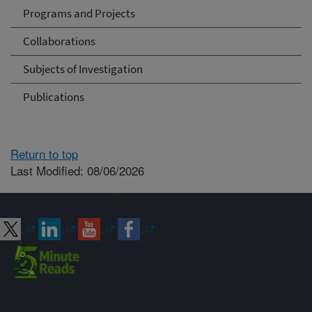
Programs and Projects
Collaborations
Subjects of Investigation
Publications
Return to top
Last Modified: 08/06/2026
Connect with ARS