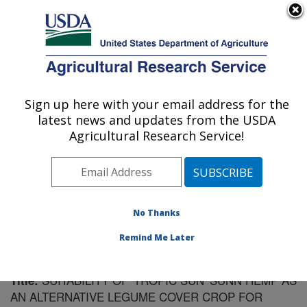
An official website of the United States government
Here's how you know
MENU
Agricultural Research Service
Sign up here with your email address for the
U.S. DEPARTMENT OF AGRICULTURE
latest news and updates from the USDA
Soil Dynamics Research: Auburn, AL
Agricultural Research Service!
ARS Home
»
Southeast Area
»
Auburn, Alabama
»
Soil
Dynamics Research
»
Research
»
Publications at this
Location
» Publication #66355
No Thanks
Remind Me Later
SUITABILITY OF 'TROPIC SUN' SUNN HEMP AS
Title:
AN ALTERNATIVE LEGUME COVER CROP FOR