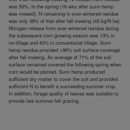
was 50%. In the spring (16 wks after sunn hemp
was mowed), N remaining in over-wintered residue
was only 38% of that after fall mowing (45 kg/N ha).
Nitrogen release from over-wintered residue during
the subsequent corn growing season was 13% in
no-tillage and 43% in conventional tillage. Sunn
hemp residue provided >96% soil surface coverage
after fall mowing. An average of 71% of the soil
surface remained covered the following spring when
corn would be planted. Sunn hemp produced
sufficient dry-matter to cover the soil and provided
sufficient N to benefit a succeeding summer crop.
In addition, forage quality of leaves was suitable to
provide late summer-fall grazing.