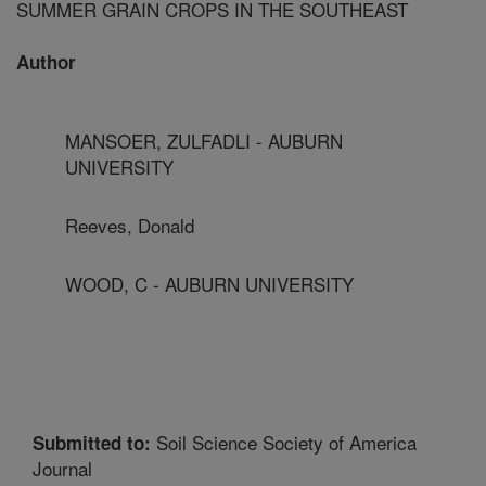
SUMMER GRAIN CROPS IN THE SOUTHEAST
Author
MANSOER, ZULFADLI - AUBURN
UNIVERSITY
Reeves, Donald
WOOD, C - AUBURN UNIVERSITY
Soil Science Society of America
Submitted to:
Journal