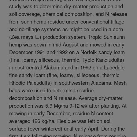
study was to determine dry-matter production and
soil coverage, chemical composition, and N release
from sunn hemp residue under conventional tillage
and no-tillage systems as might be used in a corn
(Zea mays L.) production system. Tropic Sun sunn
hemp was sown in mid August and mowed in early
December 1991 and 1992 on a Norfolk sandy loam
(fine, loamy, siliceous, thermic, Typic Kandiudults)
in east-central Alabama and in 1992 on a Lucedale
fine sandy loam (fine, loamy, silieceous, thermic
Rhodic Paleudults) in southwestern Alabama. Mesh
bags were used to determine residue
decomposition and N release. Average dry-matter
production was 5.9 Mg/ha 9-12 wk after planting. At
mowing in early December, residue N content
averaged 126 kg/ha. Residue was left on soil
surface (over-wintered) until early April. During the
first 4 wk following mowing, N release from residue