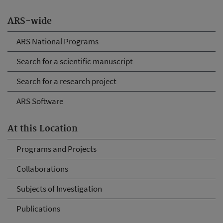
ARS-wide
ARS National Programs
Search for a scientific manuscript
Search for a research project
ARS Software
At this Location
Programs and Projects
Collaborations
Subjects of Investigation
Publications