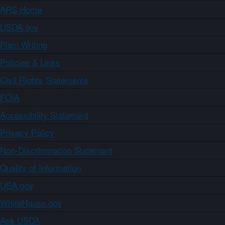
ARS Home
USDA.gov
Plain Writing
Policies & Links
Civil Rights Statements
FOIA
Accessibility Statement
Privacy Policy
Non-Discrimination Statement
Quality of Information
USA.gov
WhiteHouse.gov
Ask USDA