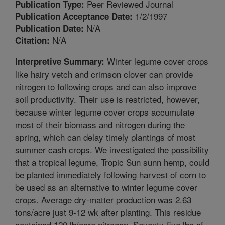
Peer Reviewed Journal
Publication Type:
1/2/1997
Publication Acceptance Date:
N/A
Publication Date:
N/A
Citation:
Winter legume cover crops
Interpretive Summary:
like hairy vetch and crimson clover can provide
nitrogen to following crops and can also improve
soil productivity. Their use is restricted, however,
because winter legume cover crops accumulate
most of their biomass and nitrogen during the
spring, which can delay timely plantings of most
summer cash crops. We investigated the possibility
that a tropical legume, Tropic Sun sunn hemp, could
be planted immediately following harvest of corn to
be used as an alternative to winter legume cover
crops. Average dry-matter production was 2.63
tons/acre just 9-12 wk after planting. This residue
contained 120 lb/acre nitrogen. Seventy-five lbs of