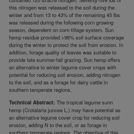
this nitrogen was released to the soil during the
winter and from 13 to 43% of the remaining 45 lbs
was released during the following corn growing
season, dependent on corn tillage system. Sun
hemp residue provided >96% soil surface coverage
during the winter to protect the soil from erosion. In
addition, forage quality of leaves was suitable to
provide late summer-fall grazing. Sun hemp offers
an alternative to winter legume cover crops with
potential for reducing soil erosion, adding nitrogen
to the soil, and as a forage for dairy cattle in
southern temperate regions.
The tropical legume sunn
Technical Abstract:
hemp (Crotalaria juncea L.) may have potential as
an alternative legume cover crop for reducing soil
erosion, adding N to the soil, or as forage in
southern temperate regions. The objective of this