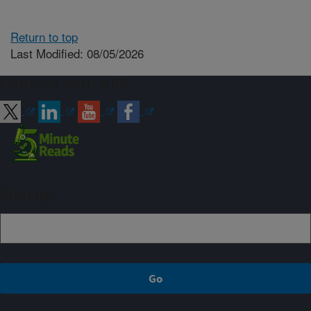
Return to top
Last Modified: 08/05/2026
Connect with ARS
Sign up