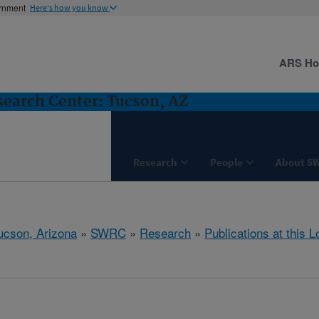
ernment
Here's how you know
ARS H
earch Center: Tucson, AZ
Research
People
About S
ucson, Arizona
»
SWRC
»
Research
»
Publications at this L