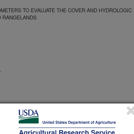
OMETERS TO EVALUATE THE COVER AND HYDROLOGIC
D RANGELANDS
.