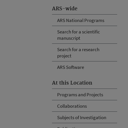
ARS-wide
ARS National Programs
Search for a scientific
manuscript
Search for a research
project
ARS Software
At this Location
Programs and Projects
Collaborations
Subjects of Investigation