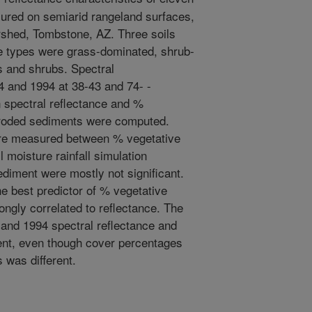
sured on semiarid rangeland surfaces,
shed, Tombstone, AZ. Three soils
e types were grass-dominated, shrub-
s and shrubs. Spectral
 and 1994 at 38-43 and 74- -
 spectral reflectance and %
eroded sediments were computed.
were measured between % vegetative
l moisture rainfall simulation
ediment were mostly not significant.
e best predictor of % vegetative
ongly correlated to reflectance. The
 and 1994 spectral reflectance and
rent, even though cover percentages
 was different.