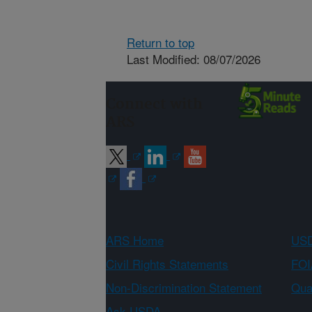
Return to top
Last Modified: 08/07/2026
Connect with
ARS
ARS Home
USD
Civil Rights Statements
FOI
Non-Discrimination Statement
Qual
Ask USDA