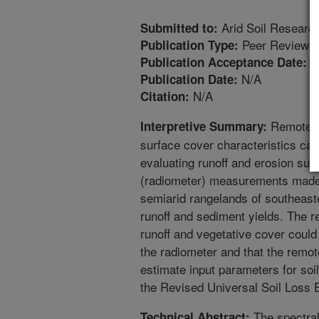
Arid Soil Research
Submitted to:
Peer Reviewed
Publication Type:
1
Publication Acceptance Date:
N/A
Publication Date:
N/A
Citation:
Remote se
Interpretive Summary:
surface cover characteristics can
evaluating runoff and erosion sus
(radiometer) measurements made 
semiarid rangelands of southeast
runoff and sediment yields. The r
runoff and vegetative cover could
the radiometer and that the remo
estimate input parameters for soi
the Revised Universal Soil Loss 
The spectral
Technical Abstract: