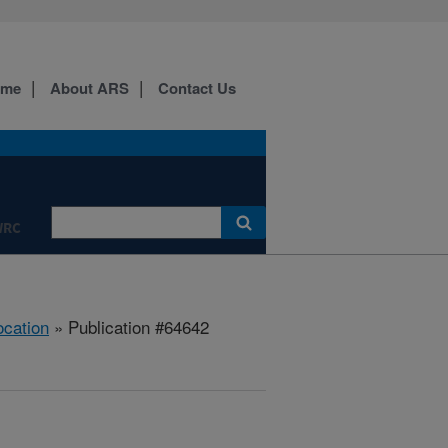
ome
About ARS
Contact Us
WRC
ocation
» Publication #64642