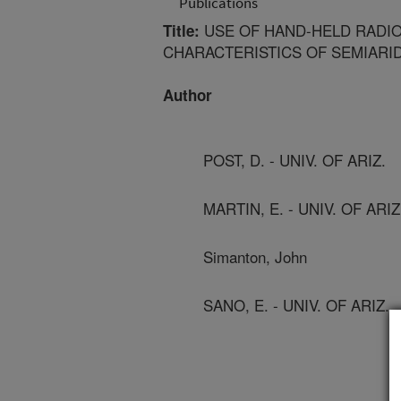
Publications
USE OF HAND-HELD RADI
Title:
CHARACTERISTICS OF SEMIARI
Author
POST, D. - UNIV. OF ARIZ.
MARTIN, E. - UNIV. OF ARIZ
Simanton, John
SANO, E. - UNIV. OF ARIZ.