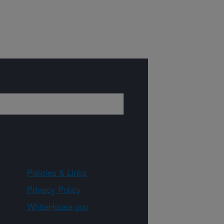
Policies & Links
Privacy Policy
WhiteHouse.gov