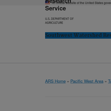
Research
An official website of the United States gov
Service
U.S. DEPARTMENT OF
AGRICULTURE
Southwest Watershed Res
ARS Home
»
Pacific West Area
»
T