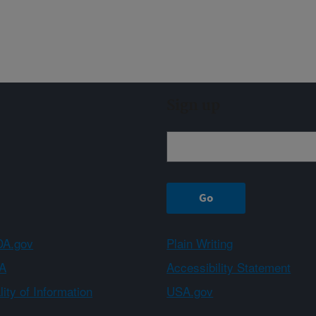
Sign up
A.gov
Plain Writing
A
Accessibility Statement
ity of Information
USA.gov