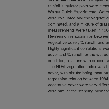
rainfall simulator plots were mea
Walnut Gulch Experimental Water
were evaluated and the vegetativ
dominated, and a mixture of gras
measurements were taken in 1984
Regression relationships between
vegetative cover, % runoff, and 
Highly significant correlations 
cover and % runoff for the wet soi
condition; relations with eroded s
The NDVI vegetation index was th
cover, with shrubs being most str
regression relation between 1984
vegetative cover were very diffe
were similar the standing biomass