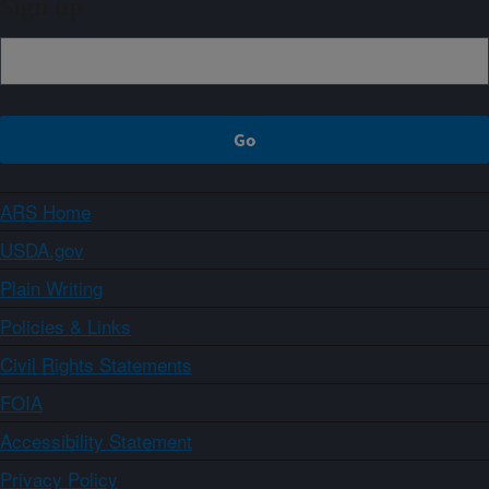
Sign up
ARS Home
USDA.gov
Plain Writing
Policies & Links
Civil Rights Statements
FOIA
Accessibility Statement
Privacy Policy