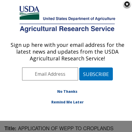
An official website of the United States government
Here's how you know
MENU
Agricultural Research Service
Sign up here with your email address for the
U.S. DEPARTMENT OF AGRICULTURE
latest news and updates from the USDA
National Soil Erosion Research Laboratory:
Agricultural Research Service!
West Lafayette, IN
ARS Home
»
Midwest Area
»
West Lafayette, Indiana
»
National Soil Erosion Research Laboratory
»
Research
»
Publications at this Location
» Publication #63693
No Thanks
Remind Me Later
APPLICATION OF WEPP TO CROPLANDS
Title: