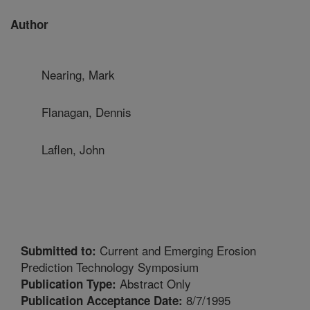
Author
Nearing, Mark
Flanagan, Dennis
Laflen, John
Current and Emerging Erosion
Submitted to:
Prediction Technology Symposium
Abstract Only
Publication Type:
8/7/1995
Publication Acceptance Date: