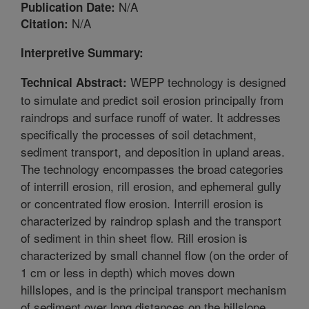
N/A
Publication Date:
N/A
Citation:
Interpretive Summary:
WEPP technology is designed
Technical Abstract:
to simulate and predict soil erosion principally from
raindrops and surface runoff of water. It addresses
specifically the processes of soil detachment,
sediment transport, and deposition in upland areas.
The technology encompasses the broad categories
of interrill erosion, rill erosion, and ephemeral gully
or concentrated flow erosion. Interrill erosion is
characterized by raindrop splash and the transport
of sediment in thin sheet flow. Rill erosion is
characterized by small channel flow (on the order of
1 cm or less in depth) which moves down
hillslopes, and is the principal transport mechanism
of sediment over long distances on the hillslope.