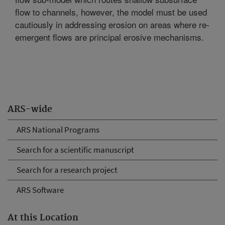
flow to channels, however, the model must be used
cautiously in addressing erosion on areas where re-
emergent flows are principal erosive mechanisms.
ARS-wide
ARS National Programs
Search for a scientific manuscript
Search for a research project
ARS Software
At this Location