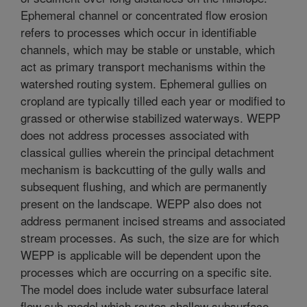
Ephemeral channel or concentrated flow erosion
refers to processes which occur in identifiable
channels, which may be stable or unstable, which
act as primary transport mechanisms within the
watershed routing system. Ephemeral gullies on
cropland are typically tilled each year or modified to
grassed or otherwise stabilized waterways. WEPP
does not address processes associated with
classical gullies wherein the principal detachment
mechanism is backcutting of the gully walls and
subsequent flushing, and which are permanently
present on the landscape. WEPP also does not
address permanent incised streams and associated
stream processes. As such, the size are for which
WEPP is applicable will be dependent upon the
processes which are occurring on a specific site.
The model does include water subsurface lateral
flow sub-model which routes shallow subsurface