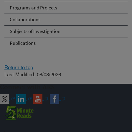
Programs and Projects
Collaborations
Subjects of Investigation
Publications
Return to top
Last Modified: 08/08/2026
Connect with ARS