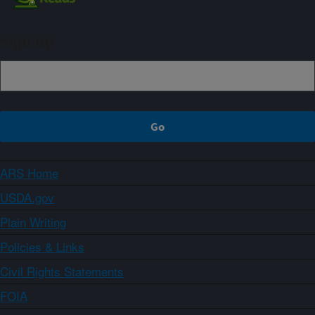
Sign up
ARS Home
USDA.gov
Plain Writing
Policies & Links
Civil Rights Statements
FOIA