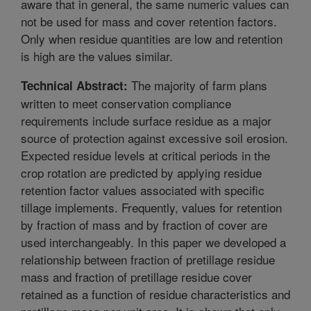
aware that in general, the same numeric values can
not be used for mass and cover retention factors.
Only when residue quantities are low and retention
is high are the values similar.
The majority of farm plans
Technical Abstract:
written to meet conservation compliance
requirements include surface residue as a major
source of protection against excessive soil erosion.
Expected residue levels at critical periods in the
crop rotation are predicted by applying residue
retention factor values associated with specific
tillage implements. Frequently, values for retention
by fraction of mass and by fraction of cover are
used interchangeably. In this paper we developed a
relationship between fraction of pretillage residue
mass and fraction of pretillage residue cover
retained as a function of residue characteristics and