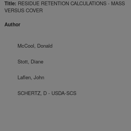
RESIDUE RETENTION CALCULATIONS - MASS
Title:
VERSUS COVER
Author
McCool, Donald
Stott, Diane
Laflen, John
SCHERTZ, D - USDA-SCS