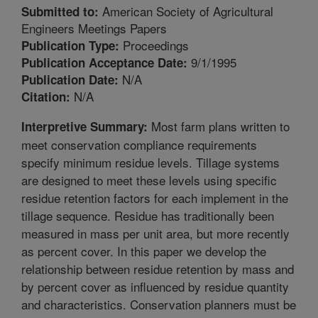
American Society of Agricultural
Submitted to:
Engineers Meetings Papers
Proceedings
Publication Type:
9/1/1995
Publication Acceptance Date:
N/A
Publication Date:
N/A
Citation:
Most farm plans written to
Interpretive Summary:
meet conservation compliance requirements
specify minimum residue levels. Tillage systems
are designed to meet these levels using specific
residue retention factors for each implement in the
tillage sequence. Residue has traditionally been
measured in mass per unit area, but more recently
as percent cover. In this paper we develop the
relationship between residue retention by mass and
by percent cover as influenced by residue quantity
and characteristics. Conservation planners must be