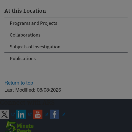
At this Location
Programs and Projects
Collaborations
Subjects of Investigation
Publications
Return to top
Last Modified: 08/08/2026
Connect with ARS