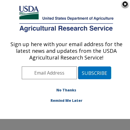
An official website of the United States government
Here's how you know
MENU
Agricultural Research Service
Sign up here with your email address for the
U.S. DEPARTMENT OF AGRICULTURE
latest news and updates from the USDA
Northwest Sustainable Agroecosystems
Agricultural Research Service!
Research: Pullman, WA
ARS Home
»
Pacific West Area
»
Pullman, Washington
»
Northwest Sustainable Agroecosystems Research
»
Research
»
Publications at this Location
» Publication
No Thanks
#63412
Remind Me Later