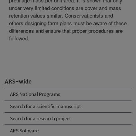
pretillage mass per unit area. It is shown that only
under very limited conditions are cover and mass
retention values similar. Conservationists and
others designing farm plans must be aware of these
differences and ensure that proper procedures are
followed.
ARS-wide
ARS National Programs
Search for a scientific manuscript
Search for a research project
ARS Software