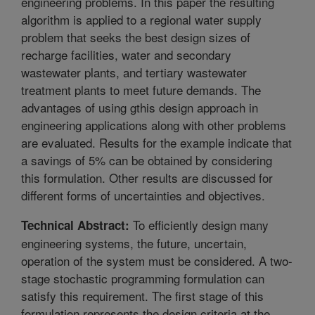
engineering problems. In this paper the resulting
algorithm is applied to a regional water supply
problem that seeks the best design sizes of
recharge facilities, water and secondary
wastewater plants, and tertiary wastewater
treatment plants to meet future demands. The
advantages of using gthis design approach in
engineering applications along with other problems
are evaluated. Results for the example indicate that
a savings of 5% can be obtained by considering
this formulation. Other results are discussed for
different forms of uncertainties and objectives.
To efficiently design many
Technical Abstract:
engineering systems, the future, uncertain,
operation of the system must be considered. A two-
stage stochastic programming formulation can
satisfy this requirement. The first stage of this
formulation represents the design criteria at the