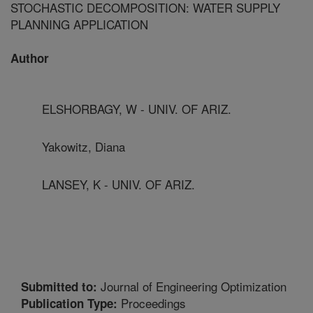
STOCHASTIC DECOMPOSITION: WATER SUPPLY
PLANNING APPLICATION
Author
ELSHORBAGY, W - UNIV. OF ARIZ.
Yakowitz, Diana
LANSEY, K - UNIV. OF ARIZ.
Journal of Engineering Optimization
Submitted to:
Proceedings
Publication Type: