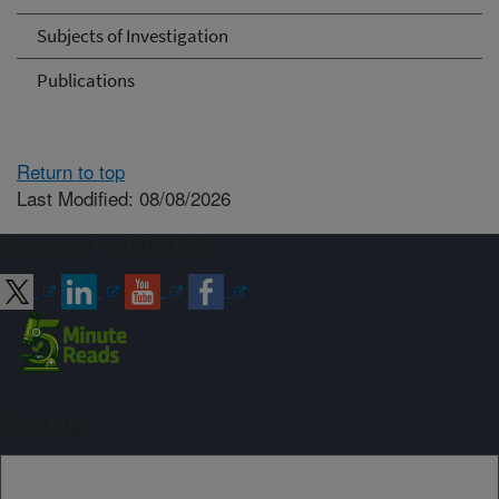
Subjects of Investigation
Publications
Return to top
Last Modified: 08/08/2026
Connect with ARS
Sign up