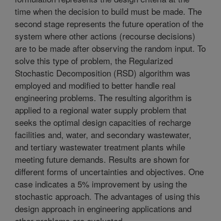
time when the decision to build must be made. The
second stage represents the future operation of the
system where other actions (recourse decisions)
are to be made after observing the random input. To
solve this type of problem, the Regularized
Stochastic Decomposition (RSD) algorithm was
employed and modified to better handle real
engineering problems. The resulting algorithm is
applied to a regional water supply problem that
seeks the optimal design capacities of recharge
facilities and, water, and secondary wastewater,
and tertiary wastewater treatment plants while
meeting future demands. Results are shown for
different forms of uncertainties and objectives. One
case indicates a 5% improvement by using the
stochastic approach. The advantages of using this
design approach in engineering applications and
other problems are evaluated.