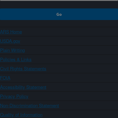
ARS Home
USDA.gov
Plain Writing
Policies & Links
Civil Rights Statements
FOIA
Accessibility Statement
Privacy Policy
Non-Discrimination Statement
Quality of Information