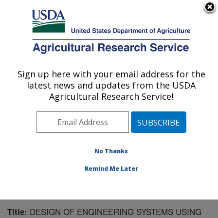
An official website of the United States government
Here's how you know
MENU
Agricultural Research Service
Sign up here with your email address for the
U.S. DEPARTMENT OF AGRICULTURE
latest news and updates from the USDA
Southwest Watershed Research Center:
Agricultural Research Service!
Tucson, AZ
ARS Home
»
Pacific West Area
»
Tucson, Arizona
»
SWRC
»
Research
»
Publications at this Location
»
Publication #62982
No Thanks
Remind Me Later
DESIGN OF ENGINEERING SYSTEMS USING
Title: