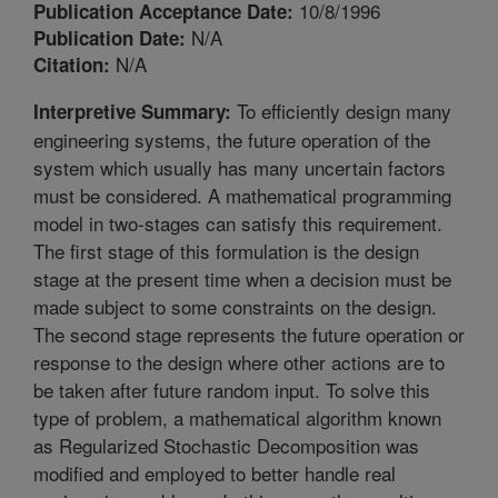
10/8/1996
Publication Acceptance Date:
N/A
Publication Date:
N/A
Citation:
To efficiently design many
Interpretive Summary:
engineering systems, the future operation of the
system which usually has many uncertain factors
must be considered. A mathematical programming
model in two-stages can satisfy this requirement.
The first stage of this formulation is the design
stage at the present time when a decision must be
made subject to some constraints on the design.
The second stage represents the future operation or
response to the design where other actions are to
be taken after future random input. To solve this
type of problem, a mathematical algorithm known
as Regularized Stochastic Decomposition was
modified and employed to better handle real