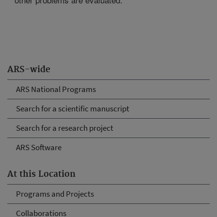
ARS-wide
ARS National Programs
Search for a scientific manuscript
Search for a research project
ARS Software
At this Location
Programs and Projects
Collaborations