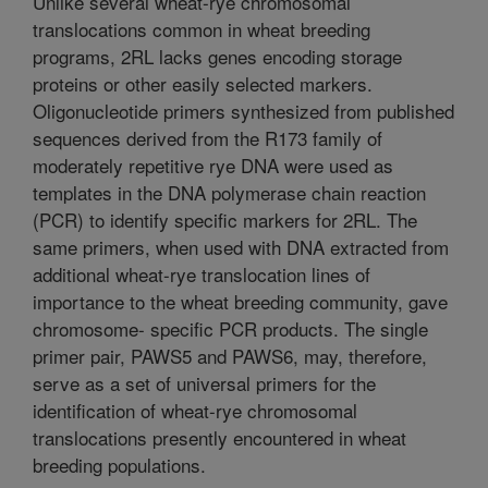
Unlike several wheat-rye chromosomal
translocations common in wheat breeding
programs, 2RL lacks genes encoding storage
proteins or other easily selected markers.
Oligonucleotide primers synthesized from published
sequences derived from the R173 family of
moderately repetitive rye DNA were used as
templates in the DNA polymerase chain reaction
(PCR) to identify specific markers for 2RL. The
same primers, when used with DNA extracted from
additional wheat-rye translocation lines of
importance to the wheat breeding community, gave
chromosome- specific PCR products. The single
primer pair, PAWS5 and PAWS6, may, therefore,
serve as a set of universal primers for the
identification of wheat-rye chromosomal
translocations presently encountered in wheat
breeding populations.