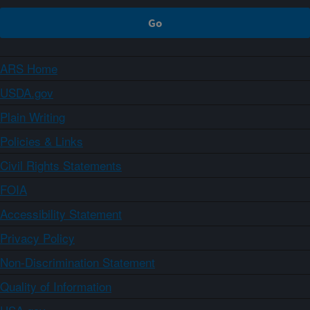
ARS Home
USDA.gov
Plain Writing
Policies & Links
Civil Rights Statements
FOIA
Accessibility Statement
Privacy Policy
Non-Discrimination Statement
Quality of Information