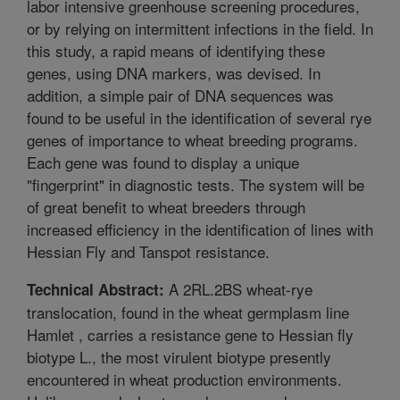
labor intensive greenhouse screening procedures,
or by relying on intermittent infections in the field. In
this study, a rapid means of identifying these
genes, using DNA markers, was devised. In
addition, a simple pair of DNA sequences was
found to be useful in the identification of several rye
genes of importance to wheat breeding programs.
Each gene was found to display a unique
"fingerprint" in diagnostic tests. The system will be
of great benefit to wheat breeders through
increased efficiency in the identification of lines with
Hessian Fly and Tanspot resistance.
A 2RL.2BS wheat-rye
Technical Abstract:
translocation, found in the wheat germplasm line
Hamlet , carries a resistance gene to Hessian fly
biotype L., the most virulent biotype presently
encountered in wheat production environments.