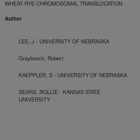
WHEAT-RYE CHROMOSOMAL TRANSLOCATION
Author
LEE, J - UNIVERSITY OF NEBRASKA
Graybosch, Robert
KAEPPLER, S - UNIVERSITY OF NEBRASKA
SEARS, ROLLIE - KANSAS STATE
UNIVERSITY