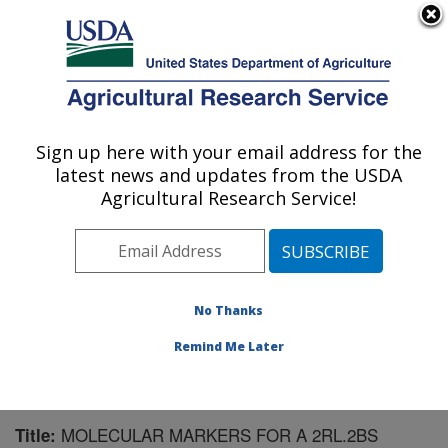
An official website of the United States government
Here's how you know
MENU
Agricultural Research Service
Sign up here with your email address for the
U.S. DEPARTMENT OF AGRICULTURE
latest news and updates from the USDA
Wheat, Sorghum and Forage Research:
Agricultural Research Service!
Lincoln, NE
ARS Home
»
Plains Area
»
Lincoln, Nebraska
»
Wheat,
Sorghum and Forage Research
»
Research
»
Publications at this Location
» Publication #62637
No Thanks
Remind Me Later
MOLECULAR MARKERS FOR A 2RL.2BS
Title: