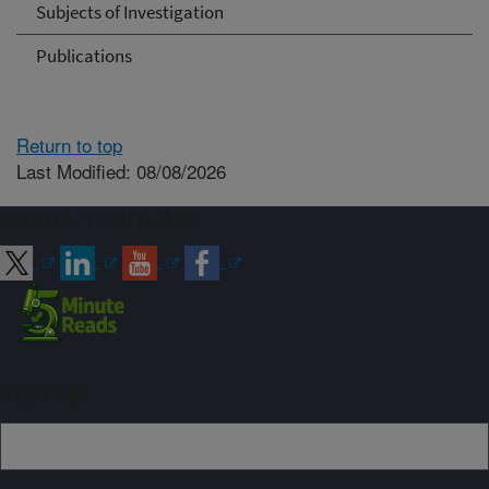
Subjects of Investigation
Publications
Return to top
Last Modified: 08/08/2026
Connect with ARS
Sign up