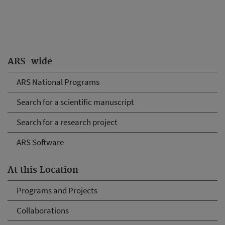
ARS-wide
ARS National Programs
Search for a scientific manuscript
Search for a research project
ARS Software
At this Location
Programs and Projects
Collaborations