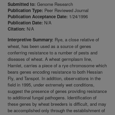
Genome Research
Submitted to:
Peer Reviewed Journal
Publication Type:
1/24/1996
Publication Acceptance Date:
N/A
Publication Date:
N/A
Citation:
Rye, a close relative of
Interpretive Summary:
wheat, has been used as a source of genes
conferring resistance to a number of pests and
diseases of wheat. A wheat germplasm line,
Hamlet, carries a piece of a rye chromosome which
bears genes encoding resistance to both Hessian
Fly, and Tanspot. In addition, observations in the
field in 1995, under extremely wet conditions,
suggest the presence of genes providing resistance
to additional fungal pathogens. Identification of
these genes by wheat breeders is difficult, and may
be accomplished only through the establishment of