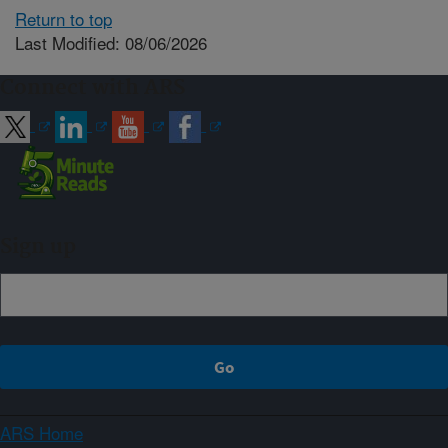
Return to top
Last Modified: 08/06/2026
Connect with ARS
Sign up
ARS Home