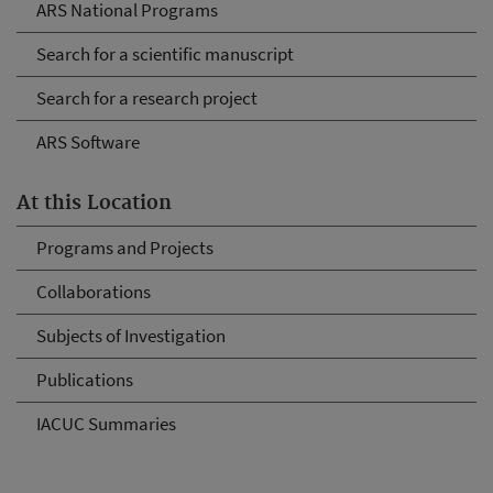
ARS National Programs
Search for a scientific manuscript
Search for a research project
ARS Software
At this Location
Programs and Projects
Collaborations
Subjects of Investigation
Publications
IACUC Summaries