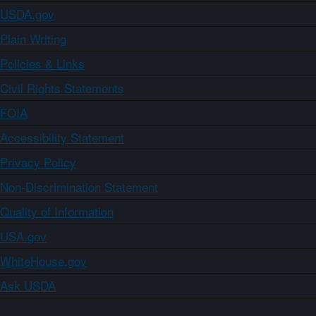
USDA.gov
Plain Writing
Policies & Links
Civil Rights Statements
FOIA
Accessibility Statement
Privacy Policy
Non-Discrimination Statement
Quality of Information
USA.gov
WhiteHouse.gov
Ask USDA