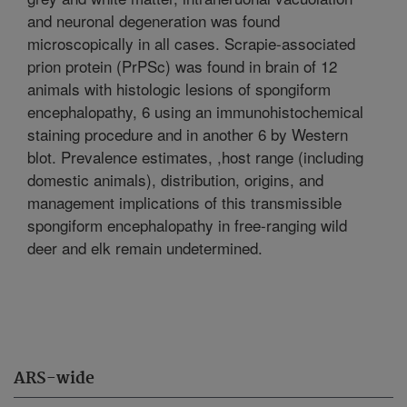
and neuronal degeneration was found
microscopically in all cases. Scrapie-associated
prion protein (PrPSc) was found in brain of 12
animals with histologic lesions of spongiform
encephalopathy, 6 using an immunohistochemical
staining procedure and in another 6 by Western
blot. Prevalence estimates, ,host range (including
domestic animals), distribution, origins, and
management implications of this transmissible
spongiform encephalopathy in free-ranging wild
deer and elk remain undetermined.
ARS-wide