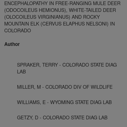
ENCEPHALOPATHY IN FREE-RANGING MULE DEER
(ODOCOILEUS HEMIONUS), WHITE-TAILED DEER
(OLOCOILEUS VIRGINIANUS) AND ROCKY
MOUNTAIN ELK (CERVUS ELAPHUS NELSONI) IN
COLORADO
Author
SPRAKER, TERRY - COLORADO STATE DIAG
LAB
MILLER, M - COLORADO DIV OF WILDLIFE
WILLIAMS, E - WYOMING STATE DIAG LAB
GETZY, D - COLORADO STATE DIAG LAB