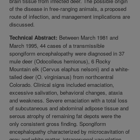
brain tissue from infected deer. The possible origin
of the disease in free-ranging animals, a proposed
route of infection, and management implications are
discussed.
Between March 1981 and
Technical Abstract:
March 1995, 44 cases of a transmissible
spongiform encephalopathy were diagnosed in 37
mule deer (Odocoileus hemionus), 6 Rocky
Mountain elk (Cervus elaphus nelsoni) and a white-
tailed deer (O. virginianus) from northcentral
Colorado. Clinical signs included emaciation,
excessive salivation, behavioral changes, ataxia
and weakness. Severe emaciation with a total loss
of subcutaneous and abdominal adipose tissue and
serous atrophy of remaining fat depots were the
only consistent gross finding. Spongiform
encephalopathy characterized by microcavitation of
grey and white matter, intraneruonal vacuolation