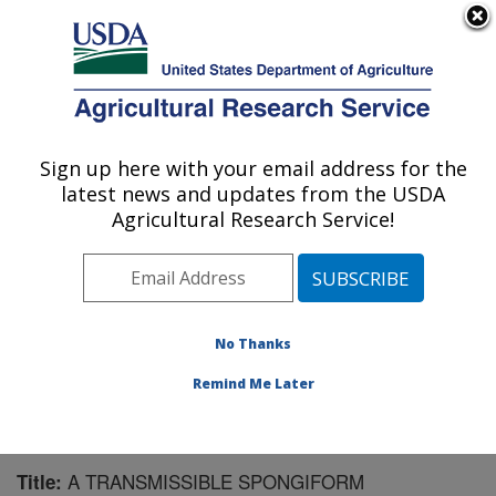
An official website of the United States government
Here's how you know
MENU
Agricultural Research Service
Sign up here with your email address for the
U.S. DEPARTMENT OF AGRICULTURE
latest news and updates from the USDA
Animal Disease Research Unit: Pullman,
Agricultural Research Service!
WA
ARS Home
»
Pacific West Area
»
Pullman, Washington
»
Animal Disease Research Unit
»
Research
»
Publications at this Location
» Publication #60752
No Thanks
Remind Me Later
A TRANSMISSIBLE SPONGIFORM
Title: