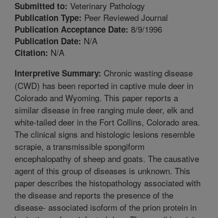
Veterinary Pathology
Submitted to:
Peer Reviewed Journal
Publication Type:
8/9/1996
Publication Acceptance Date:
N/A
Publication Date:
N/A
Citation:
Chronic wasting disease
Interpretive Summary:
(CWD) has been reported in captive mule deer in
Colorado and Wyoming. This paper reports a
similar disease in free ranging mule deer, elk and
white-tailed deer in the Fort Collins, Colorado area.
The clinical signs and histologic lesions resemble
scrapie, a transmissible spongiform
encephalopathy of sheep and goats. The causative
agent of this group of diseases is unknown. This
paper describes the histopathology associated with
the disease and reports the presence of the
disease- associated isoform of the prion protein in