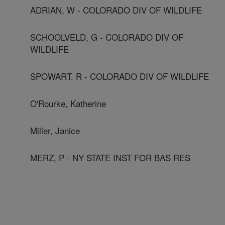
ADRIAN, W - COLORADO DIV OF WILDLIFE
SCHOOLVELD, G - COLORADO DIV OF
WILDLIFE
SPOWART, R - COLORADO DIV OF WILDLIFE
O'Rourke, Katherine
Miller, Janice
MERZ, P - NY STATE INST FOR BAS RES