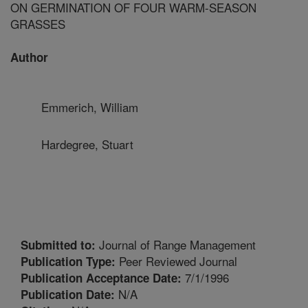
ON GERMINATION OF FOUR WARM-SEASON
GRASSES
Author
Emmerich, William
Hardegree, Stuart
Journal of Range Management
Submitted to:
Peer Reviewed Journal
Publication Type:
7/1/1996
Publication Acceptance Date:
N/A
Publication Date: