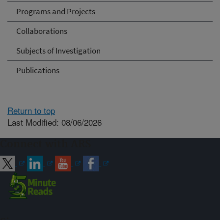
Programs and Projects
Collaborations
Subjects of Investigation
Publications
Return to top
Last Modified: 08/06/2026
Connect with ARS