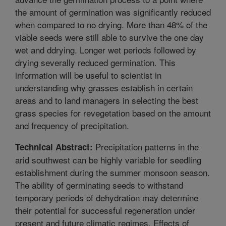
the amount of germination was significantly reduced
when compared to no drying. More than 48% of the
viable seeds were still able to survive the one day
wet and ddrying. Longer wet periods followed by
drying severally reduced germination. This
information will be useful to scientist in
understanding why grasses establish in certain
areas and to land managers in selecting the best
grass species for revegetation based on the amount
and frequency of precipitation.
Precipitation patterns in the
Technical Abstract:
arid southwest can be highly variable for seedling
establishment during the summer monsoon season.
The ability of germinating seeds to withstand
temporary periods of dehydration may determine
their potential for successful regeneration under
present and future climatic regimes. Effects of