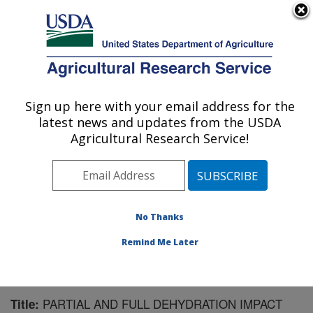
An official website of the United States government
Here's how you know
MENU
Agricultural Research Service
Sign up here with your email address for the
U.S. DEPARTMENT OF AGRICULTURE
latest news and updates from the USDA
Southwest Watershed Research Center:
Agricultural Research Service!
Tucson, AZ
ARS Home
»
Pacific West Area
»
Tucson, Arizona
»
SWRC
»
Research
»
Publications at this Location
»
Publication #58567
No Thanks
Remind Me Later
PARTIAL AND FULL DEHYDRATION IMPACT
Title: