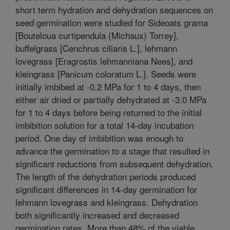
short term hydration and dehydration sequences on
seed germination were studied for Sideoats grama
[Bouteloua curtipendula (Michaux) Torrey],
buffelgrass [Cenchrus ciliaris L.], lehmann
lovegrass [Eragrostis lehmanniana Nees], and
kleingrass [Panicum coloratum L.]. Seeds were
initially imbibed at -0.2 MPa for 1 to 4 days, then
either air dried or partially dehydrated at -3.0 MPa
for 1 to 4 days before being returned to the initial
imbibition solution for a total 14-day incubation
period. One day of imbibition was enough to
advance the germination to a stage that resulted in
significant reductions from subsequent dehydration.
The length of the dehydration periods produced
significant differences in 14-day germination for
lehmann lovegrass and kleingrass. Dehydration
both significantly increased and decreased
germination rates. More than 48% of the viable