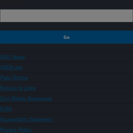
Sign up
ARS Home
USDA.gov
Plain Writing
Policies & Links
Civil Rights Statements
FOIA
Accessibility Statement
Privacy Policy