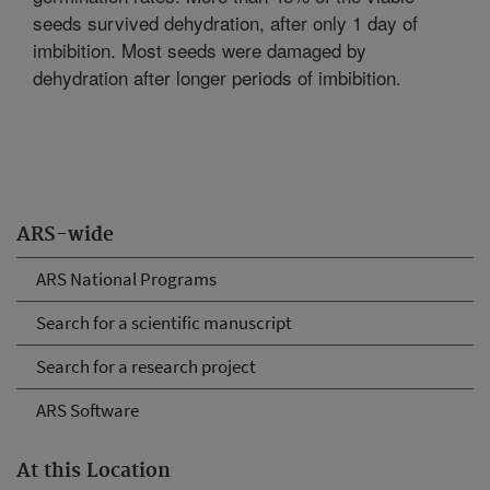
seeds survived dehydration, after only 1 day of
imbibition. Most seeds were damaged by
dehydration after longer periods of imbibition.
ARS-wide
ARS National Programs
Search for a scientific manuscript
Search for a research project
ARS Software
At this Location