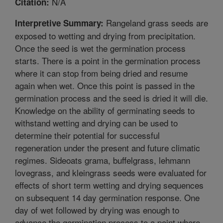
N/A
Citation:
Rangeland grass seeds are
Interpretive Summary:
exposed to wetting and drying from precipitation.
Once the seed is wet the germination process
starts. There is a point in the germination process
where it can stop from being dried and resume
again when wet. Once this point is passed in the
germination process and the seed is dried it will die.
Knowledge on the ability of germinating seeds to
withstand wetting and drying can be used to
determine their potential for successful
regeneration under the present and future climatic
regimes. Sideoats grama, buffelgrass, lehmann
lovegrass, and kleingrass seeds were evaluated for
effects of short term wetting and drying sequences
on subsequent 14 day germination response. One
day of wet followed by drying was enough to
advance the germination process to a point where