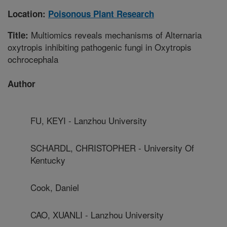
Location:
Poisonous Plant Research
Multiomics reveals mechanisms of Alternaria
Title:
oxytropis inhibiting pathogenic fungi in Oxytropis
ochrocephala
Author
FU, KEYI - Lanzhou University
SCHARDL, CHRISTOPHER - University Of
Kentucky
Cook, Daniel
CAO, XUANLI - Lanzhou University