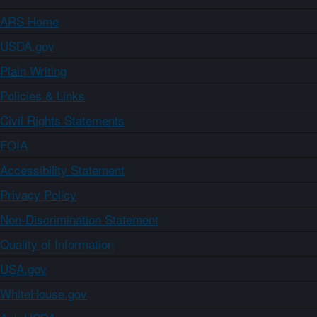
ARS Home
USDA.gov
Plain Writing
Policies & Links
Civil Rights Statements
FOIA
Accessibility Statement
Privacy Policy
Non-Discrimination Statement
Quality of Information
USA.gov
WhiteHouse.gov