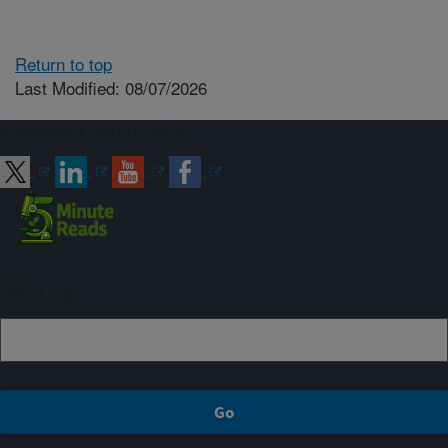
Return to top
Last Modified: 08/07/2026
Connect with ARS
Sign up