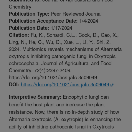
Chemistry
Peer Reviewed Journal
Publication Type:
1/4/2024
Publication Acceptance Date:
1/17/2024
Publication Date:
Fu, K., Schardl, C.L., Cook, D., Cao, X.,
Citation:
Ling, N., He, C., Wu, D., Xue, L., Li, Y., Shi, Z.
2024. Multiomics reveals mechanisms of Alternaria
oxytropis inhibiting pathogenic fungi in Oxytropis
ochrocephala. Journal of Agricultural and Food
Chemistry. 72(4):2397-2409.
https://doi.org/10.1021/acs.jafc.3c09049.
https://doi.org/10.1021/acs.jafc.3c09049
DOI:
Endophytic fungi can
Interpretive Summary:
benefit the host plant and increase the plant
resistance. Now, there is no in-depth study of how
Alternaria oxytropis (A. oxytropis) is enhancing the
ability of inhibiting pathogenic fungi in Oxytropis