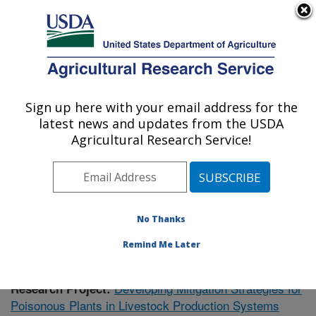
An official website of the United States government
Here's how you know
MENU
Agricultural Research Service
Sign up here with your email address for the
U.S. DEPARTMENT OF AGRICULTURE
latest news and updates from the USDA
Poisonous Plant Research: Logan, UT
Agricultural Research Service!
ARS Home
»
Pacific West Area
»
Logan, Utah
»
Poisonous Plant Research
»
Research
»
Publications at
this Location
» Publication #412315
No Thanks
Remind Me Later
Developing Mitigation Strategies for
Research Project:
Poisonous Plants in Livestock Production Systems