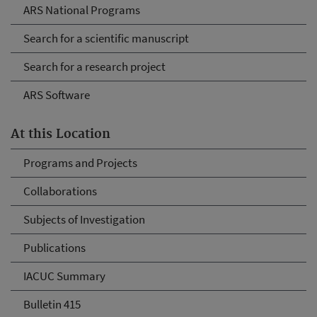
ARS National Programs
Search for a scientific manuscript
Search for a research project
ARS Software
At this Location
Programs and Projects
Collaborations
Subjects of Investigation
Publications
IACUC Summary
Bulletin 415