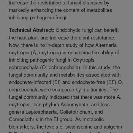
increase the resistance to fungal diseases by
markedly enhancing the content of metabolites
inhibiting pathogenic fungi.
Endophytic fungi can benefit
Technical Abstract:
the host plant and increase the plant resistance.
Now, there is no in-depth study of how Alternaria
oxytropis (A. oxytropis) is enhancing the ability of
inhibiting pathogenic fungi in Oxytropis
ochrocephala (O. ochrocephala). In this study, the
fungal community and metabolites associated with
endophyte-infected (EI) and endophyte-free (EF) O.
ochrocephala were compared by multiomics. The
fungal community indicated that there was more A.
oxytropis, less phylum Ascomycota, and less
genera Leptosphaeria, Colletotrichum, and
Comoclathris in the EI group. As metabolic
biomarkers, the levels of swainsonine and apigenin-