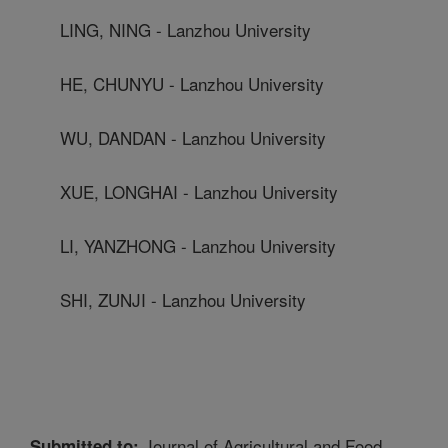
LING, NING - Lanzhou University
HE, CHUNYU - Lanzhou University
WU, DANDAN - Lanzhou University
XUE, LONGHAI - Lanzhou University
LI, YANZHONG - Lanzhou University
SHI, ZUNJI - Lanzhou University
Journal of Agricultural and Food
Submitted to: