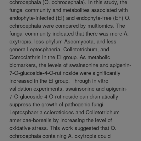
ochrocephala (O. ochrocephala). In this study, the
fungal community and metabolites associated with
endophyte-infected (EI) and endophyte-free (EF) O.
ochrocephala were compared by multiomics. The
fungal community indicated that there was more A.
oxytropis, less phylum Ascomycota, and less
genera Leptosphaeria, Colletotrichum, and
Comoclathris in the EI group. As metabolic
biomarkers, the levels of swainsonine and apigenin-
7-O-glucoside-4-O-rutinoside were significantly
increased in the EI group. Through in vitro
validation experiments, swainsonine and apigenin-
7-O-glucoside-4-O-rutinoside can dramatically
suppress the growth of pathogenic fungi
Leptosphaeria sclerotioides and Colletotrichum
americae-borealis by increasing the level of
oxidative stress. This work suggested that O.
ochrocephala containing A. oxytropis could