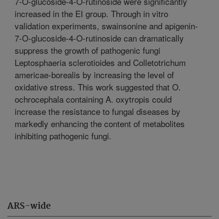
7-O-glucoside-4-O-rutinoside were significantly
increased in the EI group. Through in vitro
validation experiments, swainsonine and apigenin-
7-O-glucoside-4-O-rutinoside can dramatically
suppress the growth of pathogenic fungi
Leptosphaeria sclerotioides and Colletotrichum
americae-borealis by increasing the level of
oxidative stress. This work suggested that O.
ochrocephala containing A. oxytropis could
increase the resistance to fungal diseases by
markedly enhancing the content of metabolites
inhibiting pathogenic fungi.
ARS-wide