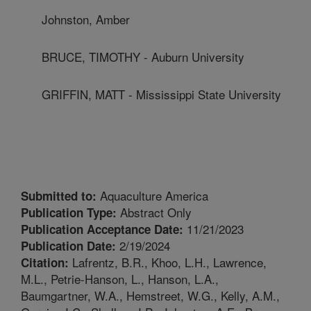
Johnston, Amber
BRUCE, TIMOTHY - Auburn University
GRIFFIN, MATT - Mississippi State University
Aquaculture America
Submitted to:
Abstract Only
Publication Type:
11/21/2023
Publication Acceptance Date:
2/19/2024
Publication Date:
Lafrentz, B.R., Khoo, L.H., Lawrence,
Citation:
M.L., Petrie-Hanson, L., Hanson, L.A.,
Baumgartner, W.A., Hemstreet, W.G., Kelly, A.M.,