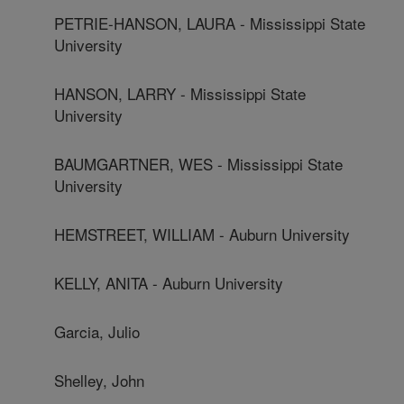
PETRIE-HANSON, LAURA - Mississippi State
University
HANSON, LARRY - Mississippi State
University
BAUMGARTNER, WES - Mississippi State
University
HEMSTREET, WILLIAM - Auburn University
KELLY, ANITA - Auburn University
Garcia, Julio
Shelley, John