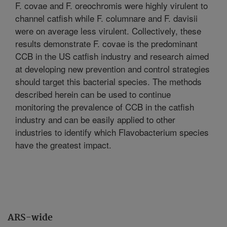
F. covae and F. oreochromis were highly virulent to
channel catfish while F. columnare and F. davisii
were on average less virulent. Collectively, these
results demonstrate F. covae is the predominant
CCB in the US catfish industry and research aimed
at developing new prevention and control strategies
should target this bacterial species. The methods
described herein can be used to continue
monitoring the prevalence of CCB in the catfish
industry and can be easily applied to other
industries to identify which Flavobacterium species
have the greatest impact.
ARS-wide