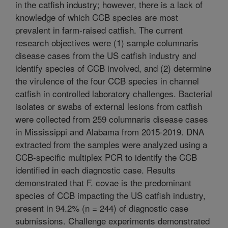
in the catfish industry; however, there is a lack of
knowledge of which CCB species are most
prevalent in farm-raised catfish. The current
research objectives were (1) sample columnaris
disease cases from the US catfish industry and
identify species of CCB involved, and (2) determine
the virulence of the four CCB species in channel
catfish in controlled laboratory challenges. Bacterial
isolates or swabs of external lesions from catfish
were collected from 259 columnaris disease cases
in Mississippi and Alabama from 2015-2019. DNA
extracted from the samples were analyzed using a
CCB-specific multiplex PCR to identify the CCB
identified in each diagnostic case. Results
demonstrated that F. covae is the predominant
species of CCB impacting the US catfish industry,
present in 94.2% (n = 244) of diagnostic case
submissions. Challenge experiments demonstrated