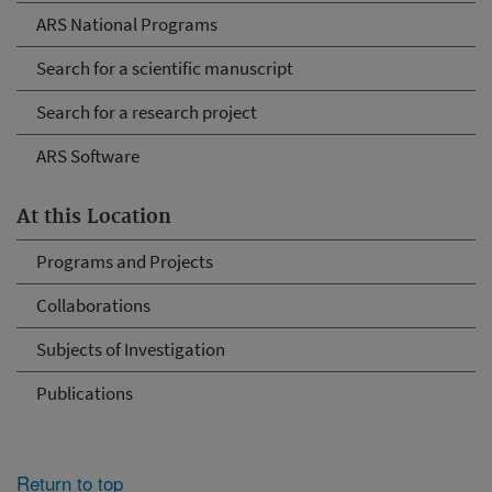
ARS National Programs
Search for a scientific manuscript
Search for a research project
ARS Software
At this Location
Programs and Projects
Collaborations
Subjects of Investigation
Publications
Return to top