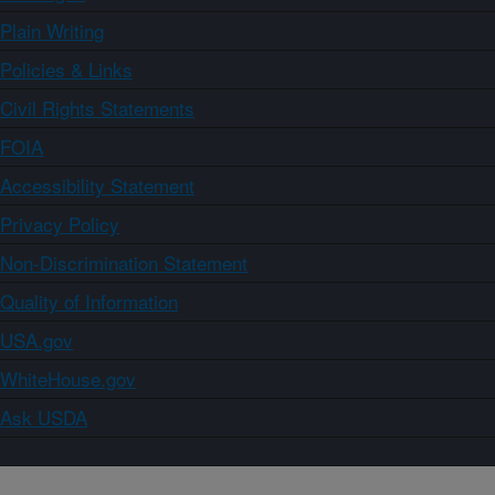
Plain Writing
Policies & Links
Civil Rights Statements
FOIA
Accessibility Statement
Privacy Policy
Non-Discrimination Statement
Quality of Information
USA.gov
WhiteHouse.gov
Ask USDA