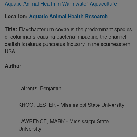
Aquatic Animal Health in Warmwater Aquaculture
Location:
Aquatic Animal Health Research
Flavobacterium covae is the predominant species
Title:
of columnaris-causing bacteria impacting the channel
catfish Ictalurus punctatus industry in the southeastern
USA
Author
Lafrentz, Benjamin
KHOO, LESTER - Mississippi State University
LAWRENCE, MARK - Mississippi State
University