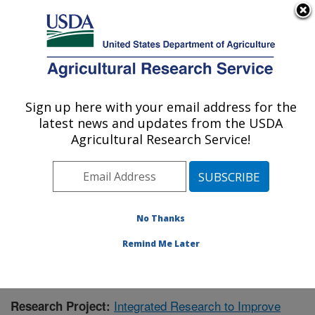
An official website of the United States government
Here's how you know
MENU
Agricultural Research Service
Sign up here with your email address for the
U.S. DEPARTMENT OF AGRICULTURE
latest news and updates from the USDA
Aquatic Animal Health Research: Auburn,
Agricultural Research Service!
AL
ARS Home
»
Southeast Area
»
Auburn, Alabama
»
Aquatic Animal Health Research
»
Research
»
Publications at this Location
» Publication #410579
No Thanks
Remind Me Later
Integrated Research to Improve
Research Project: