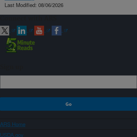
Last Modified: 08/06/2026
Connect with ARS
Sign up
ARS Home
USDA.gov