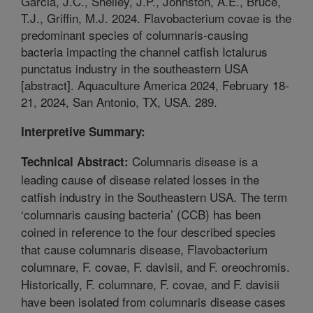
Garcia, J.C., Shelley, J.P., Johnston, A.E., Bruce,
T.J., Griffin, M.J. 2024. Flavobacterium covae is the
predominant species of columnaris-causing
bacteria impacting the channel catfish Ictalurus
punctatus industry in the southeastern USA
[abstract]. Aquaculture America 2024, February 18-
21, 2024, San Antonio, TX, USA. 289.
Interpretive Summary:
Columnaris disease is a
Technical Abstract:
leading cause of disease related losses in the
catfish industry in the Southeastern USA. The term
‘columnaris causing bacteria’ (CCB) has been
coined in reference to the four described species
that cause columnaris disease, Flavobacterium
columnare, F. covae, F. davisii, and F. oreochromis.
Historically, F. columnare, F. covae, and F. davisii
have been isolated from columnaris disease cases