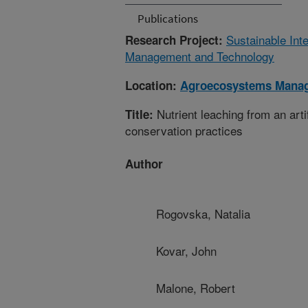
Publications
Sustainable Int
Research Project:
Management and Technology
Location:
Agroecosystems Mana
Nutrient leaching from an arti
Title:
conservation practices
Author
Rogovska, Natalia
Kovar, John
Malone, Robert