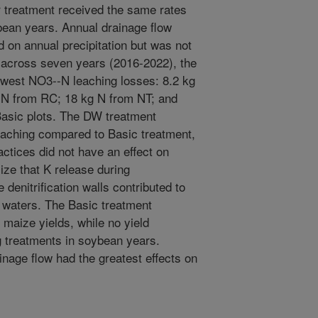
our treatment received the same rates
bean years. Annual drainage flow
on annual precipitation but was not
 across seven years (2016-2022), the
west NO3--N leaching losses: 8.2 kg
 N from RC; 18 kg N from NT; and
Basic plots. The DW treatment
leaching compared to Basic treatment,
actices did not have an effect on
ize that K release during
denitrification walls contributed to
e waters. The Basic treatment
 maize yields, while no yield
 treatments in soybean years.
inage flow had the greatest effects on