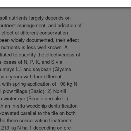
soil nutrients largely depends on
er nutrient management, and adoption of
effect of different conservation
 been widely documented, their effect
l nutrients is less well known. A
tiated to quantify the effectiveness of
 losses of N, P, K, and S via
ea mays L.) and soybean (Glycine
ate years with four different
with spring application of 196 kg N
 plow tillage (Basic); 2) No-till
a winter rye (Secale cereale L.)
h an in-situ woodchip denitrification
avated parallel to the tile on both
The three conservation treatments
 213 kg N ha-1 depending on pre-