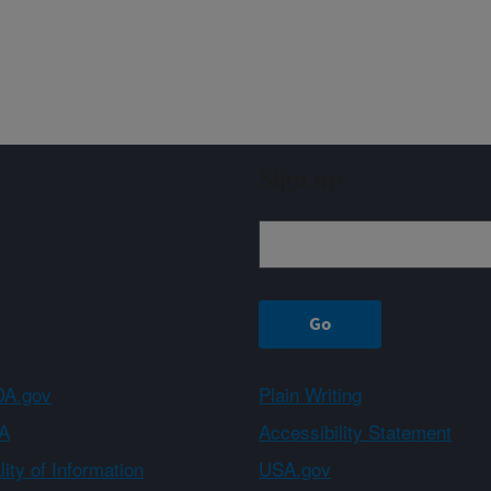
Sign up
A.gov
Plain Writing
A
Accessibility Statement
ity of Information
USA.gov