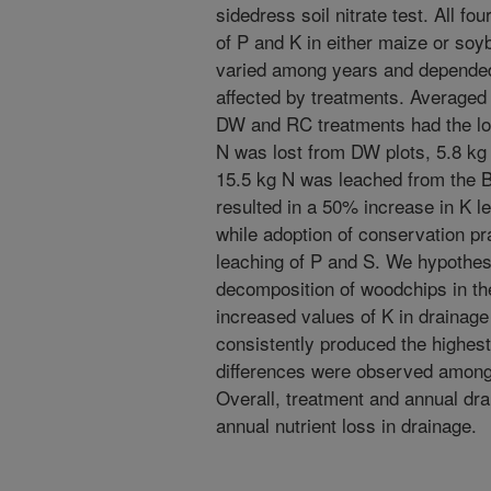
sidedress soil nitrate test. All f
of P and K in either maize or soy
varied among years and depended 
affected by treatments. Averaged
DW and RC treatments had the lo
N was lost from DW plots, 5.8 kg
15.5 kg N was leached from the 
resulted in a 50% increase in K 
while adoption of conservation pr
leaching of P and S. We hypothes
decomposition of woodchips in the 
increased values of K in drainag
consistently produced the highest
differences were observed among
Overall, treatment and annual dra
annual nutrient loss in drainage.