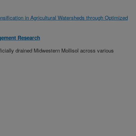
ensification in Agricultural Watersheds through Optimized
gement Research
ficially drained Midwestern Mollisol across various