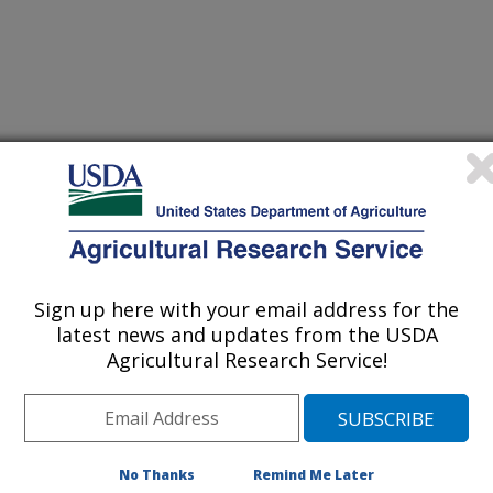
nual Meeting Abstracts
Sign up here with your email address for the
latest news and updates from the USDA
0/23/2023
Agricultural Research Service!
.L., Malone, R.W., O'Brien, P.L., Emmett, B.D., Ruis, S.J.
tificially drained Midwestern Mollisol across various
t]. ASA-CSSA-SSSA Annual Meeting.
No Thanks
Remind Me Later