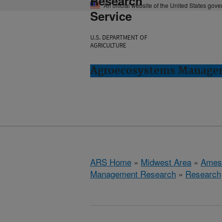
Research
An official website of the United States gov
Service
U.S. DEPARTMENT OF
AGRICULTURE
Agroecosystems Managem
ARS Home
»
Midwest Area
»
Ames
Management Research
»
Research