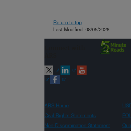
Return to top
Last Modified: 08/05/2026
Connect with
ARS
ARS Home
USD
Civil Rights Statements
FOI
Non-Discrimination Statement
Qual