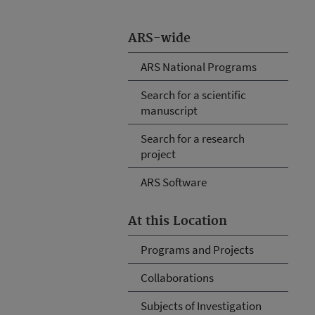
ARS-wide
ARS National Programs
Search for a scientific
manuscript
Search for a research
project
ARS Software
At this Location
Programs and Projects
Collaborations
Subjects of Investigation