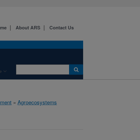
ome
About ARS
Contact Us
e
nment
»
Agroecosystems