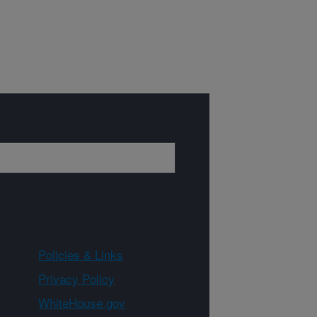
Policies & Links
Privacy Policy
WhiteHouse.gov