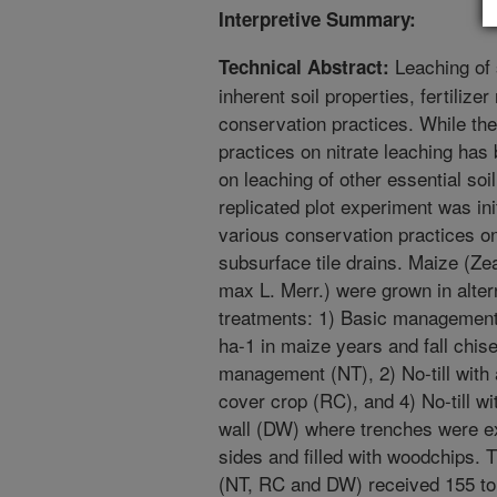
Interpretive Summary:
Leaching of 
Technical Abstract:
inherent soil properties, fertiliz
conservation practices. While the 
practices on nitrate leaching has
on leaching of other essential soi
replicated plot experiment was ini
various conservation practices on
subsurface tile drains. Maize (Z
max L. Merr.) were grown in altern
treatments: 1) Basic management 
ha-1 in maize years and fall chisel
management (NT), 2) No-till with 
cover crop (RC), and 4) No-till wit
wall (DW) where trenches were exc
sides and filled with woodchips. 
(NT, RC and DW) received 155 to