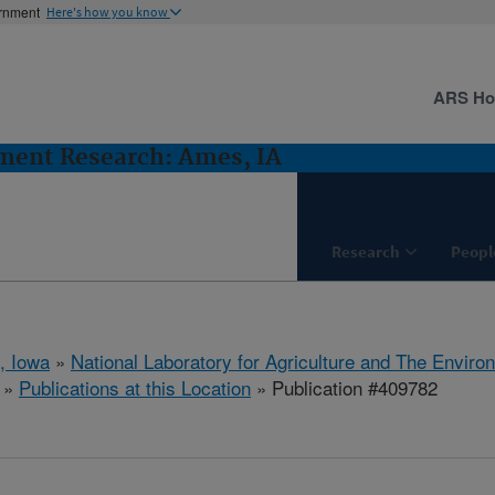
ernment
Here's how you know
ARS H
ent Research: Ames, IA
Research
Peopl
, Iowa
»
National Laboratory for Agriculture and The Enviro
»
Publications at this Location
» Publication #409782