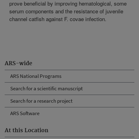
prove beneficial by improving hematological, some
serum components and the resistance of juvenile
channel catfish against F. covae infection.
ARS-wide
ARS National Programs
Search for a scientific manuscript
Search for a research project
ARS Software
At this Location