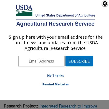
An official website of the United States government
Here's how you know
MENU
Agricultural Research Service
Sign up here with your email address for the
U.S. DEPARTMENT OF AGRICULTURE
latest news and updates from the USDA
Aquatic Animal Health Research: Auburn,
Agricultural Research Service!
AL
ARS Home
»
Southeast Area
»
Auburn, Alabama
»
Aquatic Animal Health Research
»
Research
»
Publications at this Location
» Publication #409700
No Thanks
Remind Me Later
Integrated Research to Improve
Research Project: