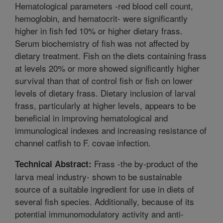
Hematological parameters -red blood cell count,
hemoglobin, and hematocrit- were significantly
higher in fish fed 10% or higher dietary frass.
Serum biochemistry of fish was not affected by
dietary treatment. Fish on the diets containing frass
at levels 20% or more showed significantly higher
survival than that of control fish or fish on lower
levels of dietary frass. Dietary inclusion of larval
frass, particularly at higher levels, appears to be
beneficial in improving hematological and
immunological indexes and increasing resistance of
channel catfish to F. covae infection.
Frass -the by-product of the
Technical Abstract:
larva meal industry- shown to be sustainable
source of a suitable ingredient for use in diets of
several fish species. Additionally, because of its
potential immunomodulatory activity and anti-