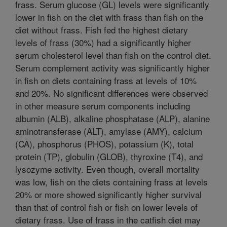
frass. Serum glucose (GL) levels were significantly
lower in fish on the diet with frass than fish on the
diet without frass. Fish fed the highest dietary
levels of frass (30%) had a significantly higher
serum cholesterol level than fish on the control diet.
Serum complement activity was significantly higher
in fish on diets containing frass at levels of 10%
and 20%. No significant differences were observed
in other measure serum components including
albumin (ALB), alkaline phosphatase (ALP), alanine
aminotransferase (ALT), amylase (AMY), calcium
(CA), phosphorus (PHOS), potassium (K), total
protein (TP), globulin (GLOB), thyroxine (T4), and
lysozyme activity. Even though, overall mortality
was low, fish on the diets containing frass at levels
20% or more showed significantly higher survival
than that of control fish or fish on lower levels of
dietary frass. Use of frass in the catfish diet may