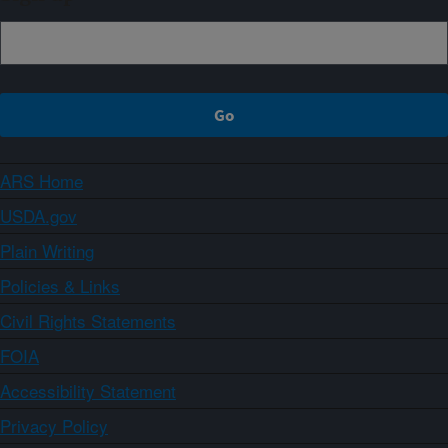
ARS Home
USDA.gov
Plain Writing
Policies & Links
Civil Rights Statements
FOIA
Accessibility Statement
Privacy Policy