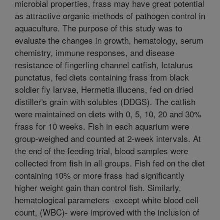
microbial properties, frass may have great potential
as attractive organic methods of pathogen control in
aquaculture. The purpose of this study was to
evaluate the changes in growth, hematology, serum
chemistry, immune responses, and disease
resistance of fingerling channel catfish, Ictalurus
punctatus, fed diets containing frass from black
soldier fly larvae, Hermetia illucens, fed on dried
distiller's grain with solubles (DDGS). The catfish
were maintained on diets with 0, 5, 10, 20 and 30%
frass for 10 weeks. Fish in each aquarium were
group-weighed and counted at 2-week intervals. At
the end of the feeding trial, blood samples were
collected from fish in all groups. Fish fed on the diet
containing 10% or more frass had significantly
higher weight gain than control fish. Similarly,
hematological parameters -except white blood cell
count, (WBC)- were improved with the inclusion of