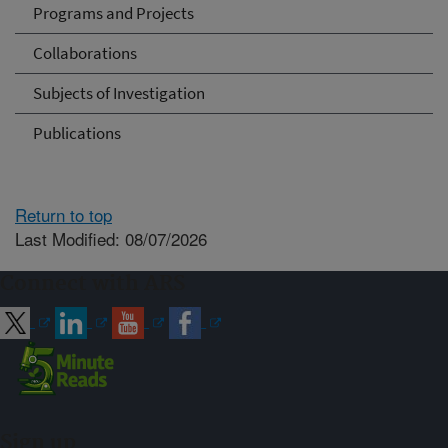
Programs and Projects
Collaborations
Subjects of Investigation
Publications
Return to top
Last Modified: 08/07/2026
Connect with ARS
Sign up