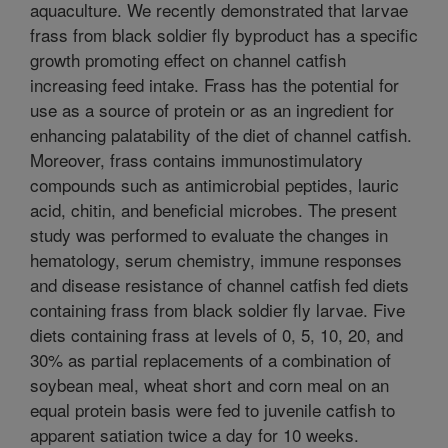
aquaculture. We recently demonstrated that larvae
frass from black soldier fly byproduct has a specific
growth promoting effect on channel catfish
increasing feed intake. Frass has the potential for
use as a source of protein or as an ingredient for
enhancing palatability of the diet of channel catfish.
Moreover, frass contains immunostimulatory
compounds such as antimicrobial peptides, lauric
acid, chitin, and beneficial microbes. The present
study was performed to evaluate the changes in
hematology, serum chemistry, immune responses
and disease resistance of channel catfish fed diets
containing frass from black soldier fly larvae. Five
diets containing frass at levels of 0, 5, 10, 20, and
30% as partial replacements of a combination of
soybean meal, wheat short and corn meal on an
equal protein basis were fed to juvenile catfish to
apparent satiation twice a day for 10 weeks.