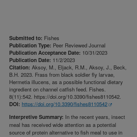
Fishes
Submitted to:
Peer Reviewed Journal
Publication Type:
10/31/2023
Publication Acceptance Date:
11/2/2023
Publication Date:
Aksoy, M., Eljack, R.M., Aksoy, J., Beck,
Citation:
B.H. 2023. Frass from black soldier fly larvae,
Hermetia illucens, as a possible functional dietary
ingredient on channel catfish feed. Fishes.
8(11):542. https://doi.org/10.3390/fishes8110542.
https://doi.org/10.3390/fishes8110542
DOI:
In the recent years, insect
Interpretive Summary:
meal has received wide attention as a potential
source of protein alternative to fish meal to use in