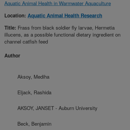
Aquatic Animal Health in Warmwater Aquaculture
Location:
Aquatic Animal Health Research
Frass from black soldier fly larvae, Hermetia
Title:
illucens, as a possible functional dietary ingredient on
channel catfish feed
Author
Aksoy, Mediha
Eljack, Rashida
AKSOY, JANSET - Auburn University
Beck, Benjamin