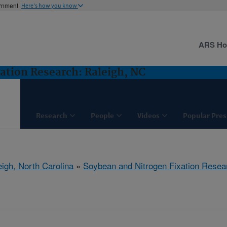
ernment
Here's how you know
ARS H
ation Research: Raleigh, NC
Research
People
Videos
Popular Pres
eigh, North Carolina
»
Soybean and Nitrogen Fixation Resea