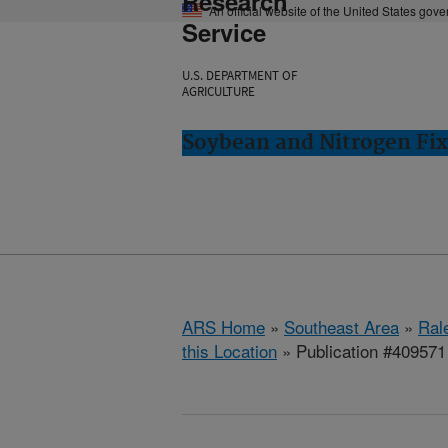
Research
An official website of the United States gov
Service
U.S. DEPARTMENT OF
AGRICULTURE
Soybean and Nitrogen Fix
ARS Home
»
Southeast Area
»
Ral
this Location
» Publication #409571