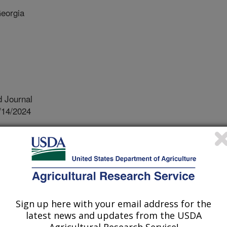
Georgia
 Journal
/14/2024
 Mian, R.M., Li, Z. 2024. Mining exotic germplasm for
antity and quality in soybean (glycine max). Plant Breeding.
13165
s the second largest row crop in
Sign up here with your email address for the
umber one source of plant protein
latest news and updates from the USDA
 profile is not ideal because it has
Agricultural Research Service!