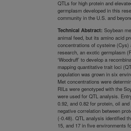
QTLs for high protein and elevat
germplasm developed in this resea
community in the U.S. and beyon
Soybean meal
Technical Abstract:
animal feed, but its amino acid pr
concentrations of cysteine (Cys) 
research, an exotic germplasm (
‘Woodruff’ to develop a recombinan
mapping quantitative trait loci (
population was grown in six envir
Met concentrations were determin
RILs were genotyped with the 
were used for QTL analysis. Entr
0.92, and 0.82 for protein, oil an
negative correlation between pr
(-0.48). QTL analysis identified
15, and 17 in five environments fo