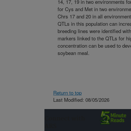
14, 17, 19 in two environments fo
for Cys and Met in two environme
Chrs 17 and 20 in all environmen
QTLs in this population can incre
breeding lines were identified wi
markers linked to the QTLs for hi
concentration can be used to dev
soybean meal.
Return to top
Last Modified: 08/05/2026
Connect with
ARS