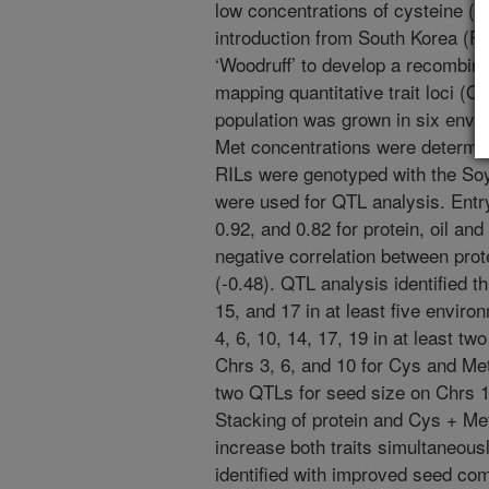
low concentrations of cysteine (C
introduction from South Korea (P
‘Woodruff’ to develop a recombinan
mapping quantitative trait loci (
population was grown in six envir
Met concentrations were determin
RILs were genotyped with the 
were used for QTL analysis. Entr
0.92, and 0.82 for protein, oil an
negative correlation between pr
(-0.48). QTL analysis identified 
15, and 17 in at least five envir
4, 6, 10, 14, 17, 19 in at least t
Chrs 3, 6, and 10 for Cys and Met
two QTLs for seed size on Chrs 1
Stacking of protein and Cys + Me
increase both traits simultaneous
identified with improved seed com