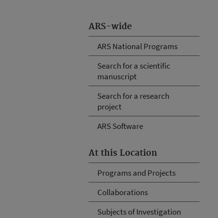
ARS-wide
ARS National Programs
Search for a scientific
manuscript
Search for a research
project
ARS Software
At this Location
Programs and Projects
Collaborations
Subjects of Investigation