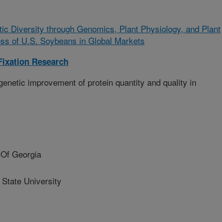
tic Diversity through Genomics, Plant Physiology, and Plant
ess of U.S. Soybeans in Global Markets
Fixation Research
enetic improvement of protein quantity and quality in
Of Georgia
State University