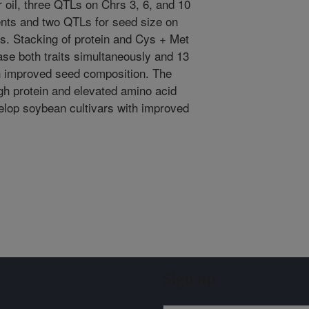
r oil, three QTLs on Chrs 3, 6, and 10
nts and two QTLs for seed size on
ts. Stacking of protein and Cys + Met
ase both traits simultaneously and 13
th improved seed composition. The
gh protein and elevated amino acid
elop soybean cultivars with improved
Sign up