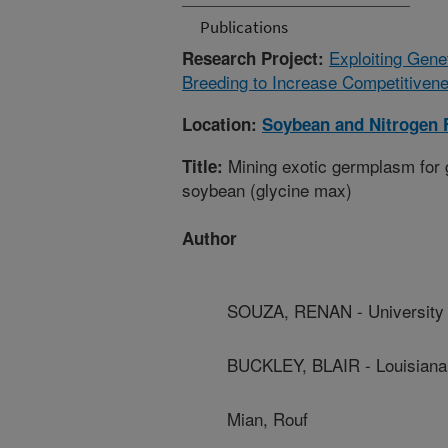
Publications
Exploiting Gene
Research Project:
Breeding to Increase Competitiven
Location:
Soybean and Nitrogen 
Mining exotic germplasm for g
Title:
soybean (glycine max)
Author
SOUZA, RENAN - University 
BUCKLEY, BLAIR - Louisiana 
Mian, Rouf