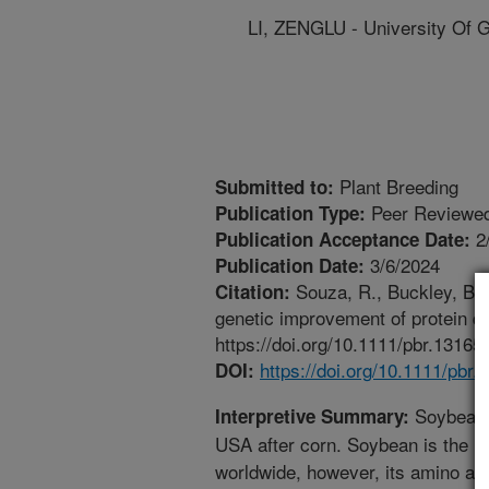
LI, ZENGLU - University Of 
Plant Breeding
Submitted to:
Peer Reviewed
Publication Type:
2
Publication Acceptance Date:
3/6/2024
Publication Date:
Souza, R., Buckley, B.,
Citation:
genetic improvement of protein qu
https://doi.org/10.1111/pbr.13165.
https://doi.org/10.1111/pbr.
DOI:
Soybean i
Interpretive Summary:
USA after corn. Soybean is the n
worldwide, however, its amino acid