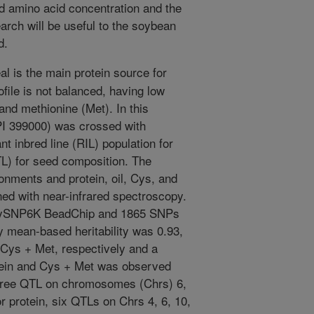
ed amino acid concentration and the
rch will be useful to the soybean
d.
 is the main protein source for
ofile is not balanced, having low
and methionine (Met). In this
PI 399000) was crossed with
t inbred line (RIL) population for
QTL) for seed composition. The
onments and protein, oil, Cys, and
ed with near-infrared spectroscopy.
SoySNP6K BeadChip and 1865 SNPs
y mean-based heritability was 0.93,
d Cys + Met, respectively and a
otein and Cys + Met was observed
 three QTL on chromosomes (Chrs) 6,
r protein, six QTLs on Chrs 4, 6, 10,