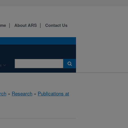
ome
About ARS
Contact Us
s
rch
»
Research
»
Publications at