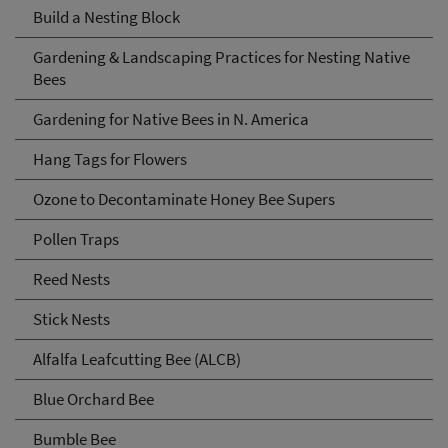
Build a Nesting Block
Gardening & Landscaping Practices for Nesting Native
Bees
Gardening for Native Bees in N. America
Hang Tags for Flowers
Ozone to Decontaminate Honey Bee Supers
Pollen Traps
Reed Nests
Stick Nests
Alfalfa Leafcutting Bee (ALCB)
Blue Orchard Bee
Bumble Bee