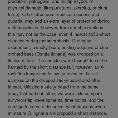
predators, pathogens, and multiple types of
physical damage (like punctures, piercing, or blunt
force). Other structures, such as cocoons and
puparia, may add an extra layer of protection during
metamorphosis; however, from our observations,
this may not be the case, even if insects fall a short
distance during metamorphosis. During an
experiment, a sticky board holding cocoons of blue
orchard bees (Osmia lignaria) was dropped on a
linoleum floor. The samples were thought to not be
harmed by the short distance fall; however, an X-
radiation image and follow up revealed that all
samples on the dropped sticky board died after
impact. Utilizing a sticky board from the same
study that had not fallen, we were able compare
survivorship, developmental time points, and the
damage to bees to document what happens when
immature O. lignaria are dropped a short distance.