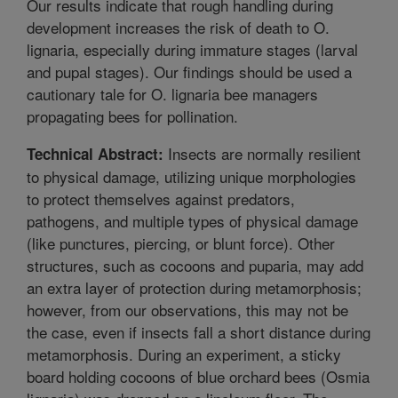
Our results indicate that rough handling during
development increases the risk of death to O.
lignaria, especially during immature stages (larval
and pupal stages). Our findings should be used a
cautionary tale for O. lignaria bee managers
propagating bees for pollination.
Insects are normally resilient
Technical Abstract:
to physical damage, utilizing unique morphologies
to protect themselves against predators,
pathogens, and multiple types of physical damage
(like punctures, piercing, or blunt force). Other
structures, such as cocoons and puparia, may add
an extra layer of protection during metamorphosis;
however, from our observations, this may not be
the case, even if insects fall a short distance during
metamorphosis. During an experiment, a sticky
board holding cocoons of blue orchard bees (Osmia