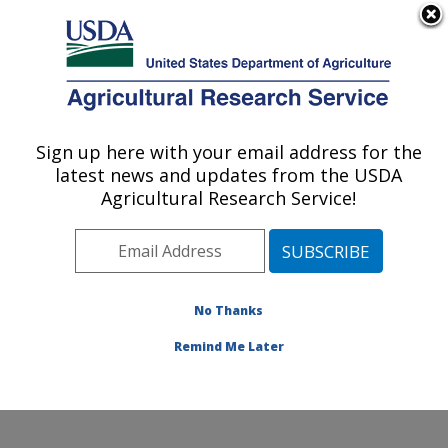
An official website of the United States government
Here's how you know
MENU
Agricultural Research Service
Sign up here with your email address for the
U.S. DEPARTMENT OF AGRICULTURE
latest news and updates from the USDA
Pollinating Insect-Biology, Management,
Agricultural Research Service!
Systematics Research: Logan, UT
ARS Home
»
Pacific West Area
»
Logan, Utah
»
Pollinating Insect-Biology, Management, Systematics
Research
»
Research
»
Publications at this Location
»
No Thanks
Publication #409336
Remind Me Later