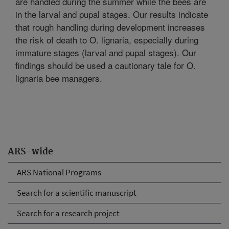
are handled during the summer while the bees are
in the larval and pupal stages. Our results indicate
that rough handling during development increases
the risk of death to O. lignaria, especially during
immature stages (larval and pupal stages). Our
findings should be used a cautionary tale for O.
lignaria bee managers.
ARS-wide
ARS National Programs
Search for a scientific manuscript
Search for a research project