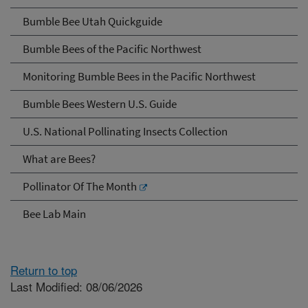
Bumble Bee Utah Quickguide
Bumble Bees of the Pacific Northwest
Monitoring Bumble Bees in the Pacific Northwest
Bumble Bees Western U.S. Guide
U.S. National Pollinating Insects Collection
What are Bees?
Pollinator Of The Month
Bee Lab Main
Return to top
Last Modified: 08/06/2026