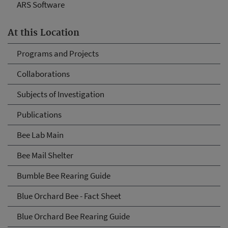
ARS Software
At this Location
Programs and Projects
Collaborations
Subjects of Investigation
Publications
Bee Lab Main
Bee Mail Shelter
Bumble Bee Rearing Guide
Blue Orchard Bee - Fact Sheet
Blue Orchard Bee Rearing Guide