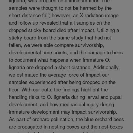
lignaria) was dropped on a linoleum floor. The
samples were thought to not be harmed by the
short distance fall; however, an X-radiation image
and follow up revealed that all samples on the
dropped sticky board died after impact. Utilizing a
sticky board from the same study that had not
fallen, we were able compare survivorship,
developmental time points, and the damage to bees
to document what happens when immature O.
lignaria are dropped a short distance. Additionally,
we estimated the average force of impact our
samples experienced after being dropped on the
floor. With our data, the findings highlight the
handling risks to O. lignaria during larval and pupal
development, and how mechanical injury during
immature development may impact survivorship.
As part of orchard pollination, the blue orchard bees
are propagated in nesting boxes and the nest boxes