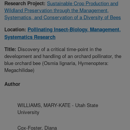
Sustainable Crop Production and
Research Project:
Wildland Preservation through the Management,
Systematics, and Conservation of a Diversity of Bees
Location:
Pollinating Insect-Biology, Management,
Systematics Research
Discovery of a critical time-point in the
Title:
development and handling of an orchard pollinator, the
blue orchard bee (Osmia lignaria, Hymenoptera:
Megachilidae)
Author
WILLIAMS, MARY-KATE - Utah State
University
Cox-Foster, Diana