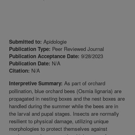
Apidologie
Submitted to:
Peer Reviewed Journal
Publication Type:
9/28/2023
Publication Acceptance Date:
N/A
Publication Date:
N/A
Citation:
As part of orchard
Interpretive Summary:
pollination, blue orchard bees (Osmia lignaria) are
propagated in nesting boxes and the nest boxes are
handled during the summer while the bees are in
the larval and pupal stages. Insects are normally
resilient to physical damage, utilizing unique
morphologies to protect themselves against