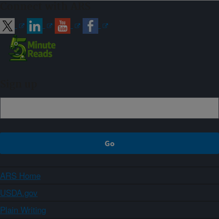
Connect with ARS
Sign up
ARS Home
USDA.gov
Plain Writing