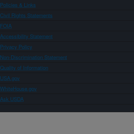
Policies & Links
Civil Rights Statements
FOIA
Accessibility Statement
Privacy Policy
Non-Discrimination Statement
Quality of Information
USA.gov
WhiteHouse.gov
Ask USDA