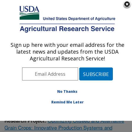
An official website of the United States government
Here's how you know
MENU
Agricultural Research Service
Sign up here with your email address for the
U.S. DEPARTMENT OF AGRICULTURE
latest news and updates from the USDA
Soil Management Research: Morris, MN
Agricultural Research Service!
ARS Home
»
Midwest Area
»
Morris, Minnesota
»
Soil
Management Research
»
Research
»
Publications at
this Location
» Publication #408622
No Thanks
Remind Me Later
Optimizing Oilseed and Alternative
Research Project:
Grain Crops: Innovative Production Systems and