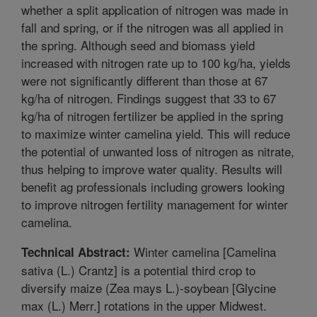
whether a split application of nitrogen was made in
fall and spring, or if the nitrogen was all applied in
the spring. Although seed and biomass yield
increased with nitrogen rate up to 100 kg/ha, yields
were not significantly different than those at 67
kg/ha of nitrogen. Findings suggest that 33 to 67
kg/ha of nitrogen fertilizer be applied in the spring
to maximize winter camelina yield. This will reduce
the potential of unwanted loss of nitrogen as nitrate,
thus helping to improve water quality. Results will
benefit ag professionals including growers looking
to improve nitrogen fertility management for winter
camelina.
Winter camelina [Camelina
Technical Abstract:
sativa (L.) Crantz] is a potential third crop to
diversify maize (Zea mays L.)-soybean [Glycine
max (L.) Merr.] rotations in the upper Midwest.