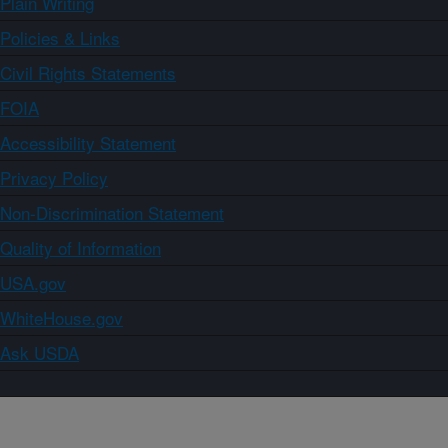
Plain Writing
Policies & Links
Civil Rights Statements
FOIA
Accessibility Statement
Privacy Policy
Non-Discrimination Statement
Quality of Information
USA.gov
WhiteHouse.gov
Ask USDA