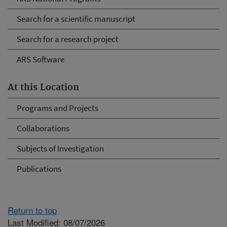
Search for a scientific manuscript
Search for a research project
ARS Software
At this Location
Programs and Projects
Collaborations
Subjects of Investigation
Publications
Return to top
Last Modified: 08/07/2026