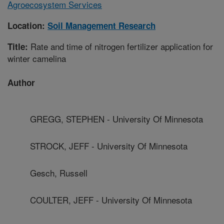
Agroecosystem Services
Location:
Soil Management Research
Rate and time of nitrogen fertilizer application for
Title:
winter camelina
Author
GREGG, STEPHEN - University Of Minnesota
STROCK, JEFF - University Of Minnesota
Gesch, Russell
COULTER, JEFF - University Of Minnesota