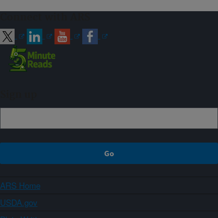
Connect with ARS
Sign up
ARS Home
USDA.gov