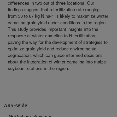
differences in two out of three locations. Our
findings suggest that a fertilization rate ranging
from 33 to 67 kg N ha-1 is likely to maximize winter
camelina grain yield under conditions in the region.
This study provides important insights into the
response of winter camelina to N fertilization,
paving the way for the development of strategies to
optimize grain yield and reduce environmental
degradation, which can guide informed decisions
about the integration of winter camelina into maize-
soybean rotations in the region.
ARS-wide
ARS National Programs