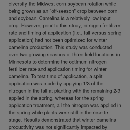
diversify the Midwest corn-soybean rotation while
being grown as an "off-season" crop between corn
and soybean. Camelina is a relatively low input
crop. However, prior to this study, nitrogen fertilizer
rate and timing of application (i.e., fall versus spring
application) had not been optimized for winter
camelina production. This study was conducted
over two growing seasons at three field locations in
Minnesota to determine the optimum nitrogen
fertilizer rate and application timing for winter
camelina. To test time of application, a split
application was made by applying 1/3 of the
nitrogen in the fall at planting with the remaining 2/3
applied in the spring, whereas for the spring
application treatment, all the nitrogen was applied in
the spring while plants were still in the rosette
stage. Results demonstrated that winter camelina
productivity was not significantly impacted by