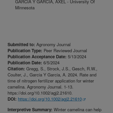
GARCIA Y GARCIA, AXEL - University Of
Minnesota
Agronomy Journal
Submitted to:
Peer Reviewed Journal
Publication Type:
5/13/2024
Publication Acceptance Date:
6/5/2024
Publication Date:
Gregg, S., Strock, J.S., Gesch, R.W.,
Citation:
Coulter, J., Garcia Y Garcia, A. 2024. Rate and
time of nitrogen fertilizer application for winter
camelina. Agronomy Journal. 1-13.
https://doi.org/10.1002/agj2.21610.
https://doi.org/10.1002/agj2.21610
DOI:
Winter camelina can help
Interpretive Summary: