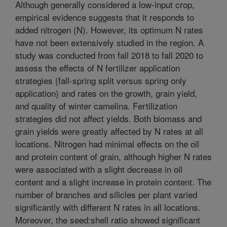
Although generally considered a low-input crop,
empirical evidence suggests that it responds to
added nitrogen (N). However, its optimum N rates
have not been extensively studied in the region. A
study was conducted from fall 2018 to fall 2020 to
assess the effects of N fertilizer application
strategies (fall-spring split versus spring only
application) and rates on the growth, grain yield,
and quality of winter camelina. Fertilization
strategies did not affect yields. Both biomass and
grain yields were greatly affected by N rates at all
locations. Nitrogen had minimal effects on the oil
and protein content of grain, although higher N rates
were associated with a slight decrease in oil
content and a slight increase in protein content. The
number of branches and silicles per plant varied
significantly with different N rates in all locations.
Moreover, the seed:shell ratio showed significant