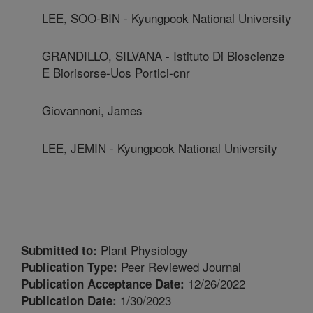
LEE, SOO-BIN - Kyungpook National University
GRANDILLO, SILVANA - Istituto Di Bioscienze
E Biorisorse-Uos Portici-cnr
Giovannoni, James
LEE, JEMIN - Kyungpook National University
Plant Physiology
Submitted to:
Peer Reviewed Journal
Publication Type:
12/26/2022
Publication Acceptance Date:
1/30/2023
Publication Date: