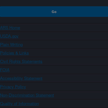
ARS Home
USDA.gov
Plain Writing
Policies & Links
Civil Rights Statements
FOIA
Accessibility Statement
Privacy Policy
Non-Discrimination Statement
Quality of Information