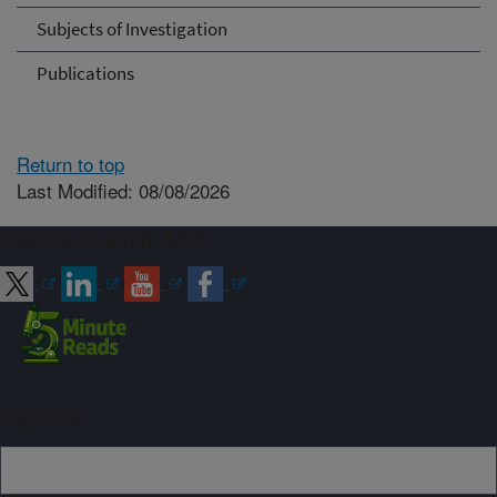
Subjects of Investigation
Publications
Return to top
Last Modified: 08/08/2026
Connect with ARS
Sign up