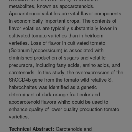
metabolites, known as apocarotenoids.
Apocarotenoid volatiles are vital flavor components
in economically important crops. The contents of
flavor volatiles are typically substantially lower in
cultivated tomato varieties than in heirloom
varieties. Loss of flavor in cultivated tomato
(Solanum lycopersicum) is associated with
diminished production of sugars and volatile
precursors, including fatty acids, amino acids, and
carotenoids. In this study, the overexpression of the
ShCCD4b gene from the tomato wild relative S.
habrochaites was identified as a genetic
determinant of dark orange fruit color and
apocarotenoid flavors whihc could be used to
enhance quality of lower quality production tomato
varieties.
Carotenoids and
Technical Abstract: