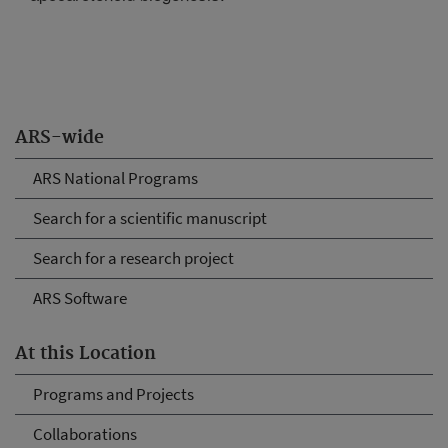
ARS-wide
ARS National Programs
Search for a scientific manuscript
Search for a research project
ARS Software
At this Location
Programs and Projects
Collaborations