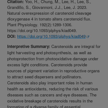
Yoo, H., Chung, M., Lee, H., Lee, S.,
Citation:
Grandillo, S., Giovannoni, J.J., Lee, J. 2023.
Natural overexpression of carotenoid cleavage
dioxygenase 4 in tomato alters carotenoid flux.
Plant Physiology. 192(2):1289-1306.
https://doi.org/10.1093/plphys/kiad049.
https://doi.org/10.1093/plphys/kiad049
DOI:
Carotenoids are integral for
Interpretive Summary:
light harvesting and photosynthesis, as well as
photoprotection from photooxidative damage under
excess light conditions. Carotenoids provide
sources of pigment variation in reproductive organs
to attract seed dispersers and pollinators.
Carotenoids also play important roles in human
health as antioxidants, reducing the risk of various
diseases such as cancers and eye diseases. The
oxidative breakage of carotenoids results in the
formation of a diverse family of essential