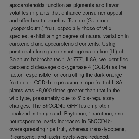
apocarotenoids function as pigments and flavor
volatiles in plants that enhance consumer appeal
and offer health benefits. Tomato (Solanum
lycopersicum.) fruit, especially those of wild
species, exhibit a high degree of natural variation in
carotenoid and apocarotenoid contents. Using
positional cloning and an introgression line (IL) of
Solanum habrochaites “LA1777', IL8A, we identified
carotenoid cleavage dioxygenase 4 (CCD4) as the
factor responsible for controlling the dark orange
fruit color. CCD4b expression in ripe fruit of IL8A
plants was ~8,000 times greater than that in the
wild type, presumably due to 5' cis-regulatory
changes. The ShCCD4b-GFP fusion protein
localized in the plastid. Phytoene, '-carotene, and
neurosporene levels increased in ShCCD4b-
overexpressing ripe fruit, whereas trans-lycopene,
ß-carotene, and lutein levels were reduced,