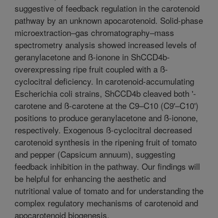
suggestive of feedback regulation in the carotenoid
pathway by an unknown apocarotenoid. Solid-phase
microextraction–gas chromatography–mass
spectrometry analysis showed increased levels of
geranylacetone and ß-ionone in ShCCD4b-
overexpressing ripe fruit coupled with a ß-
cyclocitral deficiency. In carotenoid-accumulating
Escherichia coli strains, ShCCD4b cleaved both '-
carotene and ß-carotene at the C9–C10 (C9'–C10')
positions to produce geranylacetone and ß-ionone,
respectively. Exogenous ß-cyclocitral decreased
carotenoid synthesis in the ripening fruit of tomato
and pepper (Capsicum annuum), suggesting
feedback inhibition in the pathway. Our findings will
be helpful for enhancing the aesthetic and
nutritional value of tomato and for understanding the
complex regulatory mechanisms of carotenoid and
apocarotenoid biogenesis.