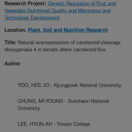
Genetic Regulation of Fruit and
Research Project:
Vegetable Nutritional Quality and Maturation and
Technology Development
Location:
Plant, Soil and Nutrition Research
Natural overexpression of carotenoid cleavage
Title:
dioxygenase 4 in tomato alters carotenoid flux
Author
YOO, HEE JO - Kyungpook National University
CHUNG, MI-YOUNG - Suncheon National
University
LEE, HYUN-AH - Yonam College