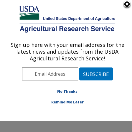
An official website of the United States government
Here's how you know
MENU
Agricultural Research Service
Sign up here with your email address for the
U.S. DEPARTMENT OF AGRICULTURE
latest news and updates from the USDA
Plant, Soil and Nutrition Research: Ithaca,
Agricultural Research Service!
NY
ARS Home
»
Northeast Area
»
Ithaca, New York
»
Robert W. Holley Center for Agriculture & Health
»
Plant, Soil and Nutrition Research
»
Research
»
No Thanks
Publications at this Location
» Publication #407954
Remind Me Later