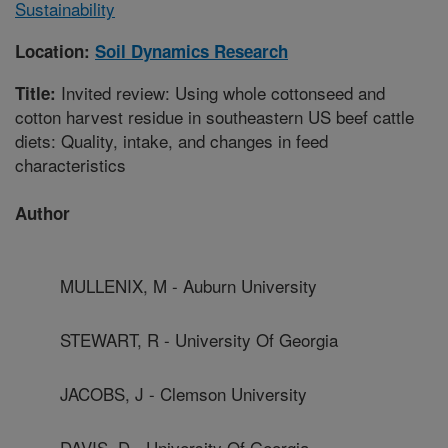
Sustainability
Location:
Soil Dynamics Research
Invited review: Using whole cottonseed and
Title:
cotton harvest residue in southeastern US beef cattle
diets: Quality, intake, and changes in feed
characteristics
Author
MULLENIX, M - Auburn University
STEWART, R - University Of Georgia
JACOBS, J - Clemson University
DAVIS, D - University Of Georgia