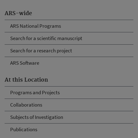
ARS-wide
ARS National Programs
Search for a scientific manuscript
Search for a research project
ARS Software
At this Location
Programs and Projects
Collaborations
Subjects of Investigation
Publications