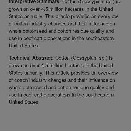
Cotton (Gossypium sp.) is
Interpretive Summary:
grown on over 4.5 million hectares in the United
States annually. This article provides an overview
of cotton industry changes and their influence on
whole cottonseed and cotton residue quality and
use in beef cattle operations in the southeastern
United States.
Cotton (Gossypium sp.) is
Technical Abstract:
grown on over 4.5 million hectares in the United
States annually. This article provides an overview
of cotton industry changes and their influence on
whole cottonseed and cotton residue quality and
use in beef cattle operations in the southeastern
United States.