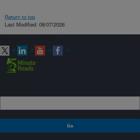
Return to top
Last Modified: 08/07/2026
Connect with ARS
Sign up