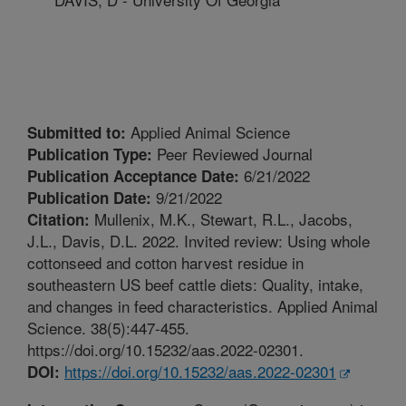
Applied Animal Science
Submitted to:
Peer Reviewed Journal
Publication Type:
6/21/2022
Publication Acceptance Date:
9/21/2022
Publication Date:
Mullenix, M.K., Stewart, R.L., Jacobs,
Citation:
J.L., Davis, D.L. 2022. Invited review: Using whole
cottonseed and cotton harvest residue in
southeastern US beef cattle diets: Quality, intake,
and changes in feed characteristics. Applied Animal
Science. 38(5):447-455.
https://doi.org/10.15232/aas.2022-02301.
https://doi.org/10.15232/aas.2022-02301
DOI: