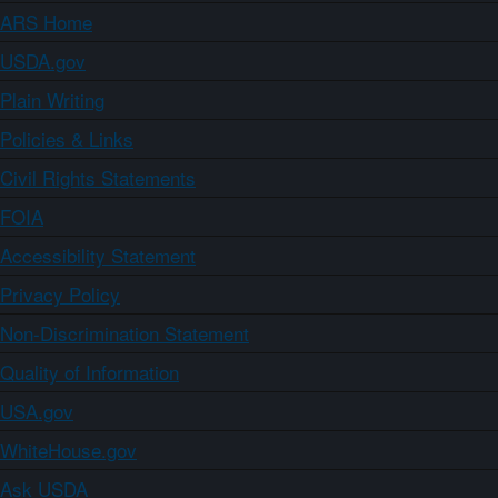
ARS Home
USDA.gov
Plain Writing
Policies & Links
Civil Rights Statements
FOIA
Accessibility Statement
Privacy Policy
Non-Discrimination Statement
Quality of Information
USA.gov
WhiteHouse.gov
Ask USDA