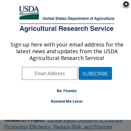
An official website of the United States government
Here's how you know
MENU
Agricultural Research Service
Sign up here with your email address for the
U.S. DEPARTMENT OF AGRICULTURE
latest news and updates from the USDA
Soil Dynamics Research: Auburn, AL
Agricultural Research Service!
ARS Home
»
Southeast Area
»
Auburn, Alabama
»
Soil
Dynamics Research
»
Research
»
Publications at this
Location
» Publication #406434
No Thanks
Remind Me Later
Conservation Systems to Improve
Research Project:
Production Efficiency, Reduce Risk, and Promote