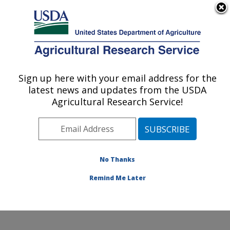
An official website of the United States government
Here's how you know
MENU
Agricultural Research Service
Sign up here with your email address for the
U.S. DEPARTMENT OF AGRICULTURE
latest news and updates from the USDA
Sunflower and Plant Biology Research:
Agricultural Research Service!
Fargo, ND
ARS Home
»
Plains Area
»
Fargo, North Dakota
»
Edward T. Schafer Agricultural Research Center
»
Sunflower and Plant Biology Research
»
Research
»
No Thanks
Publications at this Location
» Publication #404737
Remind Me Later