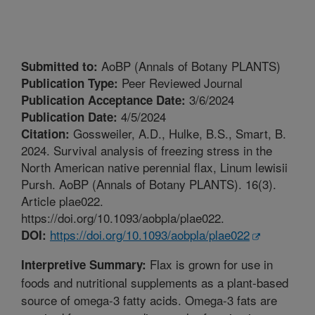
AoBP (Annals of Botany PLANTS)
Submitted to:
Peer Reviewed Journal
Publication Type:
3/6/2024
Publication Acceptance Date:
4/5/2024
Publication Date:
Gossweiler, A.D., Hulke, B.S., Smart, B.
Citation:
2024. Survival analysis of freezing stress in the
North American native perennial flax, Linum lewisii
Pursh. AoBP (Annals of Botany PLANTS). 16(3).
Article plae022.
https://doi.org/10.1093/aobpla/plae022.
https://doi.org/10.1093/aobpla/plae022
DOI:
Flax is grown for use in
Interpretive Summary:
foods and nutritional supplements as a plant-based
source of omega-3 fatty acids. Omega-3 fats are