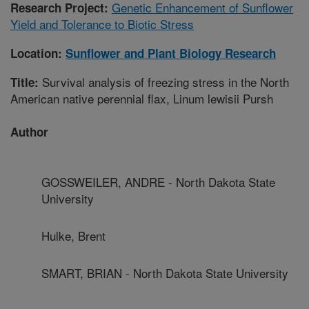
Genetic Enhancement of Sunflower
Research Project:
Yield and Tolerance to Biotic Stress
Location:
Sunflower and Plant Biology Research
Survival analysis of freezing stress in the North
Title:
American native perennial flax, Linum lewisii Pursh
Author
GOSSWEILER, ANDRE - North Dakota State
University
Hulke, Brent
SMART, BRIAN - North Dakota State University