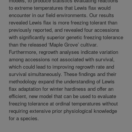
models, to produce statistics evaluating reactions
to extreme temperatures that Lewis flax would
encounter in our field environments. Our results
revealed Lewis flax is more freezing tolerant than
previously reported, and revealed four accessions
with significantly superior genetic freezing tolerance
than the released ‘Maple Grove’ cultivar.
Furthermore, regrowth analyses indicate variation
among accessions not associated with survival,
which could lead to improving regrowth rate and
survival simultaneously. These findings and their
methodology expand the understanding of Lewis
flax adaptation for winter hardiness and offer an
efficient, new model that can be used to evaluate
freezing tolerance at ordinal temperatures without
requiring extensive prior physiological knowledge
for a species.