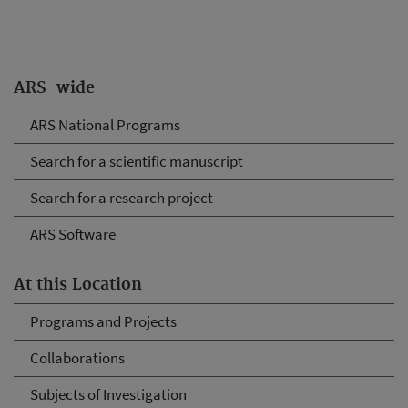
ARS-wide
ARS National Programs
Search for a scientific manuscript
Search for a research project
ARS Software
At this Location
Programs and Projects
Collaborations
Subjects of Investigation