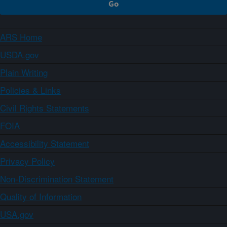
ARS Home
USDA.gov
Plain Writing
Policies & Links
Civil Rights Statements
FOIA
Accessibility Statement
Privacy Policy
Non-Discrimination Statement
Quality of Information
USA.gov