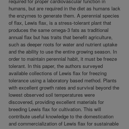
required for proper cardiovascular function in
humans, but are required in the diet as humans lack
the enzymes to generate them. A perennial species
of flax, Lewis flax, is a stress-tolerant plant that
produces the same omega-3 fats as traditional
annual flax but has traits that benefit agriculture,
such as deeper roots for water and nutrient uptake
and the ability to use the entire growing season. In
order to maintain perennial habit, it must be freeze
tolerant. In this paper, the authors surveyed
available collections of Lewis flax for freezing
tolerance using a laboratory based method. Plants
with excellent growth rates and survival beyond the
lowest observed soil temperatures were
discovered, providing excellent materials for
breeding Lewis flax for cultivation. This will
contribute useful knowledge to the domestication
and commercialization of Lewis flax for sustainable