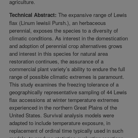
agriculture.
The expansive range of Lewis
Technical Abstract:
flax (Linum lewisii Pursh.), an herbaceous
perennial, exposes the species to a diversity of
climatic conditions. As interest in the domestication
and adoption of perennial crop alternatives grows
and interest in this species for natural area
restoration continues, the assurance of a
commercial plant variety’s ability to endure the full
range of possible climatic extremes is paramount.
This study examines the freezing tolerance of a
geographically representative sampling of 44 Lewis
flax accessions at winter temperature extremes
experienced in the northern Great Plains of the
United States. Survival analysis models were
adapted to include temperature exposure, in
replacement of ordinal time typically used in such