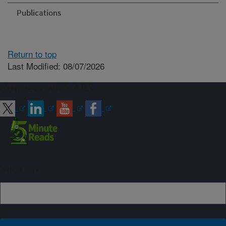
Publications
Return to top
Last Modified: 08/07/2026
Connect with ARS
Sign up