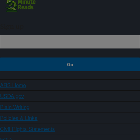
Sign up
ARS Home
USDA.gov
Plain Writing
Policies & Links
Civil Rights Statements
FOIA