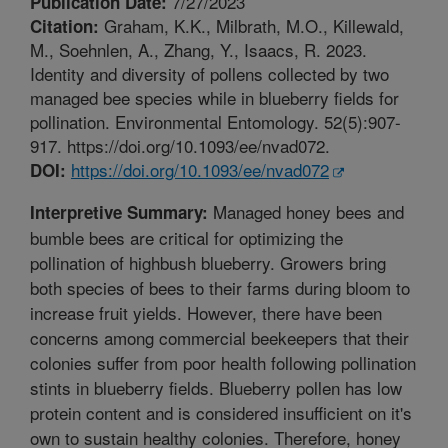
7/27/2023
Publication Date:
Graham, K.K., Milbrath, M.O., Killewald,
Citation:
M., Soehnlen, A., Zhang, Y., Isaacs, R. 2023.
Identity and diversity of pollens collected by two
managed bee species while in blueberry fields for
pollination. Environmental Entomology. 52(5):907-
917. https://doi.org/10.1093/ee/nvad072.
https://doi.org/10.1093/ee/nvad072
DOI:
Managed honey bees and
Interpretive Summary:
bumble bees are critical for optimizing the
pollination of highbush blueberry. Growers bring
both species of bees to their farms during bloom to
increase fruit yields. However, there have been
concerns among commercial beekeepers that their
colonies suffer from poor health following pollination
stints in blueberry fields. Blueberry pollen has low
protein content and is considered insufficient on it's
own to sustain healthy colonies. Therefore, honey