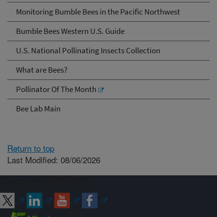
Monitoring Bumble Bees in the Pacific Northwest
Bumble Bees Western U.S. Guide
U.S. National Pollinating Insects Collection
What are Bees?
Pollinator Of The Month
Bee Lab Main
Return to top
Last Modified: 08/06/2026
Connect with ARS