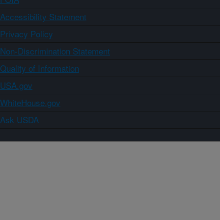
Accessibility Statement
Privacy Policy
Non-Discrimination Statement
Quality of Information
USA.gov
WhiteHouse.gov
Ask USDA