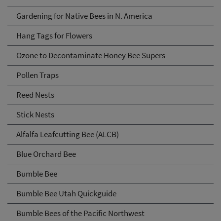
Gardening for Native Bees in N. America
Hang Tags for Flowers
Ozone to Decontaminate Honey Bee Supers
Pollen Traps
Reed Nests
Stick Nests
Alfalfa Leafcutting Bee (ALCB)
Blue Orchard Bee
Bumble Bee
Bumble Bee Utah Quickguide
Bumble Bees of the Pacific Northwest