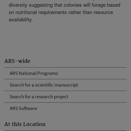
diversity suggesting that colonies will forage based
on nutritional requirements rather than resource
availability.
ARS-wide
ARS National Programs
Search for a scientific manuscript
Search for a research project
ARS Software
At this Location