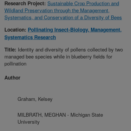
Sustainable Crop Production and
Research Project:
Wildland Preservation through the Management,
Systematics, and Conservation of a Diversity of Bees
Location:
Pollinating Insect-Biology, Management,
Systematics Research
Identity and diversity of pollens collected by two
Title:
managed bee species while in blueberry fields for
pollination
Author
Graham, Kelsey
MILBRATH, MEGHAN - Michigan State
University