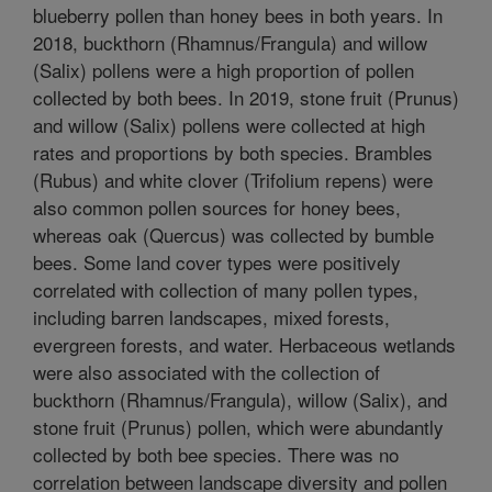
blueberry pollen than honey bees in both years. In
2018, buckthorn (Rhamnus/Frangula) and willow
(Salix) pollens were a high proportion of pollen
collected by both bees. In 2019, stone fruit (Prunus)
and willow (Salix) pollens were collected at high
rates and proportions by both species. Brambles
(Rubus) and white clover (Trifolium repens) were
also common pollen sources for honey bees,
whereas oak (Quercus) was collected by bumble
bees. Some land cover types were positively
correlated with collection of many pollen types,
including barren landscapes, mixed forests,
evergreen forests, and water. Herbaceous wetlands
were also associated with the collection of
buckthorn (Rhamnus/Frangula), willow (Salix), and
stone fruit (Prunus) pollen, which were abundantly
collected by both bee species. There was no
correlation between landscape diversity and pollen