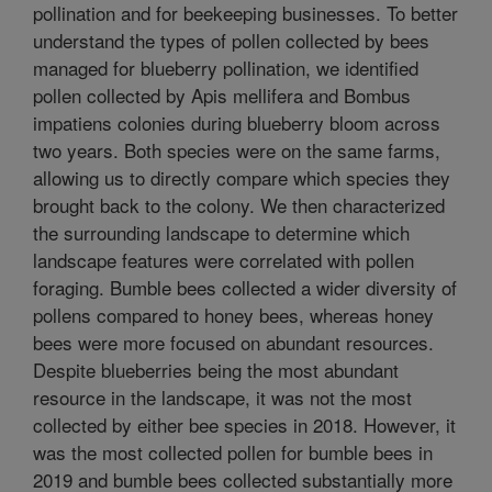
pollination and for beekeeping businesses. To better
understand the types of pollen collected by bees
managed for blueberry pollination, we identified
pollen collected by Apis mellifera and Bombus
impatiens colonies during blueberry bloom across
two years. Both species were on the same farms,
allowing us to directly compare which species they
brought back to the colony. We then characterized
the surrounding landscape to determine which
landscape features were correlated with pollen
foraging. Bumble bees collected a wider diversity of
pollens compared to honey bees, whereas honey
bees were more focused on abundant resources.
Despite blueberries being the most abundant
resource in the landscape, it was not the most
collected by either bee species in 2018. However, it
was the most collected pollen for bumble bees in
2019 and bumble bees collected substantially more