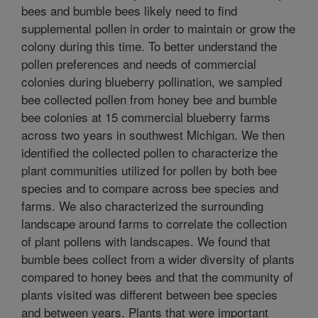
bees and bumble bees likely need to find
supplemental pollen in order to maintain or grow the
colony during this time. To better understand the
pollen preferences and needs of commercial
colonies during blueberry pollination, we sampled
bee collected pollen from honey bee and bumble
bee colonies at 15 commercial blueberry farms
across two years in southwest Michigan. We then
identified the collected pollen to characterize the
plant communities utilized for pollen by both bee
species and to compare across bee species and
farms. We also characterized the surrounding
landscape around farms to correlate the collection
of plant pollens with landscapes. We found that
bumble bees collect from a wider diversity of plants
compared to honey bees and that the community of
plants visited was different between bee species
and between years. Plants that were important