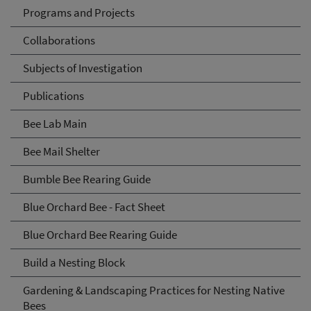
Programs and Projects
Collaborations
Subjects of Investigation
Publications
Bee Lab Main
Bee Mail Shelter
Bumble Bee Rearing Guide
Blue Orchard Bee - Fact Sheet
Blue Orchard Bee Rearing Guide
Build a Nesting Block
Gardening & Landscaping Practices for Nesting Native
Bees