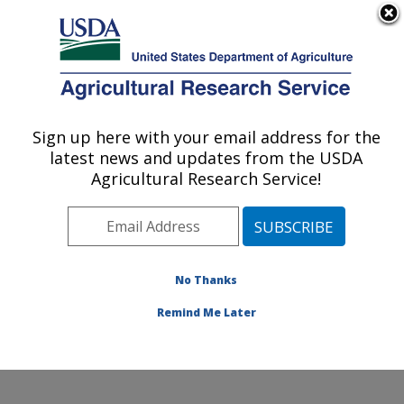
An official website of the United States government
Here's how you know
MENU
Agricultural Research Service
Sign up here with your email address for the
U.S. DEPARTMENT OF AGRICULTURE
latest news and updates from the USDA
Pollinating Insect-Biology, Management,
Agricultural Research Service!
Systematics Research: Logan, UT
ARS Home
»
Pacific West Area
»
Logan, Utah
»
Pollinating Insect-Biology, Management, Systematics
Research
»
Research
»
Publications at this Location
»
No Thanks
Publication #404095
Remind Me Later