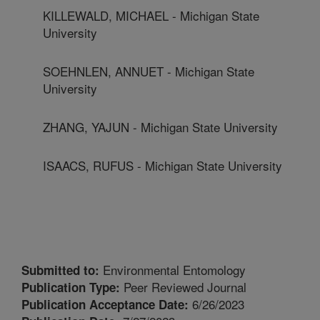
KILLEWALD, MICHAEL - Michigan State
University
SOEHNLEN, ANNUET - Michigan State
University
ZHANG, YAJUN - Michigan State University
ISAACS, RUFUS - Michigan State University
Environmental Entomology
Submitted to:
Peer Reviewed Journal
Publication Type:
6/26/2023
Publication Acceptance Date: