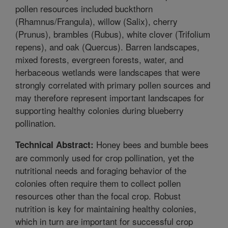
pollen resources included buckthorn
(Rhamnus/Frangula), willow (Salix), cherry
(Prunus), brambles (Rubus), white clover (Trifolium
repens), and oak (Quercus). Barren landscapes,
mixed forests, evergreen forests, water, and
herbaceous wetlands were landscapes that were
strongly correlated with primary pollen sources and
may therefore represent important landscapes for
supporting healthy colonies during blueberry
pollination.
Honey bees and bumble bees
Technical Abstract:
are commonly used for crop pollination, yet the
nutritional needs and foraging behavior of the
colonies often require them to collect pollen
resources other than the focal crop. Robust
nutrition is key for maintaining healthy colonies,
which in turn are important for successful crop