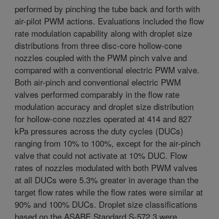
performed by pinching the tube back and forth with
air-pilot PWM actions. Evaluations included the flow
rate modulation capability along with droplet size
distributions from three disc-core hollow-cone
nozzles coupled with the PWM pinch valve and
compared with a conventional electric PWM valve.
Both air-pinch and conventional electric PWM
valves performed comparably in the flow rate
modulation accuracy and droplet size distribution
for hollow-cone nozzles operated at 414 and 827
kPa pressures across the duty cycles (DUCs)
ranging from 10% to 100%, except for the air-pinch
valve that could not activate at 10% DUC. Flow
rates of nozzles modulated with both PWM valves
at all DUCs were 5.3% greater in average than the
target flow rates while the flow rates were similar at
90% and 100% DUCs. Droplet size classifications
based on the ASABE Standard S-572.3 were