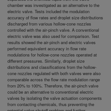
chamber was investigated as an alternative to the
electric valve. Tests included the modulation
accuracy of flow rates and droplet size distributions
discharged from various hollow-cone nozzles
controlled with the air-pinch valve. A conventional
electric valve was also used for comparison. Test
results showed the air-pinch and electric valves
performed equivalent accuracy in flow rate
modulations for hollow-cone nozzles operated at
different pressures. Similarly, droplet size
distributions and classifications from the hollow-
cone nozzles regulated with both valves were also
comparable across the flow rate modulation range
from 20% to 100%. Therefore, the air-pinch valve
could be an alternative to conventional electric
valves by isolating the valve actuation components
from contacting chemicals, thus preventing the
potential valve shutoff problem and further