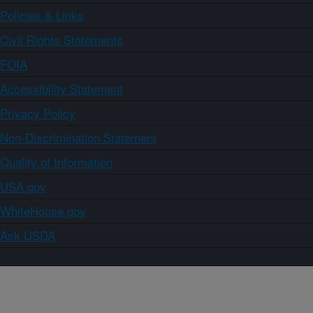
Policies & Links
Civil Rights Statements
FOIA
Accessibility Statement
Privacy Policy
Non-Discrimination Statement
Quality of Information
USA.gov
WhiteHouse.gov
Ask USDA