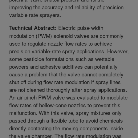
improving the accuracy and reliability of precision
variable rate sprayers.
Electric pulse width
Technical Abstract:
modulation (PWM) solenoid valves are commonly
used to regulate nozzle flow rates to achieve
precision variable-rate spray applications. However,
some pesticide formulations such as wettable
powders and adhesive additives can potentially
cause a problem that the valve cannot completely
shut off during flow rate modulation if spray lines
are not cleaned thoroughly after spray applications.
An air-pinch PWM valve was evaluated to modulate
flow rates of hollow-cone nozzles to prevent this
malfunction. With this valve, spray mixtures only
passed through a flexible tube to avoid chemicals
directly contacting the moving components inside
the valve chamber. The flow rate modulation was