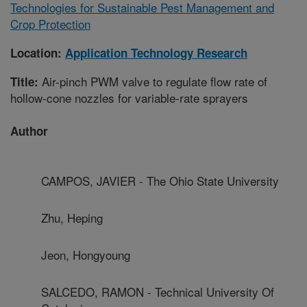
Technologies for Sustainable Pest Management and
Crop Protection
Location:
Application Technology Research
Air-pinch PWM valve to regulate flow rate of
Title:
hollow-cone nozzles for variable-rate sprayers
Author
CAMPOS, JAVIER - The Ohio State University
Zhu, Heping
Jeon, Hongyoung
SALCEDO, RAMON - Technical University Of