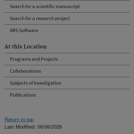
Search for a scientific manuscript
Search for a research project
ARS Software
At this Location
Programs and Projects
Collaborations
Subjects of Investigation
Publications
Return to top
Last Modified: 08/08/2026