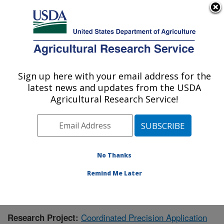
An official website of the United States government
Here's how you know
MENU
Agricultural Research Service
Sign up here with your email address for the
U.S. DEPARTMENT OF AGRICULTURE
latest news and updates from the USDA
Application Technology Research:
Agricultural Research Service!
Wooster, OH
ARS Home
»
Midwest Area
»
Wooster, Ohio
»
Application Technology Research
»
Research
»
Publications at this Location
» Publication #403592
No Thanks
Remind Me Later
Coordinated Precision Application
Research Project: