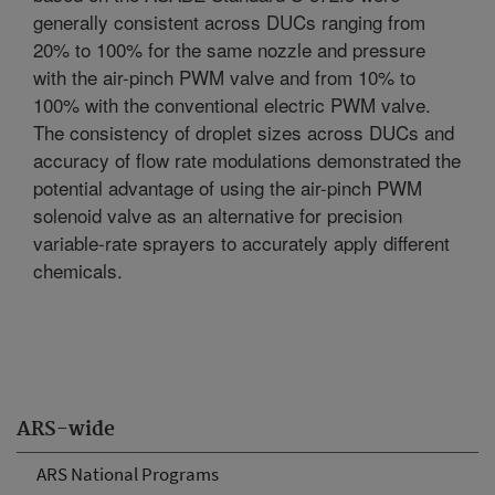
generally consistent across DUCs ranging from
20% to 100% for the same nozzle and pressure
with the air-pinch PWM valve and from 10% to
100% with the conventional electric PWM valve.
The consistency of droplet sizes across DUCs and
accuracy of flow rate modulations demonstrated the
potential advantage of using the air-pinch PWM
solenoid valve as an alternative for precision
variable-rate sprayers to accurately apply different
chemicals.
ARS-wide
ARS National Programs