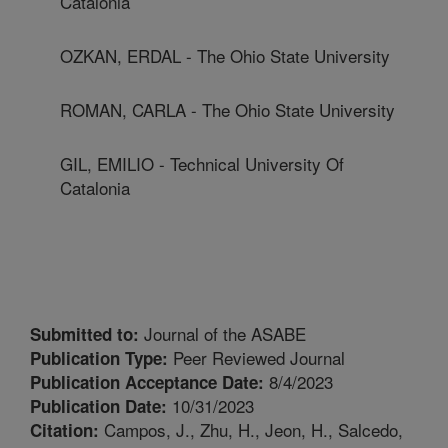
Catalonia
OZKAN, ERDAL - The Ohio State University
ROMAN, CARLA - The Ohio State University
GIL, EMILIO - Technical University Of
Catalonia
Journal of the ASABE
Submitted to:
Peer Reviewed Journal
Publication Type:
8/4/2023
Publication Acceptance Date:
10/31/2023
Publication Date:
Campos, J., Zhu, H., Jeon, H., Salcedo,
Citation: