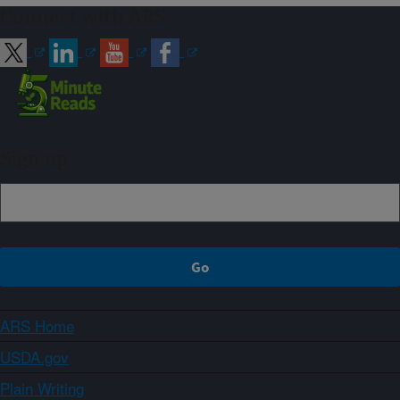
Connect with ARS
Sign up
ARS Home
USDA.gov
Plain Writing