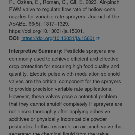
R., Ozkan, E., Roman, C., Gil, E. 2023. Air-pinch
PWM valve to regulate flow rate of hollow-cone
nozzles for variable-rate sprayers. Journal of the
ASABE. 66(5): 1317–1329.
https://doi.org/10.13031/ja.15601.
https://doi.org/10.13031/ja.15601
DOI:
Pesticide sprayers are
Interpretive Summary:
commonly used to achieve efficient and effective
crop protection for securing high food quality and
quantity. Electric pulse width modulation solenoid
valves are the critical component for the sprayers
to provide precision variable rate applications.
However, these valves pose a potential problem
that they cannot shutoff completely if sprayers are
not rinsed thoroughly after applying adhesive
additives or physically incompatible powder
pesticides. In this research, an air-pinch valve that
separated the chemical liquid from the valve