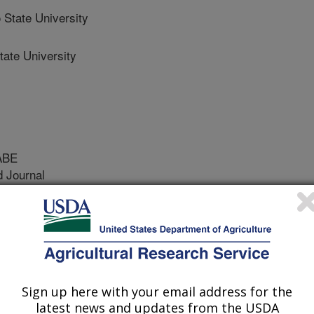
State University
ate University
ABE
 Journal
/1/2023
u, H., Campos, J., Ozkan, E. 2023. Stereo vision
or specialty crops: Part II. Sprayer development and
of the ASABE. 66(5): 1005-1017.
Sign up here with your email address for the
15578
latest news and updates from the USDA