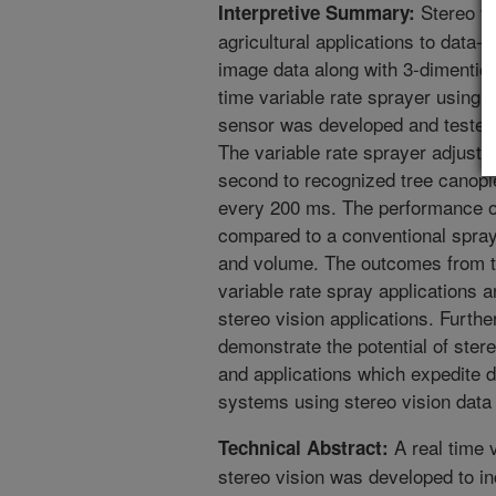
Stereo vis
Interpretive Summary:
agricultural applications to data-
image data along with 3-dimention
time variable rate sprayer using s
sensor was developed and tested 
The variable rate sprayer adjuste
second to recognized tree canopi
every 200 ms. The performance of
compared to a conventional spraye
and volume. The outcomes from th
variable rate spray applications a
stereo vision applications. Furt
demonstrate the potential of ster
and applications which expedite 
systems using stereo vision data
A real time v
Technical Abstract:
stereo vision was developed to i