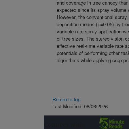
and coverage in tree canopy than 
expected since its spray volume 
However, the conventional spray ap
deposition means (p=0.05) by tree
variable rate spray application we
of tree sizes. The stereo vision c
effective real-time variable rate 
potentials of performing other ta
algorithms while applying crop pr
Return to top
Last Modified: 08/06/2026
Connect with