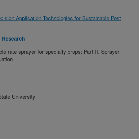
cision Application Technologies for Sustainable Pest
y Research
ble rate sprayer for specialty crops: Part II. Sprayer
uation
ate University