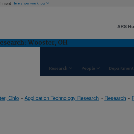
ernment
Here's how you know
ARS H
Research: Wooster, OH
Research
People
Department
er, Ohio
»
Application Technology Research
»
Research
»
P