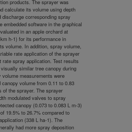
ction products. The sprayer was
d calculate its volume using depth
d discharge corresponding spray
e embedded software in the graphical
valuated in an apple orchard at
0 km h-1) for its performance in
ts volume. In addition, spray volume,
iable rate application of the sprayer
 rate spray application. Test results
visually similar tree canopy during
opy volume measurements were
 canopy volume from 0.11 to 0.83
s of the sprayer. The sprayer
idth modulated valves to spray
etected canopy (0.073 to 0.083 L m-3)
 of 19.5% to 26.7% compared to
application (338 L ha-1). The
nerally had more spray deposition