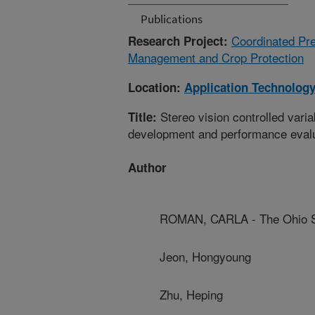
Publications
Coordinated Pre
Research Project:
Management and Crop Protection
Location:
Application Technolog
Stereo vision controlled varia
Title:
development and performance eval
Author
ROMAN, CARLA - The Ohio St
Jeon, Hongyoung
Zhu, Heping