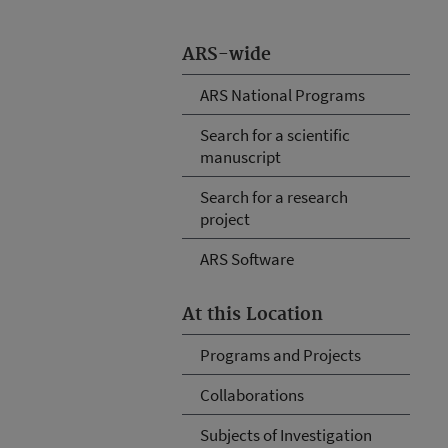
ARS-wide
ARS National Programs
Search for a scientific
manuscript
Search for a research
project
ARS Software
At this Location
Programs and Projects
Collaborations
Subjects of Investigation