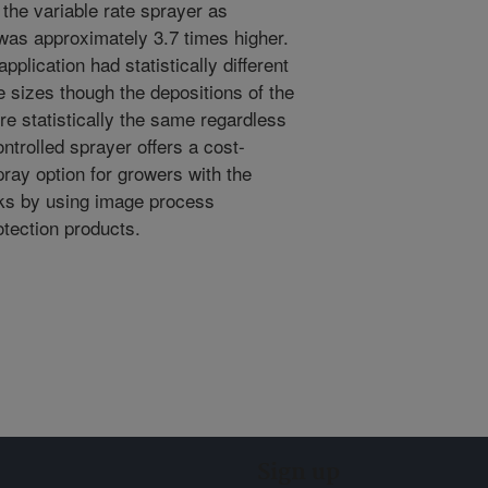
the variable rate sprayer as
was approximately 3.7 times higher.
plication had statistically different
 sizes though the depositions of the
re statistically the same regardless
ontrolled sprayer offers a cost-
spray option for growers with the
sks by using image process
otection products.
Sign up