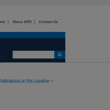
ome
About ARS
Contact Us
s
ublications at this Location
»