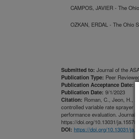
CAMPOS, JAVIER - The Ohio 
OZKAN, ERDAL - The Ohio St
Journal of the AS
Submitted to:
Peer Reviewed
Publication Type:
6
Publication Acceptance Date:
9/1/2023
Publication Date:
Roman, C., Jeon, H., Zh
Citation:
controlled variable rate sprayer f
performance evaluation. Journal 
https://doi.org/10.13031/ja.15578.
https://doi.org/10.13031/ja.
DOI: