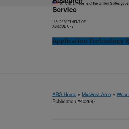
Research
An official website of the United States gov
Service
U.S. DEPARTMENT OF
AGRICULTURE
Application Technology 
ARS Home
»
Midwest Area
»
Woost
Publication #402697