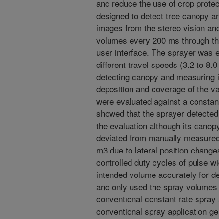
and reduce the use of crop prote
designed to detect tree canopy an
images from the stereo vision an
volumes every 200 ms through th
user interface. The sprayer was e
different travel speeds (3.2 to 8.
detecting canopy and measuring i
deposition and coverage of the var
were evaluated against a constant
showed that the sprayer detected 
the evaluation although its can
deviated from manually measured
m3 due to lateral position change
controlled duty cycles of pulse w
intended volume accurately for d
and only used the spray volumes
conventional constant rate spray 
conventional spray application ge