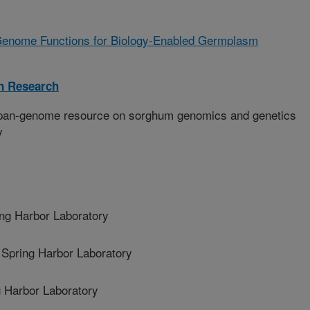
enome Functions for Biology-Enabled Germplasm
on Research
pan-genome resource on sorghum genomics and genetics
y
ng Harbor Laboratory
pring Harbor Laboratory
 Harbor Laboratory