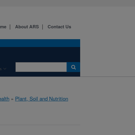
ome
About ARS
Contact Us
s
ealth
»
Plant, Soil and Nutrition