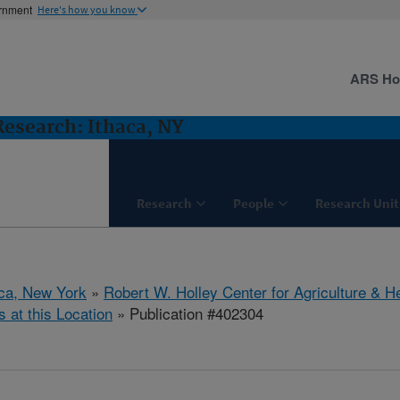
ernment
Here's how you know
ARS H
 Research: Ithaca, NY
Research
People
Research Unit
aca, New York
»
Robert W. Holley Center for Agriculture & H
s at this Location
» Publication #402304