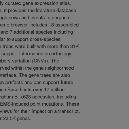
ly curated gene expression atlas,
 it provides the literature database
rough news and events to sorghum
nome browser includes 18 assembled
nd 7 additional species including
lar to support cross-species
 trees were built with more than 31K
s support information on orthology,
mbers variation (CNVs). The
rved within the gene neighborhood
nterface. The gene trees are also
ion artifacts and can support future
humBase hosts over 17 million
Sorghum BTx623 accession, including
el EMS-induced point mutations. These
iews for their impact on a transcript,
er 23.5K genes.