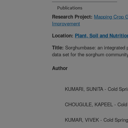
Publications
Mapping Crop G
Research Project:
Improvement
Location:
Plant, Soil and Nutriti
Sorghumbase: an integrated 
Title:
data set for the sorghum communit
Author
KUMARI, SUNITA - Cold Spri
CHOUGULE, KAPEEL - Cold S
KUMAR, VIVEK - Cold Spring