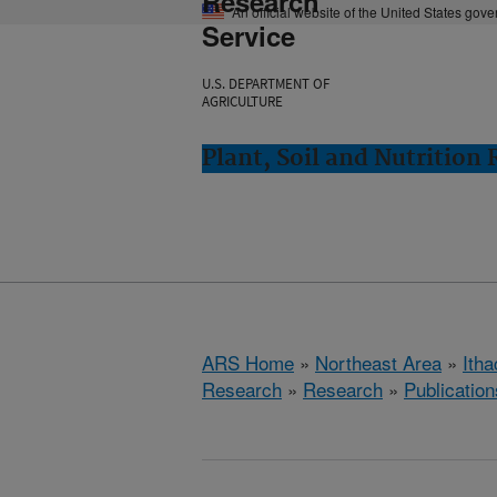
Research
An official website of the United States gov
Service
U.S. DEPARTMENT OF
AGRICULTURE
Plant, Soil and Nutrition
ARS Home
»
Northeast Area
»
Ith
Research
»
Research
»
Publication