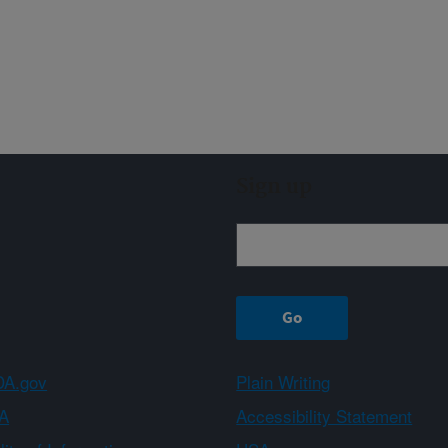
Sign up
A.gov
Plain Writing
A
Accessibility Statement