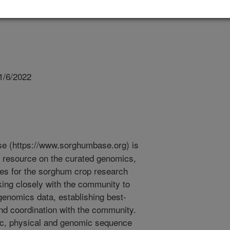
1/6/2022
 (https://www.sorghumbase.org) is
esource on the curated genomics,
ces for the sorghum crop research
ng closely with the community to
enomics data, establishing best-
nd coordination with the community.
tic, physical and genomic sequence