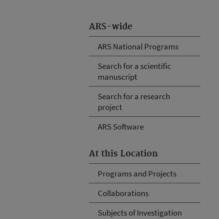
ARS-wide
ARS National Programs
Search for a scientific
manuscript
Search for a research
project
ARS Software
At this Location
Programs and Projects
Collaborations
Subjects of Investigation