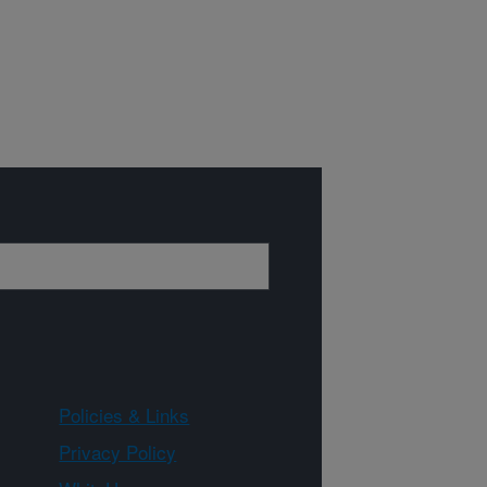
Policies & Links
Privacy Policy