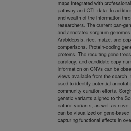
maps integrated with professional
pathway and QTL data. In addition,
and wealth of the information th
researchers. The current pan-ge
and annotated sorghum genomes a
Arabidopsis, rice, maize, and pop
comparisons. Protein-coding gene
proteins. The resulting gene tree
paralogy, and candidate copy nu
information on CNVs can be obse
views available from the search i
used to identify potential annotat
community curation efforts. Sorg
genetic variants aligned to the 
natural variants, as well as nov
can be visualized on gene-based v
capturing functional effects in ov