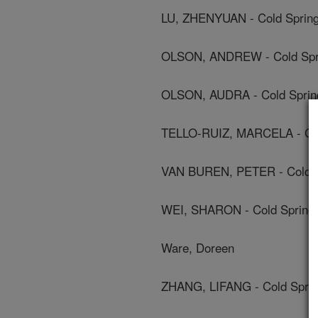
LU, ZHENYUAN - Cold Spring
OLSON, ANDREW - Cold Spri
OLSON, AUDRA - Cold Spring
TELLO-RUIZ, MARCELA - Cold
VAN BUREN, PETER - Cold Sp
WEI, SHARON - Cold Spring 
Ware, Doreen
ZHANG, LIFANG - Cold Sprin