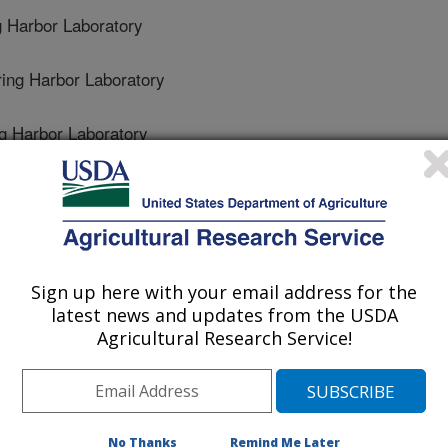
 Harbor Laboratory
ng Harbor Laboratory
 Harbor Laboratory
 Spring Harbor Laboratory
ring Harbor Laboratory
Sign up here with your email address for the
Harbor Laboratory
latest news and updates from the USDA
Agricultural Research Service!
g Harbor Laboratory
No Thanks
Remind Me Later