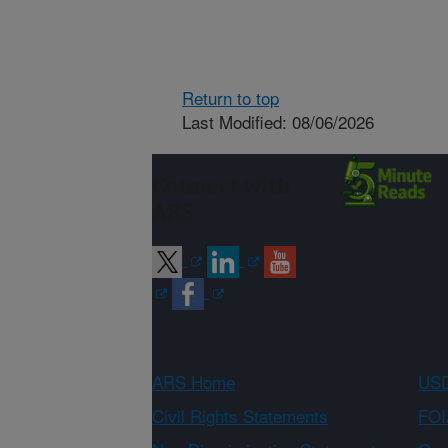
Return to top
Last Modified: 08/06/2026
Connect with
ARS
ARS Home
USD
Civil Rights Statements
FOI