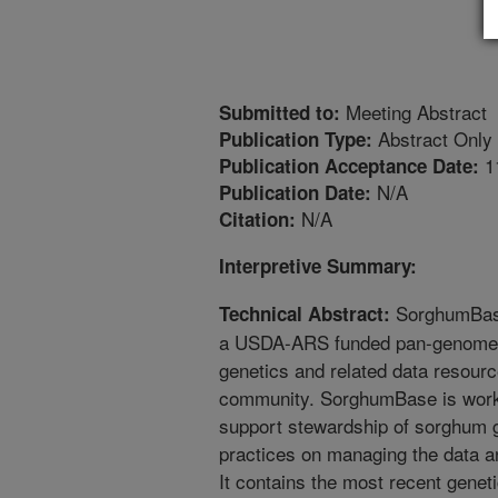
Meeting Abstract
Submitted to:
Abstract Only
Publication Type:
1
Publication Acceptance Date:
N/A
Publication Date:
N/A
Citation:
Interpretive Summary:
SorghumBase
Technical Abstract:
a USDA-ARS funded pan-genome r
genetics and related data resour
community. SorghumBase is worki
support stewardship of sorghum g
practices on managing the data a
It contains the most recent gene